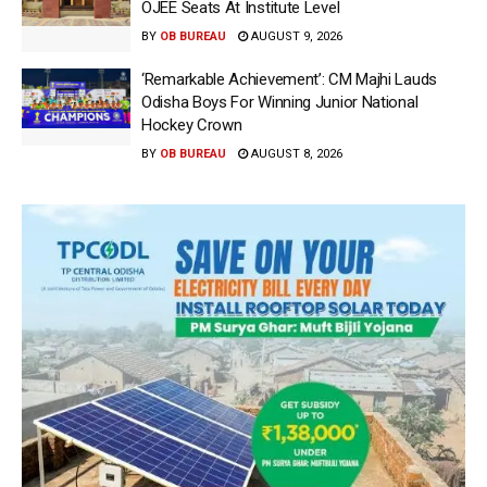
OJEE Seats At Institute Level
BY
OB BUREAU
AUGUST 9, 2026
‘Remarkable Achievement’: CM Majhi Lauds
Odisha Boys For Winning Junior National
Hockey Crown
BY
OB BUREAU
AUGUST 8, 2026