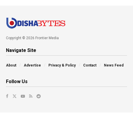
Copyright © 2026 Frontier Media
Navigate Site
About
Advertise
Privacy & Policy
Contact
News Feed
Follow Us