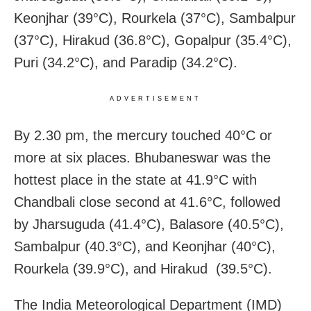
Keonjhar (39°C), Rourkela (37°C), Sambalpur
(37°C), Hirakud (36.8°C), Gopalpur (35.4°C),
Puri (34.2°C), and Paradip (34.2°C).
ADVERTISEMENT
By 2.30 pm, the mercury touched 40°C or
more at six places. Bhubaneswar was the
hottest place in the state at 41.9°C with
Chandbali close second at 41.6°C, followed
by Jharsuguda (41.4°C), Balasore (40.5°C),
Sambalpur (40.3°C), and Keonjhar (40°C),
Rourkela (39.9°C), and Hirakud (39.5°C).
The India Meteorological Department (IMD)