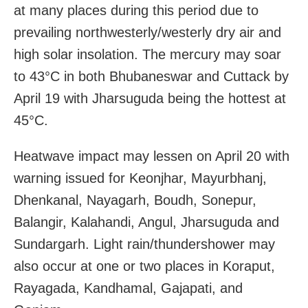
at many places during this period due to
prevailing northwesterly/westerly dry air and
high solar insolation. The mercury may soar
to 43°C in both Bhubaneswar and Cuttack by
April 19 with Jharsuguda being the hottest at
45°C.
Heatwave impact may lessen on April 20 with
warning issued for Keonjhar, Mayurbhanj,
Dhenkanal, Nayagarh, Boudh, Sonepur,
Balangir, Kalahandi, Angul, Jharsuguda and
Sundargarh. Light rain/thundershower may
also occur at one or two places in Koraput,
Rayagada, Kandhamal, Gajapati, and