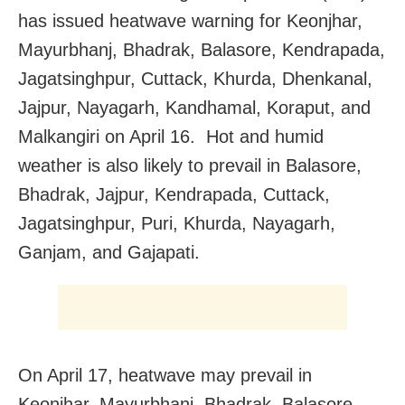
has issued heatwave warning for Keonjhar,
Mayurbhanj, Bhadrak, Balasore, Kendrapada,
Jagatsinghpur, Cuttack, Khurda, Dhenkanal,
Jajpur, Nayagarh, Kandhamal, Koraput, and
Malkangiri on April 16. Hot and humid
weather is also likely to prevail in Balasore,
Bhadrak, Jajpur, Kendrapada, Cuttack,
Jagatsinghpur, Puri, Khurda, Nayagarh,
Ganjam, and Gajapati.
On April 17, heatwave may prevail in
Keonjhar, Mayurbhanj, Bhadrak, Balasore,