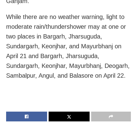
Ganjam.
While there are no weather warning, light to
moderate rain/thundershower may at one or
two places in Bargarh, Jharsuguda,
Sundargarh, Keonjhar, and Mayurbhanj on
April 21 and Bargarh, Jharsuguda,
Sundargarh, Keonjhar, Mayurbhanj, Deogarh,
Sambalpur, Angul, and Balasore on April 22.