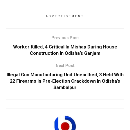
ADVERTISEMENT
Previous Post
Worker Killed, 4 Critical In Mishap During House
Construction In Odisha’s Ganjam
Next Post
Illegal Gun Manufacturing Unit Unearthed, 3 Held With
22 Firearms In Pre-Election Crackdown In Odisha’s
Sambalpur