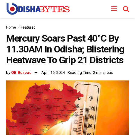
Home
Featured
Mercury Soars Past 40°C By
11.30AM In Odisha; Blistering
Heatwave To Grip 21 Districts
by
OB Bureau
April 16, 2024
Reading Time: 2 mins read