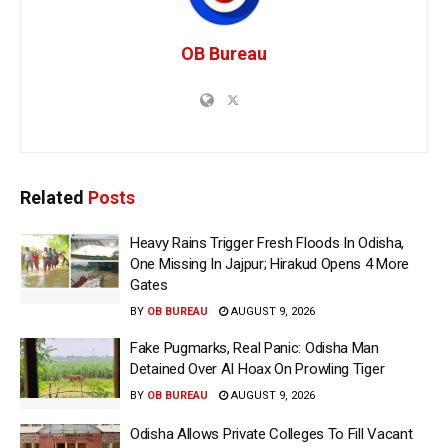
OB Bureau
Related
Posts
Heavy Rains Trigger Fresh Floods In Odisha,
One Missing In Jajpur; Hirakud Opens 4 More
Gates
BY
OB BUREAU
AUGUST 9, 2026
Fake Pugmarks, Real Panic: Odisha Man
Detained Over AI Hoax On Prowling Tiger
BY
OB BUREAU
AUGUST 9, 2026
Odisha Allows Private Colleges To Fill Vacant