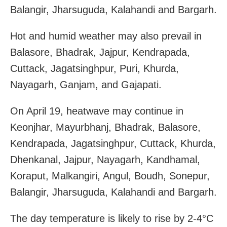
Balangir, Jharsuguda, Kalahandi and Bargarh.
Hot and humid weather may also prevail in
Balasore, Bhadrak, Jajpur, Kendrapada,
Cuttack, Jagatsinghpur, Puri, Khurda,
Nayagarh, Ganjam, and Gajapati.
On April 19, heatwave may continue in
Keonjhar, Mayurbhanj, Bhadrak, Balasore,
Kendrapada, Jagatsinghpur, Cuttack, Khurda,
Dhenkanal, Jajpur, Nayagarh, Kandhamal,
Koraput, Malkangiri, Angul, Boudh, Sonepur,
Balangir, Jharsuguda, Kalahandi and Bargarh.
The day temperature is likely to rise by 2-4°C