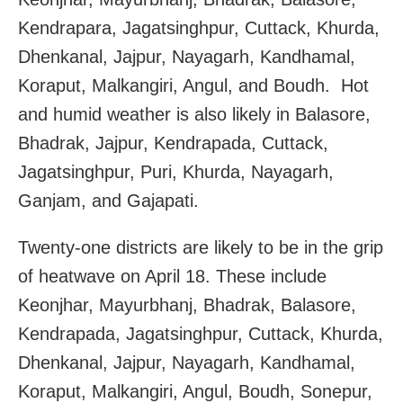
Kendrapara, Jagatsinghpur, Cuttack, Khurda,
Dhenkanal, Jajpur, Nayagarh, Kandhamal,
Koraput, Malkangiri, Angul, and Boudh. Hot
and humid weather is also likely in Balasore,
Bhadrak, Jajpur, Kendrapada, Cuttack,
Jagatsinghpur, Puri, Khurda, Nayagarh,
Ganjam, and Gajapati.
Twenty-one districts are likely to be in the grip
of heatwave on April 18. These include
Keonjhar, Mayurbhanj, Bhadrak, Balasore,
Kendrapada, Jagatsinghpur, Cuttack, Khurda,
Dhenkanal, Jajpur, Nayagarh, Kandhamal,
Koraput, Malkangiri, Angul, Boudh, Sonepur,