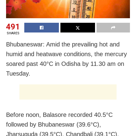
491
SHARES
Bhubaneswar: Amid the prevailing hot and
humid and heatwave conditions, the mercury
soared past 40°C in Odisha by 11.30 am on
Tuesday.
Before noon, Balasore recorded 40.5°C
followed by Bhubaneswar (39.6°C),
Jharsuguda (39.5°C), Chandbali (39.1°C),