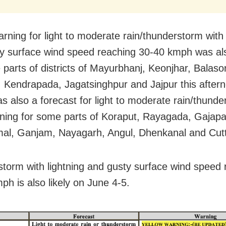
arning for light to moderate rain/thunderstorm with 
y surface wind speed reaching 30-40 kmph was al
 parts of districts of Mayurbhanj, Keonjhar, Balaso
 Kendrapada, Jagatsinghpur and Jajpur this after
s also a forecast for light to moderate rain/thund
htning for some parts of Koraput, Rayagada, Gajapat
al, Ganjam, Nayagarh, Angul, Dhenkanal and Cut
torm with lightning and gusty surface wind speed 
ph is also likely on June 4-5.