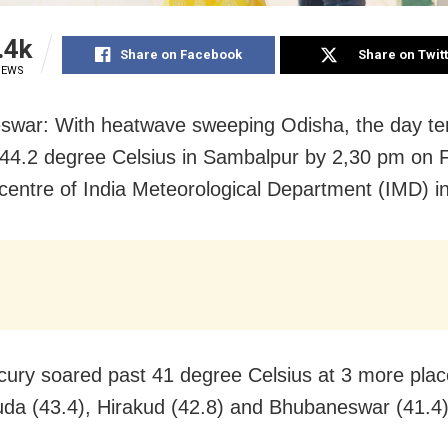
.4k
Share on Facebook
Share on Twit
IEWS
swar: With heatwave sweeping Odisha, the day t
44.2 degree Celsius in Sambalpur by 2,30 pm on F
 centre of India Meteorological Department (IMD) i
ury soared past 41 degree Celsius at 3 more plac
da (43.4), Hirakud (42.8) and Bhubaneswar (41.4)