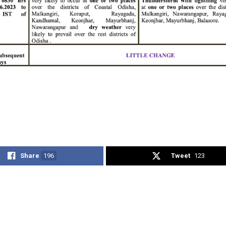
Share
196
Tweet
123