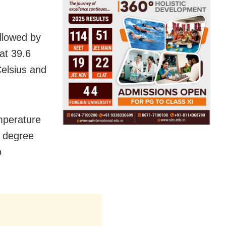
llowed by
at 39.6
elsius and
mperature
4 degree
o
.