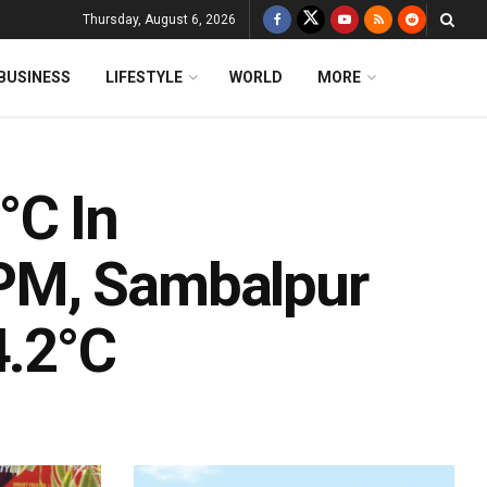
Thursday, August 6, 2026
BUSINESS
LIFESTYLE
WORLD
MORE
°C In
PM, Sambalpur
4.2°C