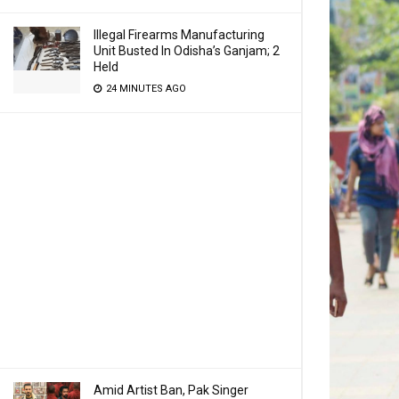
Illegal Firearms Manufacturing
Unit Busted In Odisha’s Ganjam; 2
Held
24 MINUTES AGO
Amid Artist Ban, Pak Singer