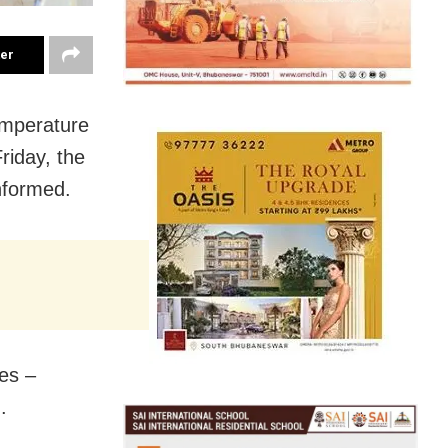
ter
emperature
riday, the
nformed.
es –
.