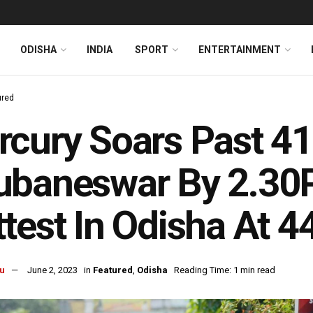
ODISHA
INDIA
SPORT
ENTERTAINMENT
ured
cury Soars Past 41
ubaneswar By 2.30
test In Odisha At 4
u
June 2, 2023
in
Featured
,
Odisha
Reading Time: 1 min read