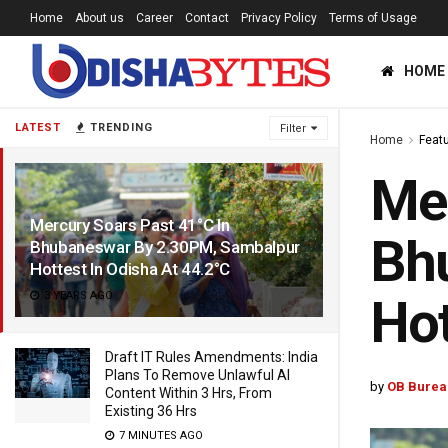
Home
About us
Career
Contact
Privacy Policy
Terms of Usage
HOME
LATEST
TRENDING
Filter
Home
Feat
Mer
Mercury Soars Past 41°C In
Bh
Bhubaneswar By 2.30PM, Sambalpur
Hottest In Odisha At 44.2°C
3 YEARS AGO
Hot
Draft IT Rules Amendments: India
Plans To Remove Unlawful AI
by
OB Burea
Content Within 3 Hrs, From
Existing 36 Hrs
7 MINUTES AGO