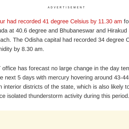
ADVERTISEMENT
r had recorded 41 degree Celsius by 11.30 am
fo
da at 40.6 degree and Bhubaneswar and Hirakud 
ach. The Odisha capital had recorded 34 degree C
dity by 8.30 am.
office has forecast no large change in the day te
he next 5 days with mercury hovering around 43-4
n interior districts of the state, which is also likely t
e isolated thunderstorm activity during this period