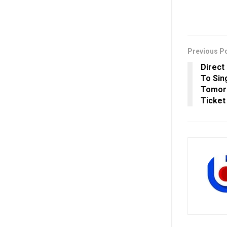
Previous P
Direct
To Sin
Tomorr
Ticket