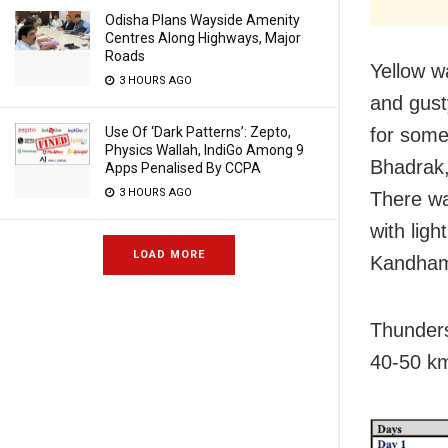
Odisha Plans Wayside Amenity
Centres Along Highways, Major
Roads
Yellow w
3 HOURS AGO
and gust
Use Of ‘Dark Patterns’: Zepto,
for some
Physics Wallah, IndiGo Among 9
Bhadrak,
Apps Penalised By CCPA
3 HOURS AGO
There wa
with lig
LOAD MORE
Kandham
Thunders
40-50 km