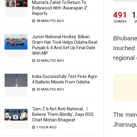
Mustafa Zahid To Return To
Bollywood With ‘Awarapan 2’:
491
1
Reports
38 MINUTES AGO
SHARES
V
Junior National Hockey: Bilkan
Bhubane
Oram Hat-Trick Helps Odisha Beat
touched 
Punjab 6-4 And Set Up Final Date
With MP
regional
40 MINUTES AGO
India Successfully Test-Fires Agni-
4 Ballistic Missile From Odisha
45 MINUTES AGO
‘Gen-Z Is Not Anti-National… I
The merc
Believe Them Blindly’, Says RSS
Chief Mohan Bhagwat
Jharsugu
1 HOUR AGO