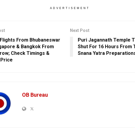
ADVERTISEMENT
ost
Next Post
 Flights From Bhubaneswar
Puri Jagannath Temple 
gapore & Bangkok From
Shut For 16 Hours From 
ow; Check Timings &
Snana Yatra Preparation
 Price
OB Bureau