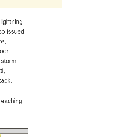
lightning
so issued
re,
noon.
erstorm
i,
tack.
reaching