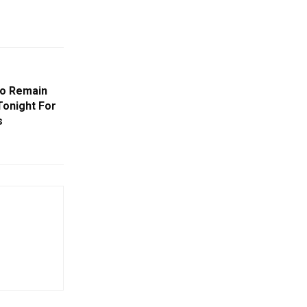
To Remain
Tonight For
s