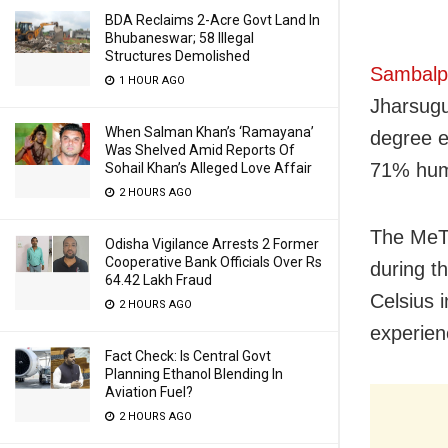
BDA Reclaims 2-Acre Govt Land In
Bhubaneswar; 58 Illegal
Structures Demolished
Sambalpu
1 HOUR AGO
Jharsugu
When Salman Khan’s ‘Ramayana’
degree e
Was Shelved Amid Reports Of
71% humi
Sohail Khan’s Alleged Love Affair
2 HOURS AGO
The MeT 
Odisha Vigilance Arrests 2 Former
Cooperative Bank Officials Over Rs
during t
64.42 Lakh Fraud
Celsius i
2 HOURS AGO
experienc
Fact Check: Is Central Govt
Planning Ethanol Blending In
Aviation Fuel?
2 HOURS AGO