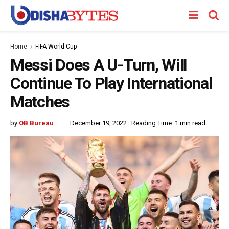
Home
FIFA World Cup
Messi Does A U-Turn, Will
Continue To Play International
Matches
by
OB Bureau
December 19, 2022
Reading Time: 1 min read