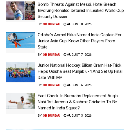
Bomb Threats Against Messi, Hotel Breach
Involving Ronaldo Detailed In Leaked World Cup
Security Dossier
BY
OB BUREAU
AUGUST 8, 2026
Odisha’s Anmol Ekka Named India Captain For
Junior Asia Cup; Know Other Players From
State
BY
OB BUREAU
AUGUST 7, 2026
Junior National Hockey: Bilkan Oram Hat-Trick
Helps Odisha Beat Punjab 6-4 And Set Up Final
Date With MP
BY
OB BUREAU
AUGUST 6, 2026
Fact Check: Is Bumrah’s Replacement Auqib
Nabi 1st Jammu & Kashmir Cricketer To Be
Named In India Squad?
BY
OB BUREAU
AUGUST 3, 2026