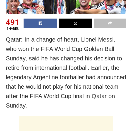
491
SHARES
Qatar: In a change of heart, Lionel Messi,
who won the FIFA World Cup Golden Ball
Sunday, said he has changed his decision to
retire from international football. Earlier, the
legendary Argentine footballer had announced
that he would not play for his national team
after the FIFA World Cup final in Qatar on
Sunday.