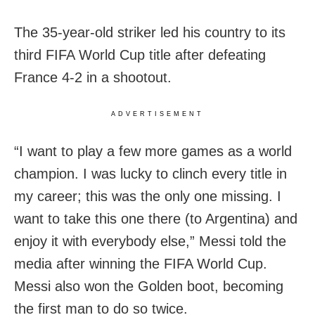
The 35-year-old striker led his country to its
third FIFA World Cup title after defeating
France 4-2 in a shootout.
ADVERTISEMENT
“I want to play a few more games as a world
champion. I was lucky to clinch every title in
my career; this was the only one missing. I
want to take this one there (to Argentina) and
enjoy it with everybody else,” Messi told the
media after winning the FIFA World Cup.
Messi also won the Golden boot, becoming
the first man to do so twice.