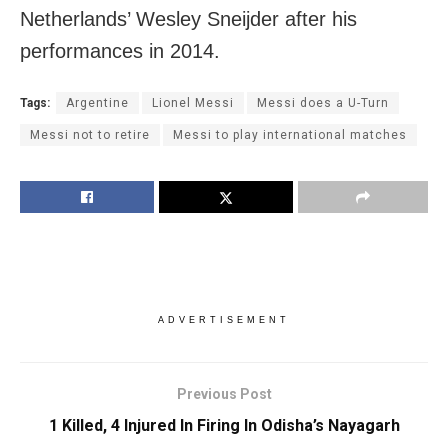
Netherlands’ Wesley Sneijder after his
performances in 2014.
Tags:
Argentine
Lionel Messi
Messi does a U-Turn
Messi not to retire
Messi to play international matches
ADVERTISEMENT
Previous Post
1 Killed, 4 Injured In Firing In Odisha’s Nayagarh