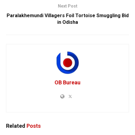
Next Post
Paralakhemundi Villagers Foil Tortoise Smuggling Bid
in Odisha
OB Bureau
Related
Posts