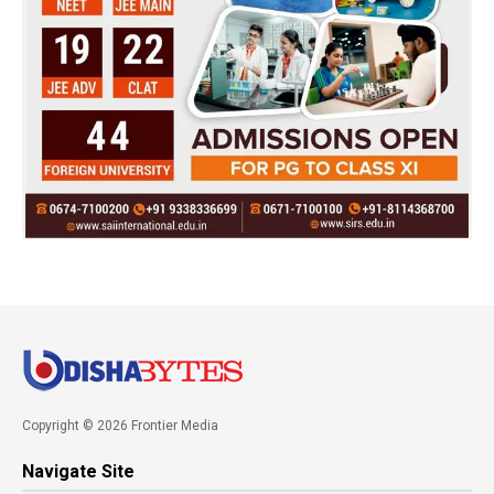
Copyright © 2026 Frontier Media
Navigate Site