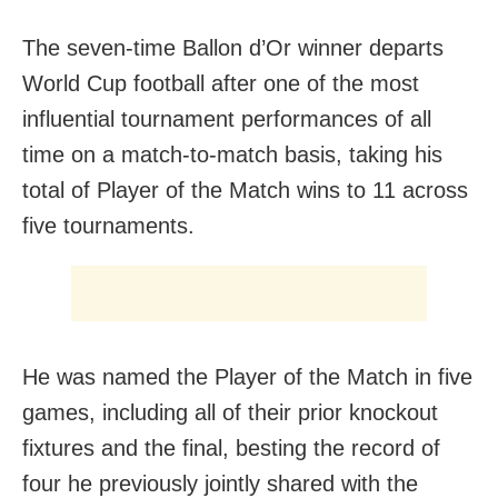
The seven-time Ballon d’Or winner departs
World Cup football after one of the most
influential tournament performances of all
time on a match-to-match basis, taking his
total of Player of the Match wins to 11 across
five tournaments.
He was named the Player of the Match in five
games, including all of their prior knockout
fixtures and the final, besting the record of
four he previously jointly shared with the