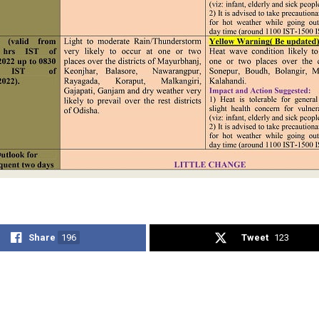
Share
196
Tweet
123