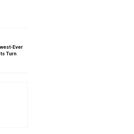
owest-Ever
cts Turn