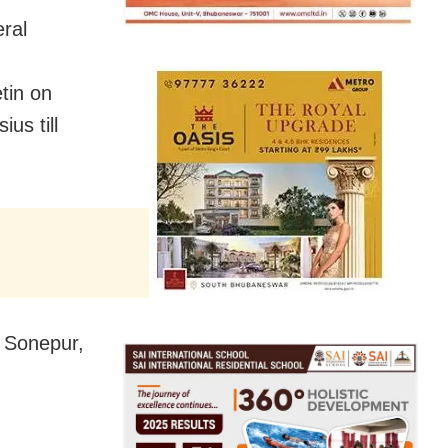
eral
tin on
us till
of Sonepur,