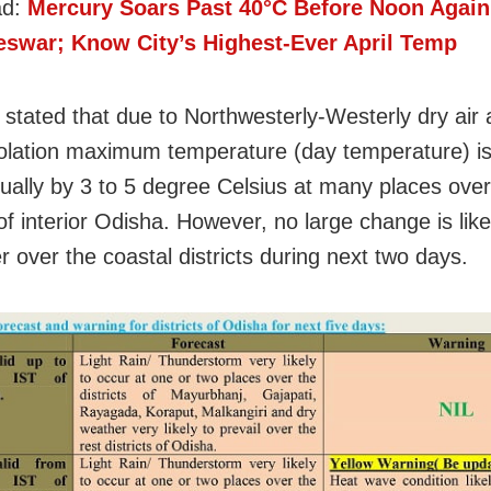
ad:
Mercury Soars Past 40°C Before Noon Again
swar; Know City’s Highest-Ever April Temp
stated that due to Northwesterly-Westerly dry air 
solation maximum temperature (day temperature) is 
dually by 3 to 5 degree Celsius at many places over
 of interior Odisha. However, no large change is like
r over the coastal districts during next two days.