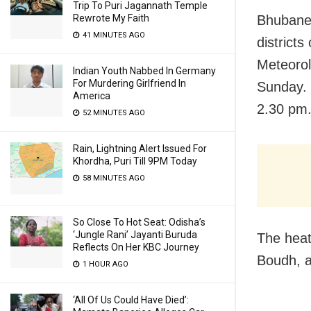
Trip To Puri Jagannath Temple
Bhubanes
Rewrote My Faith
41 MINUTES AGO
districts
Meteorol
Indian Youth Nabbed In Germany
For Murdering Girlfriend In
Sunday. 
America
2.30 pm
52 MINUTES AGO
Rain, Lightning Alert Issued For
Khordha, Puri Till 9PM Today
58 MINUTES AGO
So Close To Hot Seat: Odisha’s
‘Jungle Rani’ Jayanti Buruda
The heat 
Reflects On Her KBC Journey
Boudh, a
1 HOUR AGO
‘All Of Us Could Have Died’: