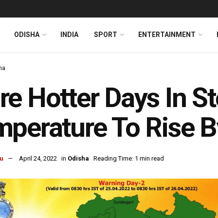
ODISHA
INDIA
SPORT
ENTERTAINMENT
ha
e Hotter Days In St
perature To Rise B
u
April 24, 2022
in
Odisha
Reading Time: 1 min read