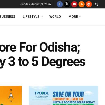
Sunday, August 9, 2026
BUSINESS
LIFESTYLE
WORLD
MORE
ore For Odisha;
y 3 to 5 Degrees