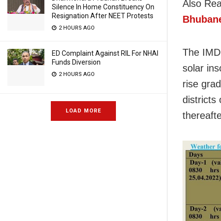
Also Re
Silence In Home Constituency On
Resignation After NEET Protests
Bhubane
2 HOURS AGO
The IMD 
ED Complaint Against RIL For NHAI
Funds Diversion
solar in
2 HOURS AGO
rise gra
districts
LOAD MORE
thereafte