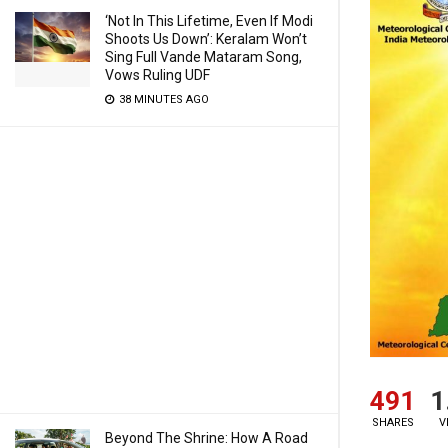
‘Not In This Lifetime, Even If Modi
Shoots Us Down’: Keralam Won’t
Sing Full Vande Mataram Song,
Vows Ruling UDF
38 MINUTES AGO
491
1
SHARES
V
Beyond The Shrine: How A Road