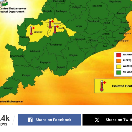
.4k
Share on Facebook
Share on Twit
IEWS