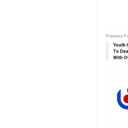
Previous P
Youth 
To Dea
With O