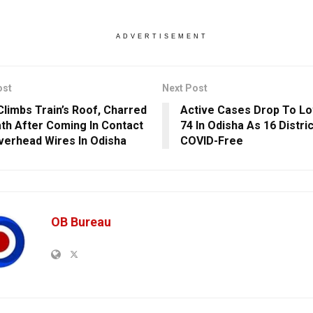
ADVERTISEMENT
ost
Next Post
Climbs Train’s Roof, Charred
Active Cases Drop To L
th After Coming In Contact
74 In Odisha As 16 Distri
verhead Wires In Odisha
COVID-Free
OB Bureau