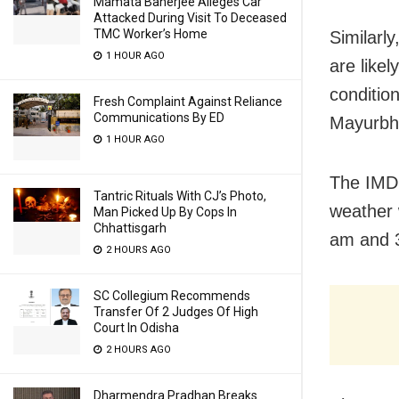
Mamata Banerjee Alleges Car
Attacked During Visit To Deceased
TMC Worker’s Home
Similarl
1 HOUR AGO
are likel
condition
Fresh Complaint Against Reliance
Communications By ED
Mayurbha
1 HOUR AGO
The IMD 
Tantric Rituals With CJ’s Photo,
weather 
Man Picked Up By Cops In
Chhattisgarh
am and 
2 HOURS AGO
SC Collegium Recommends
Transfer Of 2 Judges Of High
Court In Odisha
2 HOURS AGO
Dharmendra Pradhan Breaks