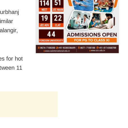
yurbhanj
imilar
alangir,
s for hot
etween 11