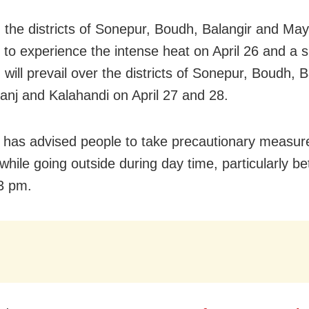
y, the districts of Sonepur, Boudh, Balangir and Ma
y to experience the intense heat on April 26 and a s
 will prevail over the districts of Sonepur, Boudh, B
nj and Kalahandi on April 27 and 28.
has advised people to take precautionary measure
while going outside during day time, particularly b
3 pm.