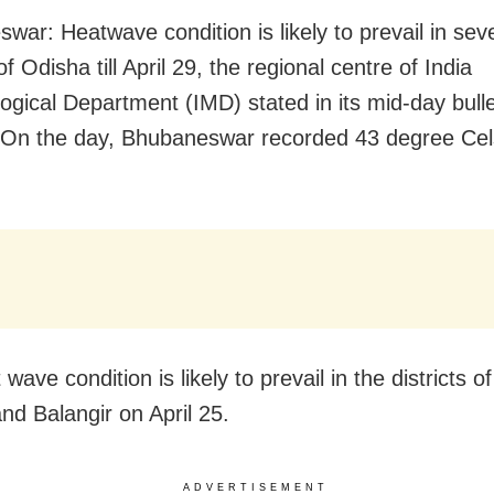
war: Heatwave condition is likely to prevail in sev
 of Odisha till April 29, the regional centre of India
ogical Department (IMD) stated in its mid-day bulle
On the day, Bhubaneswar recorded 43 degree Celsi
.
wave condition is likely to prevail in the districts 
nd Balangir on April 25.
ADVERTISEMENT