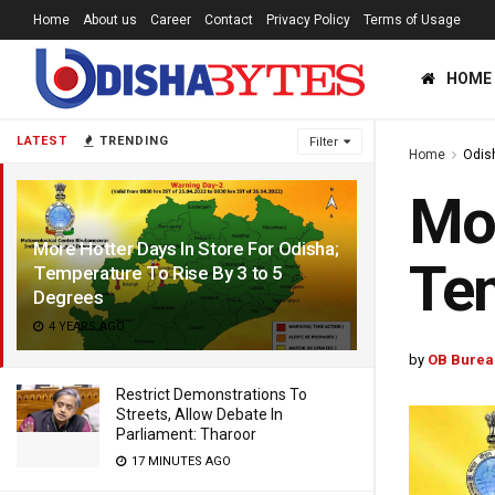
Home
About us
Career
Contact
Privacy Policy
Terms of Usage
HOME
LATEST
TRENDING
Filter
Home
Odis
Mor
More Hotter Days In Store For Odisha;
Tem
Temperature To Rise By 3 to 5
Degrees
4 YEARS AGO
by
OB Burea
Restrict Demonstrations To
Streets, Allow Debate In
Parliament: Tharoor
17 MINUTES AGO