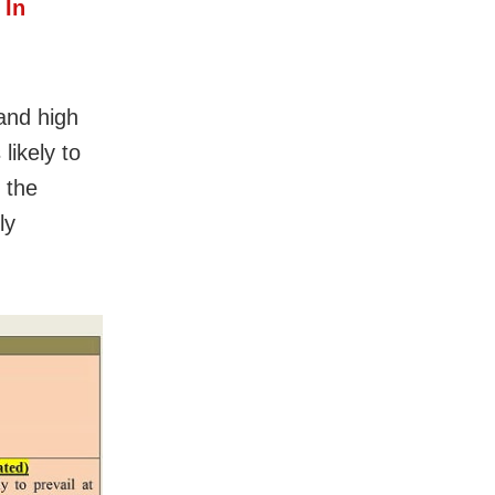
 In
and high
likely to
 the
ly