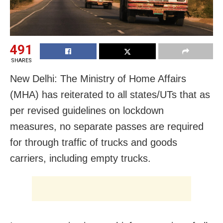
491
SHARES
New Delhi: The Ministry of Home Affairs
(MHA) has reiterated to all states/UTs that as
per revised guidelines on lockdown
measures, no separate passes are required
for through traffic of trucks and goods
carriers, including empty trucks.