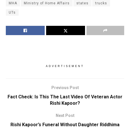
MHA
Ministry of Home Affairs
states
trucks
UTs
ADVERTISEMENT
Previous Post
Fact Check: Is This The Last Video Of Veteran Actor
Rishi Kapoor?
Next Post
Rishi Kapoor’s Funeral Without Daughter Riddhima