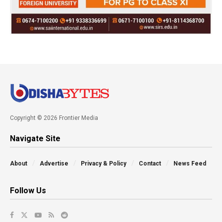
Copyright © 2026 Frontier Media
Navigate Site
About
Advertise
Privacy & Policy
Contact
News Feed
Follow Us