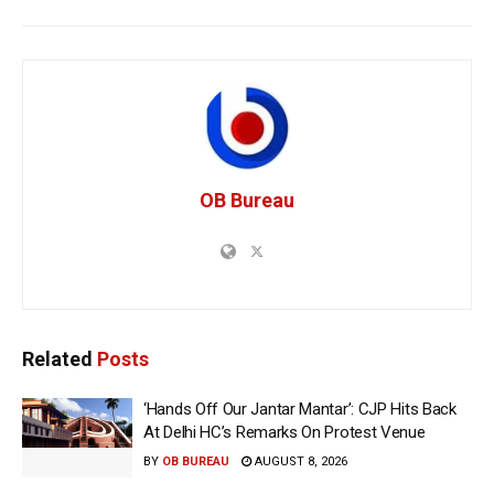
OB Bureau
Related
Posts
‘Hands Off Our Jantar Mantar’: CJP Hits Back
At Delhi HC’s Remarks On Protest Venue
BY
OB BUREAU
AUGUST 8, 2026