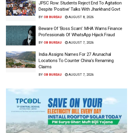
JPSC Row: Students Reject End To Agitation
Despite ‘Positive’ Talks With Jharkhand Govt
BY
OB BUREAU
AUGUST 8, 2026
Beware Of ‘Boss Scam’: MHA Warns Finance
Professionals Of WhatsApp Hijack Fraud
BY
OB BUREAU
AUGUST 7, 2026
India Assigns Names For 27 Arunachal
Locations To Counter China’s Renaming
Claims
BY
OB BUREAU
AUGUST 7, 2026