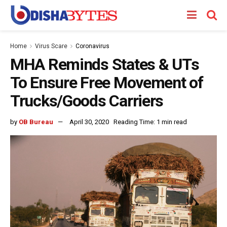
Home
Virus Scare
Coronavirus
MHA Reminds States & UTs
To Ensure Free Movement of
Trucks/Goods Carriers
by
OB Bureau
April 30, 2020
Reading Time: 1 min read