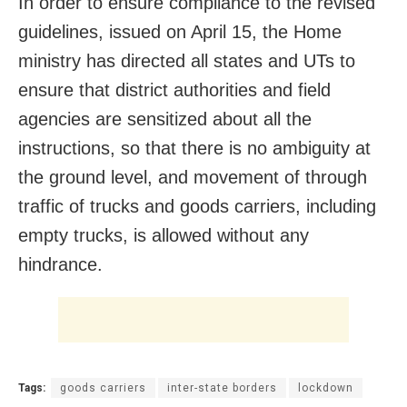
In order to ensure compliance to the revised
guidelines, issued on April 15, the Home
ministry has directed all states and UTs to
ensure that district authorities and field
agencies are sensitized about all the
instructions, so that there is no ambiguity at
the ground level, and movement of through
traffic of trucks and goods carriers, including
empty trucks, is allowed without any
hindrance.
Tags:
goods carriers
inter-state borders
lockdown