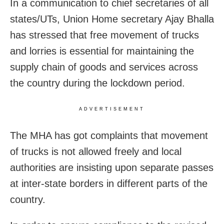
In a communication to chief secretaries of all
states/UTs, Union Home secretary Ajay Bhalla
has stressed that free movement of trucks
and lorries is essential for maintaining the
supply chain of goods and services across
the country during the lockdown period.
ADVERTISEMENT
The MHA has got complaints that movement
of trucks is not allowed freely and local
authorities are insisting upon separate passes
at inter-state borders in different parts of the
country.