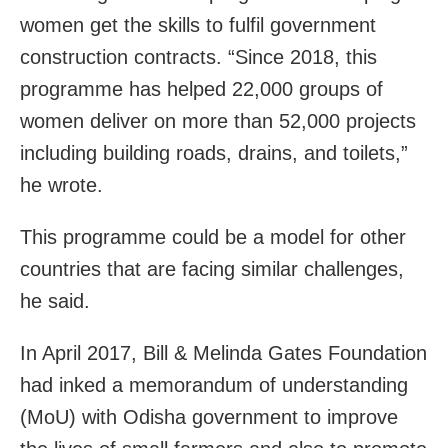
women get the skills to fulfil government
construction contracts. “Since 2018, this
programme has helped 22,000 groups of
women deliver on more than 52,000 projects
including building roads, drains, and toilets,”
he wrote.
This programme could be a model for other
countries that are facing similar challenges,
he said.
In April 2017, Bill & Melinda Gates Foundation
had inked a memorandum of understanding
(MoU) with Odisha government to improve