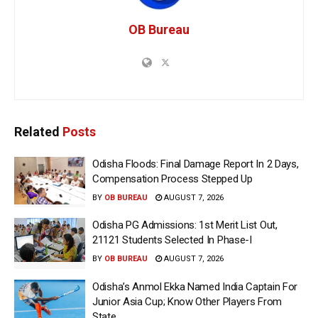
OB Bureau
Related
Posts
Odisha Floods: Final Damage Report In 2 Days,
Compensation Process Stepped Up
BY
OB BUREAU
AUGUST 7, 2026
Odisha PG Admissions: 1st Merit List Out,
21121 Students Selected In Phase-I
BY
OB BUREAU
AUGUST 7, 2026
Odisha’s Anmol Ekka Named India Captain For
Junior Asia Cup; Know Other Players From
State