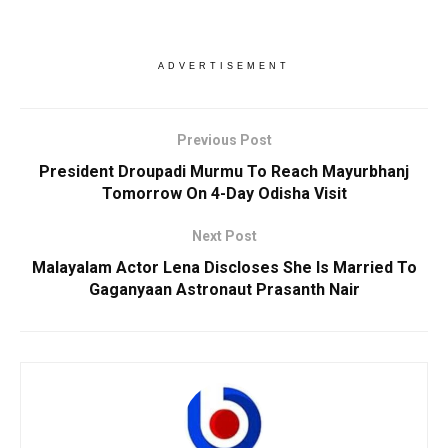
ADVERTISEMENT
Previous Post
President Droupadi Murmu To Reach Mayurbhanj
Tomorrow On 4-Day Odisha Visit
Next Post
Malayalam Actor Lena Discloses She Is Married To
Gaganyaan Astronaut Prasanth Nair