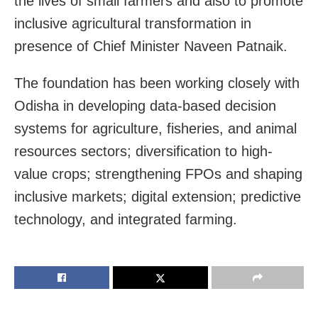
the lives of small farmers and also to promote
inclusive agricultural transformation in
presence of Chief Minister Naveen Patnaik.
The foundation has been working closely with
Odisha in developing data-based decision
systems for agriculture, fisheries, and animal
resources sectors; diversification to high-
value crops; strengthening FPOs and shaping
inclusive markets; digital extension; predictive
technology, and integrated farming.