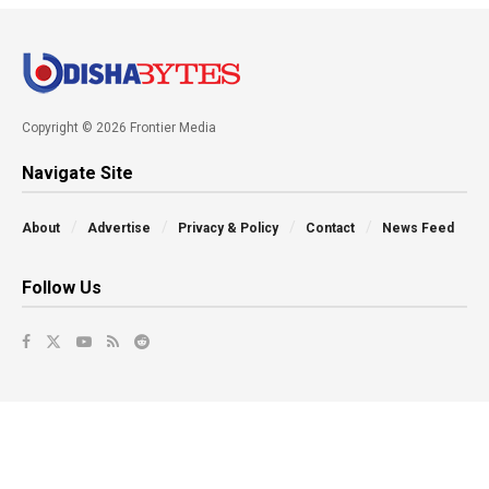
Copyright © 2026 Frontier Media
Navigate Site
About
Advertise
Privacy & Policy
Contact
News Feed
Follow Us