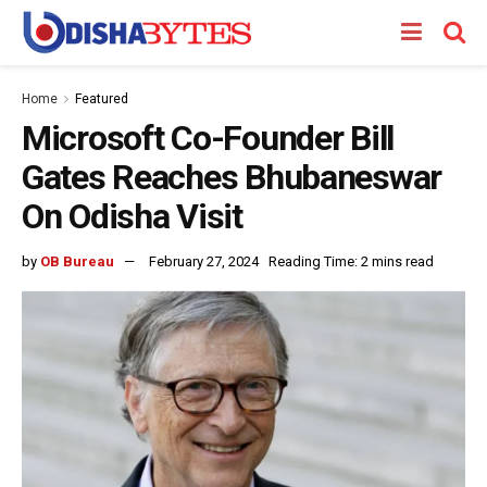
Home
Featured
Microsoft Co-Founder Bill
Gates Reaches Bhubaneswar
On Odisha Visit
by
OB Bureau
February 27, 2024
Reading Time: 2 mins read