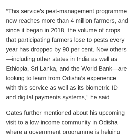
“This service’s pest-management programme
now reaches more than 4 million farmers, and
since it began in 2018, the volume of crops
that participating farmers lose to pests every
year has dropped by 90 per cent. Now others
—including other states in India as well as
Ethiopia, Sri Lanka, and the World Bank—are
looking to learn from Odisha’s experience
with this service as well as its biometric ID
and digital payments systems,” he said.
Gates further mentioned about his upcoming
visit to a low-income community in Odisha
where a government programme is helping