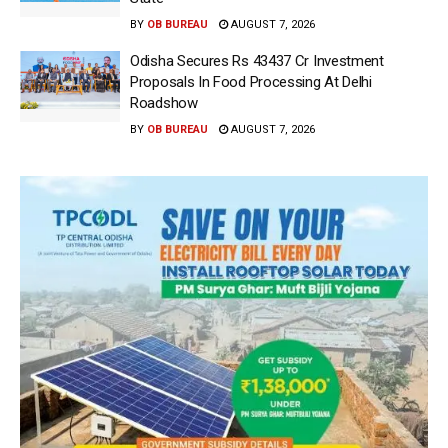
BY
OB BUREAU
AUGUST 7, 2026
Odisha Secures Rs 43437 Cr Investment
Proposals In Food Processing At Delhi
Roadshow
BY
OB BUREAU
AUGUST 7, 2026