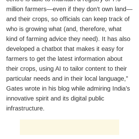
million farmers—even if they don’t own land—
and their crops, so officials can keep track of
who is growing what (and, therefore, what
kind of farming advice they need). It has also
developed a chatbot that makes it easy for
farmers to get the latest information about
their crops, using AI to tailor content to their
particular needs and in their local language,”
Gates wrote in his blog while admiring India’s
innovative spirit and its digital public
infrastructure.