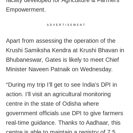
Empowerment.
ADVERTISEMENT
Apart from assessing the operation of the
Krushi Samiksha Kendra at Krushi Bhavan in
Bhubaneswar, Gates is likely to meet Chief
Minister Naveen Patnaik on Wednesday.
“During my trip I’ll get to see India’s DPI in
action. I’ll visit an agricultural monitoring
centre in the state of Odisha where
government officials use DPI to give farmers
real-time guidance. Thanks to Aadhaar, this
centre is able to maintain a registry of 7.5