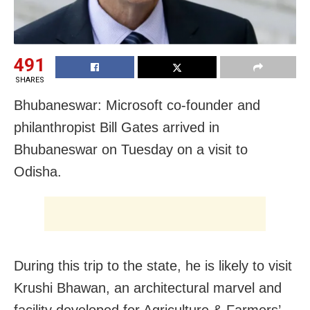
491
SHARES
Bhubaneswar: Microsoft co-founder and
philanthropist Bill Gates arrived in
Bhubaneswar on Tuesday on a visit to
Odisha.
During this trip to the state, he is likely to visit
Krushi Bhawan, an architectural marvel and
facility developed for Agriculture & Farmers’