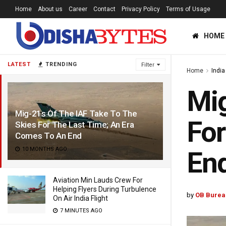
Home
About us
Career
Contact
Privacy Policy
Terms of Usage
HOME
LATEST
TRENDING
Filter
Home
India
Mig
Mig-21s Of The IAF Take To The
For
Skies For The Last Time; An Era
Comes To An End
10 MONTHS AGO
En
Aviation Min Lauds Crew For
Helping Flyers During Turbulence
by
OB Burea
On Air India Flight
7 MINUTES AGO