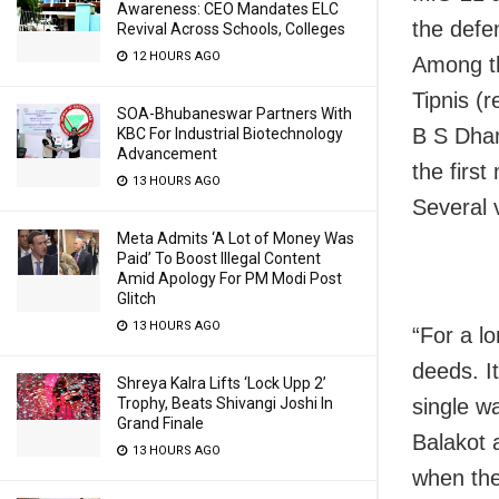
Awareness: CEO Mandates ELC
the defe
Revival Across Schools, Colleges
12 HOURS AGO
Among th
Tipnis (r
SOA-Bhubaneswar Partners With
B S Dhan
KBC For Industrial Biotechnology
Advancement
the first
13 HOURS AGO
Several 
Meta Admits ‘A Lot of Money Was
Paid’ To Boost Illegal Content
Amid Apology For PM Modi Post
Glitch
13 HOURS AGO
“For a l
deeds. It
Shreya Kalra Lifts ‘Lock Upp 2’
Trophy, Beats Shivangi Joshi In
single wa
Grand Finale
Balakot 
13 HOURS AGO
when the