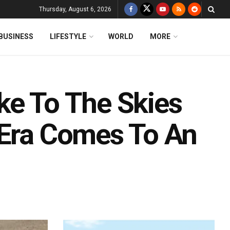
Thursday, August 6, 2026
BUSINESS
LIFESTYLE
WORLD
MORE
ke To The Skies
 Era Comes To An