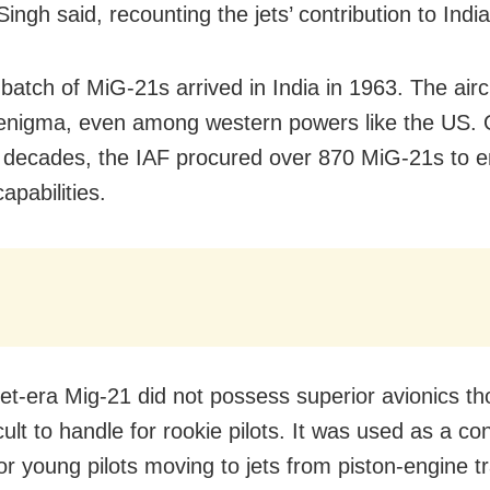
Singh said, recounting the jets’ contribution to India
 batch of MiG-21s arrived in India in 1963. The air
enigma, even among western powers like the US. 
 decades, the IAF procured over 870 MiG-21s to e
apabilities.
et-era Mig-21 did not possess superior avionics t
cult to handle for rookie pilots. It was used as a co
for young pilots moving to jets from piston-engine tr