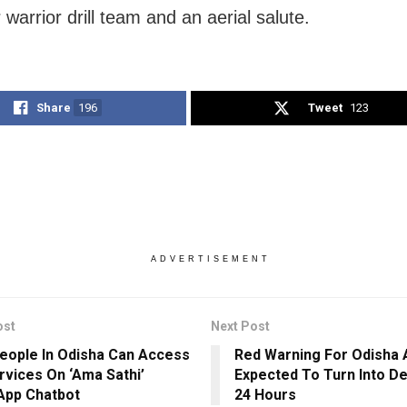
r warrior drill team and an aerial salute.
Share
196
Tweet
123
ADVERTISEMENT
ost
Next Post
eople In Odisha Can Access
Red Warning For Odisha
rvices On ‘Ama Sathi’
Expected To Turn Into De
App Chatbot
24 Hours