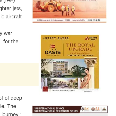
e (IAF)
hter jets,
c aircraft
ty war
 for the
of of deep
ble. The
journey,”