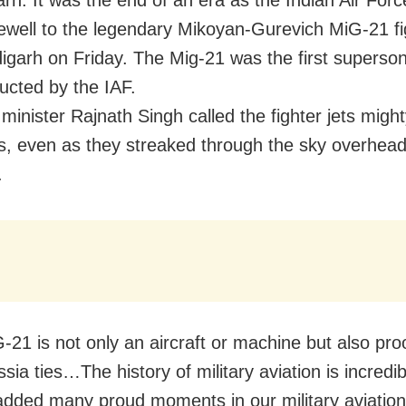
rh: It was the end of an era as the Indian Air Forc
ewell to the legendary Mikoyan-Gurevich MiG-21 fig
igarh on Friday. The Mig-21 was the first supersoni
ducted by the IAF.
minister Rajnath Singh called the fighter jets migh
, even as they streaked through the sky overhead,
.
-21 is not only an aircraft or machine but also pro
sia ties…The history of military aviation is incredi
dded many proud moments in our military aviation 