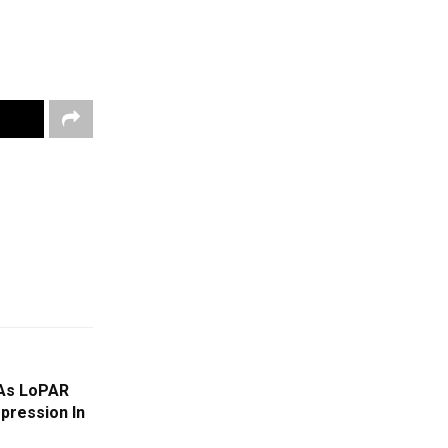
 As LoPAR
pression In