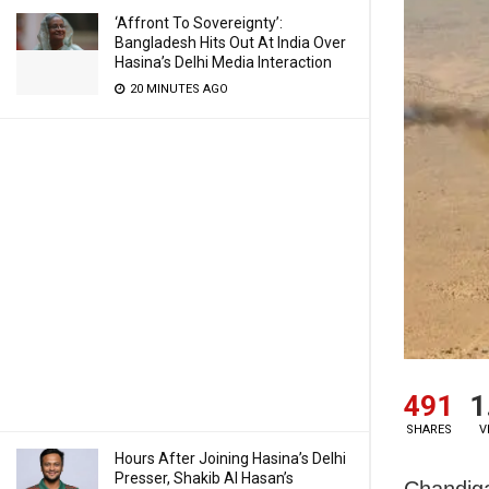
‘Affront To Sovereignty’:
Bangladesh Hits Out At India Over
Hasina’s Delhi Media Interaction
20 MINUTES AGO
491
1
SHARES
V
Hours After Joining Hasina’s Delhi
Presser, Shakib Al Hasan’s