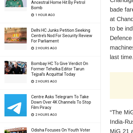
Chandiga
Ancestral Home Hit By Petrol
Bomb
bade far
1 HOUR AGO
at Chand
to be in
Delhi HC Junks Petition Seeking
Centre’s Nod For Security Review
Defence 
For Parliament
machines
2 HOURS AGO
last time
Bombay HC To Give Verdict On
Former Tehelka Editor Tarun
Tejpal’s Acquittal Today
2 HOURS AGO
Centre Asks Telegram To Take
Down Over 4K Channels To Stop
Film Piracy
“The MiG
2 HOURS AGO
India-Rus
Odisha Focuses On Youth Voter
MiG 21 a