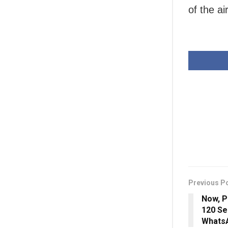
of the ai
Previous P
Now, P
120 Se
Whats