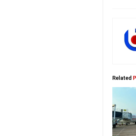
Related
P