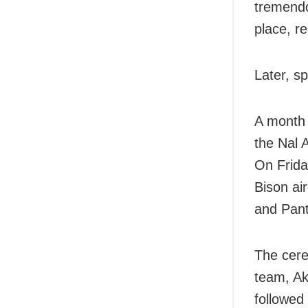
tremendo
place, re
Later, s
A month 
the Nal 
On Frida
Bison air
and Pant
The cere
team, Ak
followed