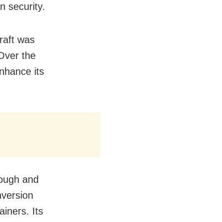
n security.
craft was
Over the
nhance its
hough and
nversion
ainers. Its