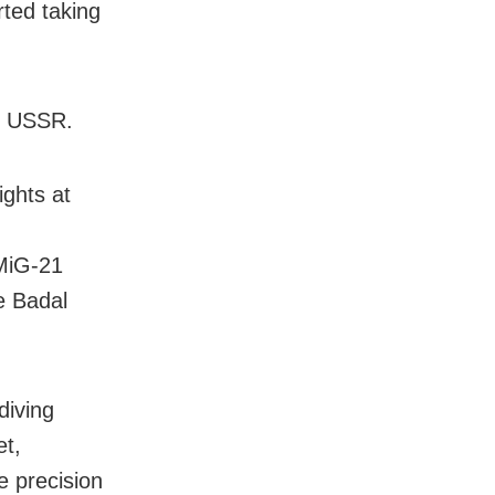
ted taking
he USSR.
ights at
 MiG-21
he Badal
diving
et,
e precision