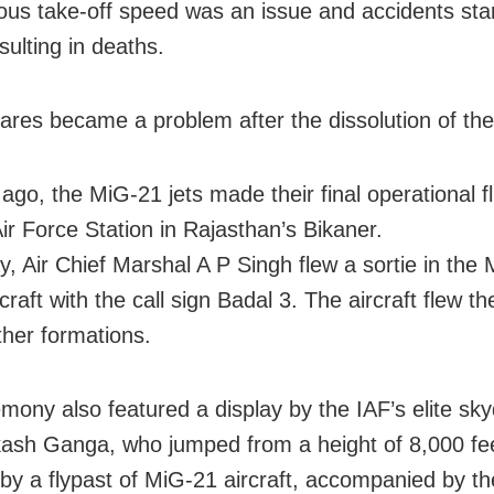
us take-off speed was an issue and accidents star
sulting in deaths.
pares became a problem after the dissolution of t
ago, the MiG-21 jets made their final operational fl
Air Force Station in Rajasthan’s Bikaner.
y, Air Chief Marshal A P Singh flew a sortie in the
craft with the call sign Badal 3. The aircraft flew t
her formations.
mony also featured a display by the IAF’s elite sky
ash Ganga, who jumped from a height of 8,000 fe
 by a flypast of MiG-21 aircraft, accompanied by th