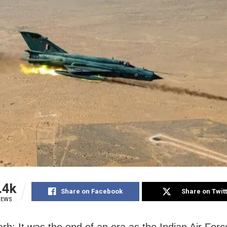
.4k
Share on Facebook
Share on Twit
IEWS