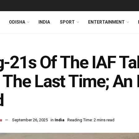
ODISHA
INDIA
SPORT
ENTERTAINMENT
-21s Of The IAF Ta
 The Last Time; An
d
u
September 26, 2025
in
India
Reading Time: 2 mins read