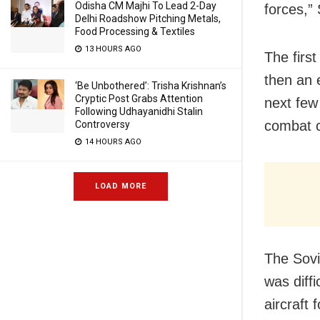
Odisha CM Majhi To Lead 2-Day
forces,” 
Delhi Roadshow Pitching Metals,
Food Processing & Textiles
13 HOURS AGO
The first
then an 
‘Be Unbothered’: Trisha Krishnan’s
Cryptic Post Grabs Attention
next few
Following Udhayanidhi Stalin
combat c
Controversy
14 HOURS AGO
LOAD MORE
The Sovi
was diffi
aircraft 