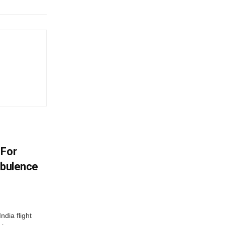
 For
rbulence
ndia flight