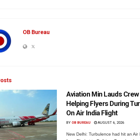
OB Bureau
osts
Aviation Min Lauds Crew
Helping Flyers During Tu
On Air India Flight
BY
OB BUREAU
AUGUST 6, 2026
New Delhi: Turbulence had hit an Air I