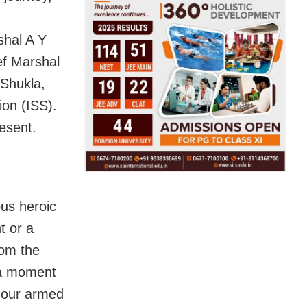
shal A Y
ief Marshal
Shukla,
ion (ISS).
resent.
us heroic
t or a
rom the
n a moment
 our armed