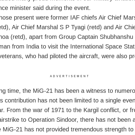
nce minister said during the event.
ose present were former IAF chiefs Air Chief Mar
etd), Air Chief Marshal S P Tyagi (retd) and Air Ch
oa (retd), apart from Group Captain Shubhanshu 
 man from India to visit the International Space Stat
veterans, who had piloted the aircraft, were also p
ADVERTISEMENT
ong time, the MiG-21 has been a witness to numero
s contribution has not been limited to a single even
r. From the war of 1971 to the Kargil conflict, or f
airstrike to Operation Sindoor, there has not bee
 MiG-21 has not provided tremendous strength to