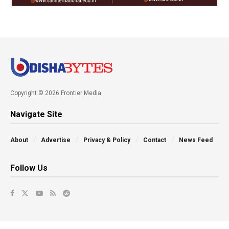
Copyright © 2026 Frontier Media
Navigate Site
About
Advertise
Privacy & Policy
Contact
News Feed
Follow Us