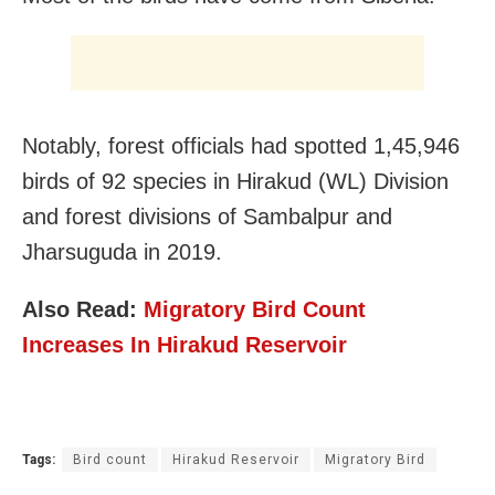
Notably, forest officials had spotted 1,45,946
birds of 92 species in Hirakud (WL) Division
and forest divisions of Sambalpur and
Jharsuguda in 2019.
Also Read:
Migratory Bird Count
Increases In Hirakud Reservoir
Tags:
Bird count
Hirakud Reservoir
Migratory Bird