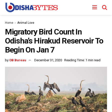
Home
Animal Love
Migratory Bird Count In
Odisha’s Hirakud Reservoir To
Begin On Jan 7
by
OB Bureau
December 31, 2020
Reading Time: 1 min read