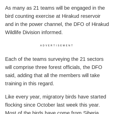
As many as 21 teams will be engaged in the
bird counting exercise at Hirakud reservoir
and in the power channel, the DFO of Hirakud
Wildlife Division informed.
ADVERTISEMENT
Each of the teams surveying the 21 sectors
will comprise three forest officials, the DFO
said, adding that all the members will take
training in this regard.
Like every year, migratory birds have started
flocking since October last week this year.
Most of the birds have come from Siberia.