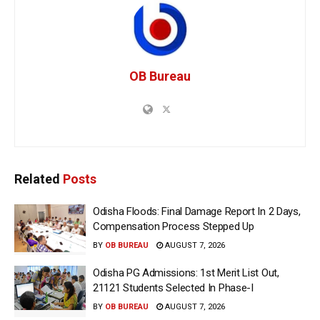
OB Bureau
Related
Posts
Odisha Floods: Final Damage Report In 2 Days,
Compensation Process Stepped Up
BY
OB BUREAU
AUGUST 7, 2026
Odisha PG Admissions: 1st Merit List Out,
21121 Students Selected In Phase-I
BY
OB BUREAU
AUGUST 7, 2026