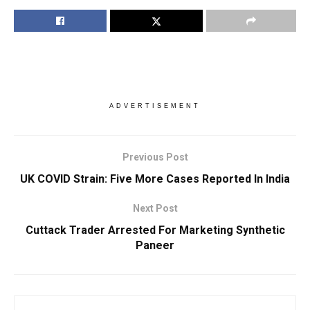
ADVERTISEMENT
Previous Post
UK COVID Strain: Five More Cases Reported In India
Next Post
Cuttack Trader Arrested For Marketing Synthetic
Paneer