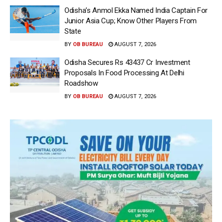
Odisha’s Anmol Ekka Named India Captain For
Junior Asia Cup; Know Other Players From
State
BY
OB BUREAU
AUGUST 7, 2026
Odisha Secures Rs 43437 Cr Investment
Proposals In Food Processing At Delhi
Roadshow
BY
OB BUREAU
AUGUST 7, 2026