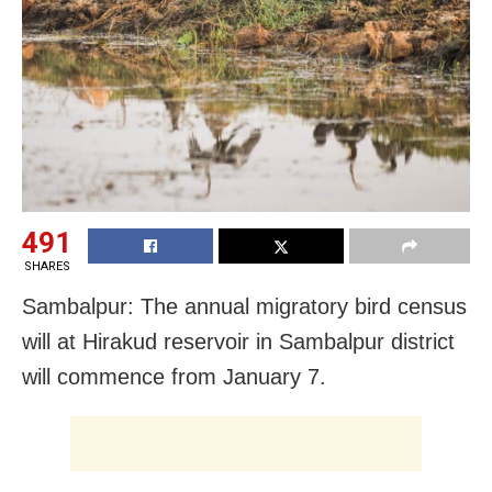
491
SHARES
Sambalpur: The annual migratory bird census
will at Hirakud reservoir in Sambalpur district
will commence from January 7.