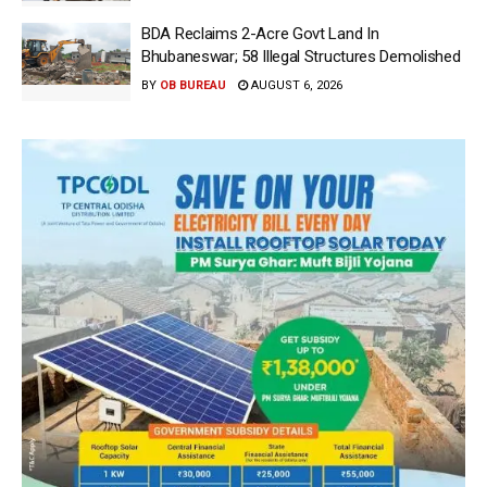
BDA Reclaims 2-Acre Govt Land In
Bhubaneswar; 58 Illegal Structures Demolished
BY
OB BUREAU
AUGUST 6, 2026