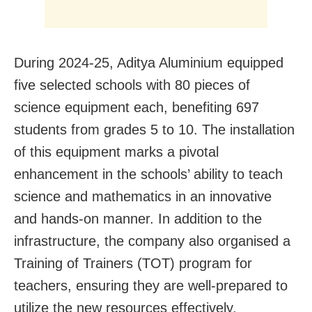
During 2024-25, Aditya Aluminium equipped
five selected schools with 80 pieces of
science equipment each, benefiting 697
students from grades 5 to 10. The installation
of this equipment marks a pivotal
enhancement in the schools’ ability to teach
science and mathematics in an innovative
and hands-on manner. In addition to the
infrastructure, the company also organised a
Training of Trainers (TOT) program for
teachers, ensuring they are well-prepared to
utilize the new resources effectively.