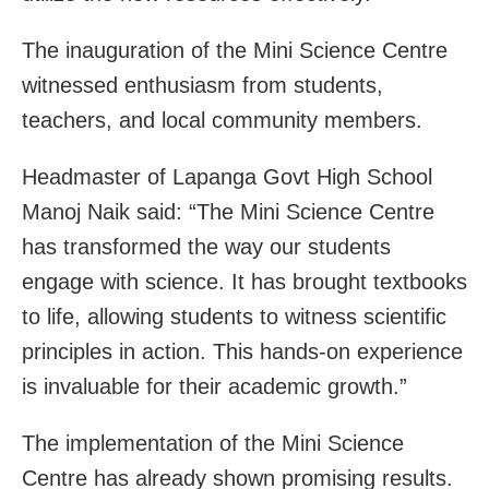
The inauguration of the Mini Science Centre
witnessed enthusiasm from students,
teachers, and local community members.
Headmaster of Lapanga Govt High School
Manoj Naik said: “The Mini Science Centre
has transformed the way our students
engage with science. It has brought textbooks
to life, allowing students to witness scientific
principles in action. This hands-on experience
is invaluable for their academic growth.”
The implementation of the Mini Science
Centre has already shown promising results.