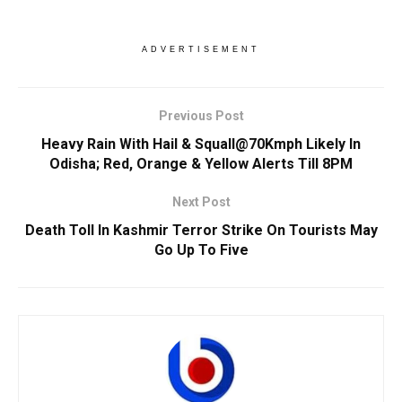
ADVERTISEMENT
Previous Post
Heavy Rain With Hail & Squall@70Kmph Likely In
Odisha; Red, Orange & Yellow Alerts Till 8PM
Next Post
Death Toll In Kashmir Terror Strike On Tourists May
Go Up To Five