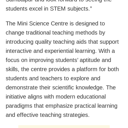
students excel in STEM subjects.”
The Mini Science Centre is designed to
change traditional teaching methods by
introducing quality teaching aids that support
interactive and experiential learning. With a
focus on improving students’ aptitude and
skills, the centre provides a platform for both
students and teachers to explore and
demonstrate their scientific knowledge. The
initiative aligns with modern educational
paradigms that emphasize practical learning
and effective teaching strategies.