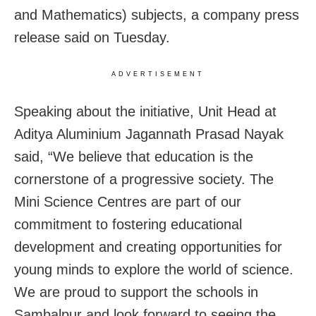
and Mathematics) subjects, a company press
release said on Tuesday.
ADVERTISEMENT
Speaking about the initiative, Unit Head at
Aditya Aluminium Jagannath Prasad Nayak
said, “We believe that education is the
cornerstone of a progressive society. The
Mini Science Centres are part of our
commitment to fostering educational
development and creating opportunities for
young minds to explore the world of science.
We are proud to support the schools in
Sambalpur and look forward to seeing the