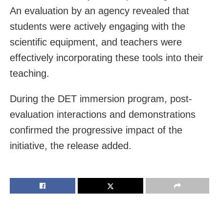
An evaluation by an agency revealed that
students were actively engaging with the
scientific equipment, and teachers were
effectively incorporating these tools into their
teaching.
During the DET immersion program, post-
evaluation interactions and demonstrations
confirmed the progressive impact of the
initiative, the release added.