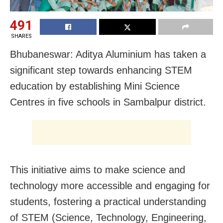
491
SHARES
Bhubaneswar: Aditya Aluminium has taken a
significant step towards enhancing STEM
education by establishing Mini Science
Centres in five schools in Sambalpur district.
This initiative aims to make science and
technology more accessible and engaging for
students, fostering a practical understanding
of STEM (Science, Technology, Engineering,