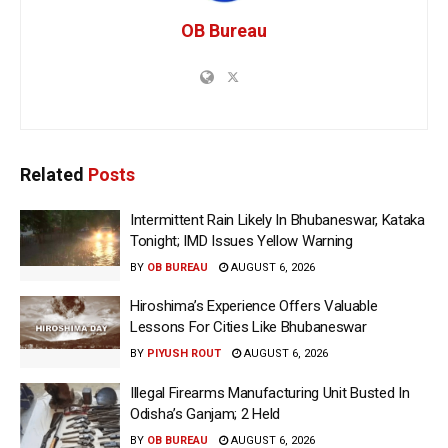
OB Bureau
Related
Posts
Intermittent Rain Likely In Bhubaneswar, Kataka
Tonight; IMD Issues Yellow Warning
BY
OB BUREAU
AUGUST 6, 2026
Hiroshima’s Experience Offers Valuable
Lessons For Cities Like Bhubaneswar
BY
PIYUSH ROUT
AUGUST 6, 2026
Illegal Firearms Manufacturing Unit Busted In
Odisha’s Ganjam; 2 Held
BY
OB BUREAU
AUGUST 6, 2026