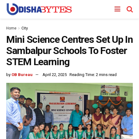
Home
City
Mini Science Centres Set Up In
Sambalpur Schools To Foster
STEM Learning
by
OB Bureau
April 22, 2025
Reading Time: 2 mins read