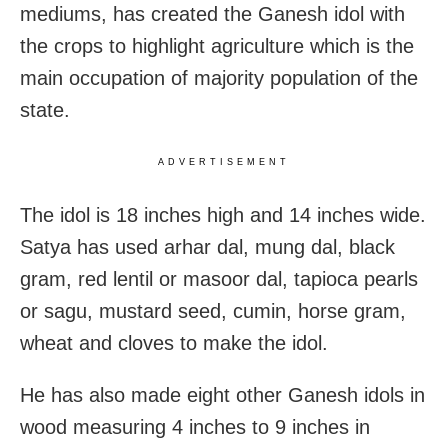
mediums, has created the Ganesh idol with
the crops to highlight agriculture which is the
main occupation of majority population of the
state.
ADVERTISEMENT
The idol is 18 inches high and 14 inches wide.
Satya has used arhar dal, mung dal, black
gram, red lentil or masoor dal, tapioca pearls
or sagu, mustard seed, cumin, horse gram,
wheat and cloves to make the idol.
He has also made eight other Ganesh idols in
wood measuring 4 inches to 9 inches in