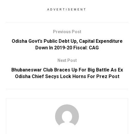
ADVERTISEMENT
Previous Post
Odisha Govt’s Public Debt Up, Capital Expenditure
Down In 2019-20 Fiscal: CAG
Next Post
Bhubaneswar Club Braces Up For Big Battle As Ex
Odisha Chief Secys Lock Horns For Prez Post