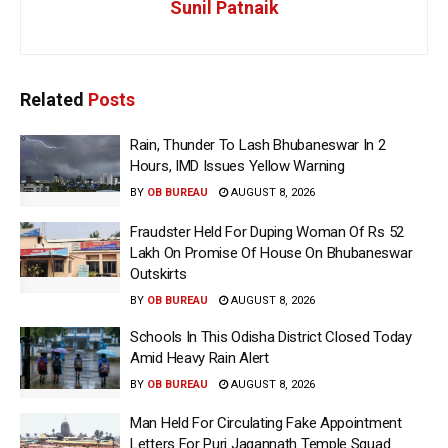
Sunil Patnaik
Related
Posts
Rain, Thunder To Lash Bhubaneswar In 2
Hours, IMD Issues Yellow Warning
BY
OB BUREAU
AUGUST 8, 2026
Fraudster Held For Duping Woman Of Rs 52
Lakh On Promise Of House On Bhubaneswar
Outskirts
BY
OB BUREAU
AUGUST 8, 2026
Schools In This Odisha District Closed Today
Amid Heavy Rain Alert
BY
OB BUREAU
AUGUST 8, 2026
Man Held For Circulating Fake Appointment
Letters For Puri Jagannath Temple Squad