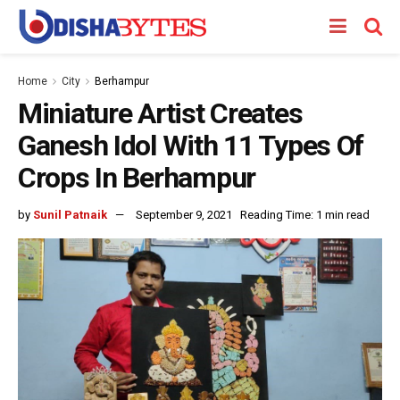
Home
City
Berhampur
Miniature Artist Creates
Ganesh Idol With 11 Types Of
Crops In Berhampur
by
Sunil Patnaik
September 9, 2021
Reading Time: 1 min read