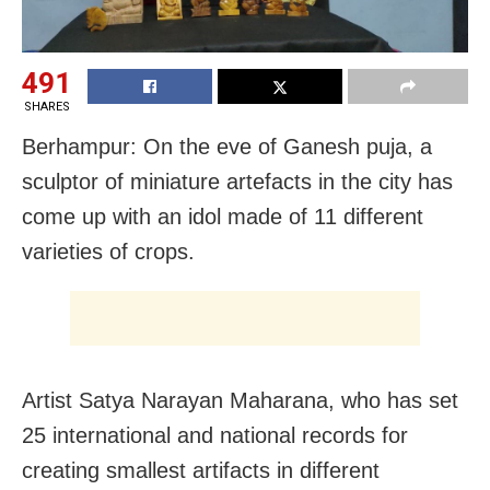
491
SHARES
Berhampur: On the eve of Ganesh puja, a
sculptor of miniature artefacts in the city has
come up with an idol made of 11 different
varieties of crops.
Artist Satya Narayan Maharana, who has set
25 international and national records for
creating smallest artifacts in different