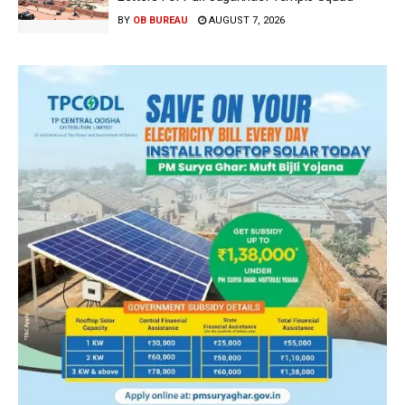
BY
OB BUREAU
AUGUST 7, 2026