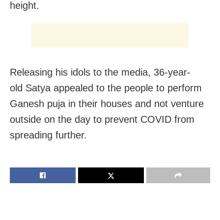
height.
Releasing his idols to the media, 36-year-
old Satya appealed to the people to perform
Ganesh puja in their houses and not venture
outside on the day to prevent COVID from
spreading further.