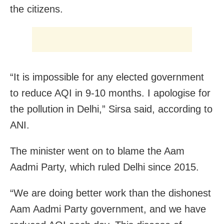
the citizens.
“It is impossible for any elected government
to reduce AQI in 9-10 months. I apologise for
the pollution in Delhi,” Sirsa said, according to
ANI.
The minister went on to blame the Aam
Aadmi Party, which ruled Delhi since 2015.
“We are doing better work than the dishonest
Aam Aadmi Party government, and we have