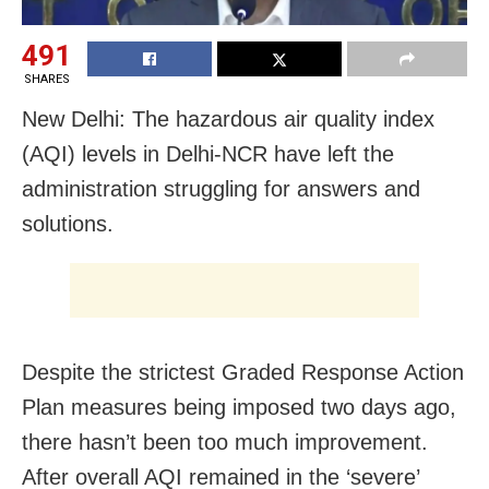
491
SHARES
New Delhi: The hazardous air quality index
(AQI) levels in Delhi-NCR have left the
administration struggling for answers and
solutions.
Despite the strictest Graded Response Action
Plan measures being imposed two days ago,
there hasn’t been too much improvement.
After overall AQI remained in the ‘severe’