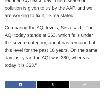
reduced AQI each day. This disease of
pollution is given to us by the AAP, and we
are working to fix it,” Sirsa stated.
Comparing the AQI levels, Sirsa said: “The
AQI today stands at 363, which falls under
the severe category, and it has remained at
this level for the past 10 years. On the same
day last year, the AQI was 380, whereas
today it is 363.”