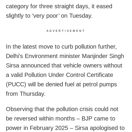
category for three straight days, it eased
slightly to ‘very poor’ on Tuesday.
ADVERTISEMENT
In the latest move to curb pollution further,
Delhi’s Environment minister Manjinder Singh
Sirsa announced that vehicle owners without
a valid Pollution Under Control Certificate
(PUCC) will be denied fuel at petrol pumps
from Thursday.
Observing that the pollution crisis could not
be reversed within months – BJP came to
power in February 2025 – Sirsa apologised to