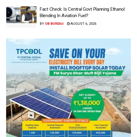
Fact Check: Is Central Govt Planning Ethanol
Blending In Aviation Fuel?
BY
OB BUREAU
AUGUST 6, 2026