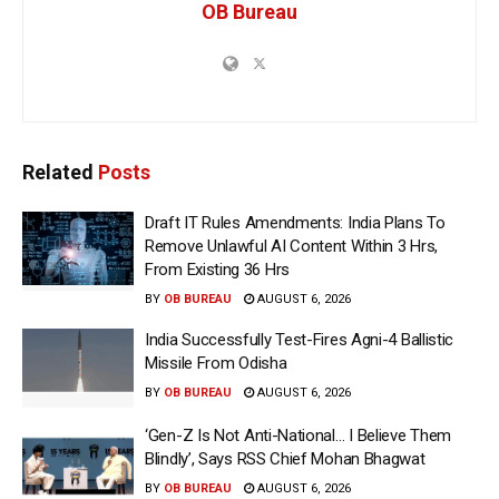
OB Bureau
Related
Posts
Draft IT Rules Amendments: India Plans To
Remove Unlawful AI Content Within 3 Hrs,
From Existing 36 Hrs
BY
OB BUREAU
AUGUST 6, 2026
India Successfully Test-Fires Agni-4 Ballistic
Missile From Odisha
BY
OB BUREAU
AUGUST 6, 2026
‘Gen-Z Is Not Anti-National… I Believe Them
Blindly’, Says RSS Chief Mohan Bhagwat
BY
OB BUREAU
AUGUST 6, 2026