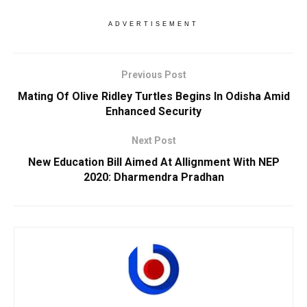
ADVERTISEMENT
Previous Post
Mating Of Olive Ridley Turtles Begins In Odisha Amid
Enhanced Security
Next Post
New Education Bill Aimed At Allignment With NEP
2020: Dharmendra Pradhan