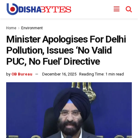
Home
Environment
Minister Apologises For Delhi
Pollution, Issues ‘No Valid
PUC, No Fuel’ Directive
by
OB Bureau
December 16, 2025
Reading Time: 1 min read