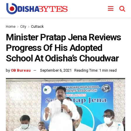
Home
City
Cuttack
Minister Pratap Jena Reviews
Progress Of His Adopted
School At Odisha’s Choudwar
by
OB Bureau
September 6, 2021
Reading Time: 1 min read