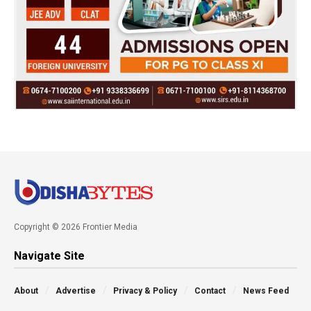
Copyright © 2026 Frontier Media
Navigate Site
About
Advertise
Privacy & Policy
Contact
News Feed