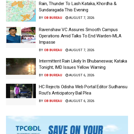
Rain, Thunder To Lash Kataka, Khordha &
Sundaragada This Evening
BY
OB BUREAU
AUGUST 7, 2026
Ravenshaw VC Assures Smooth Campus
Operations Amid Talks To End Warden-MLA
Impasse
BY
OB BUREAU
AUGUST 7, 2026
Intermittent Rain Likely In Bhubaneswar, Kataka
Tonight; IMD Issues Yellow Warning
BY
OB BUREAU
AUGUST 6, 2026
HC Rejects Odisha Web Portal Editor Sudhansu
Rout’s Anticipatory Bail Plea
BY
OB BUREAU
AUGUST 6, 2026