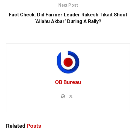
Next Post
Fact Check: Did Farmer Leader Rakesh Tikait Shout
‘Allahu Akbar’ During A Rally?
OB Bureau
Related
Posts