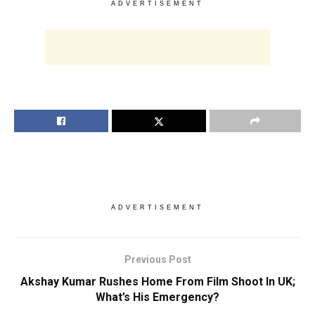
ADVERTISEMENT
ADVERTISEMENT
Previous Post
Akshay Kumar Rushes Home From Film Shoot In UK;
What’s His Emergency?