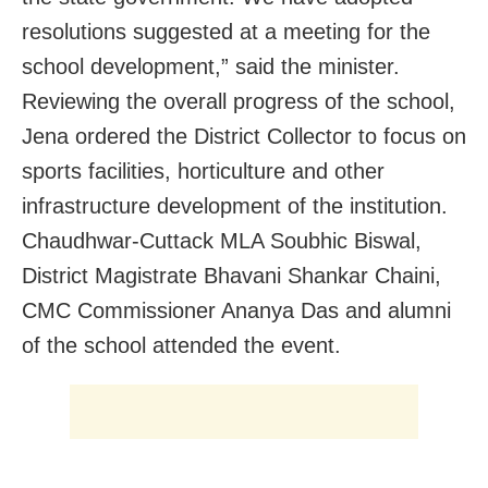
resolutions suggested at a meeting for the
school development,” said the minister.
Reviewing the overall progress of the school,
Jena ordered the District Collector to focus on
sports facilities, horticulture and other
infrastructure development of the institution.
Chaudhwar-Cuttack MLA Soubhic Biswal,
District Magistrate Bhavani Shankar Chaini,
CMC Commissioner Ananya Das and alumni
of the school attended the event.