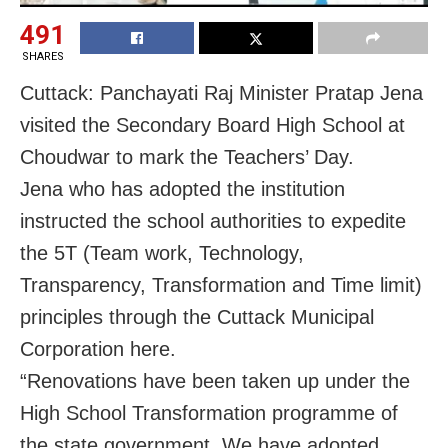
491
SHARES
Cuttack: Panchayati Raj Minister Pratap Jena
visited the Secondary Board High School at
Choudwar to mark the Teachers’ Day.
Jena who has adopted the institution
instructed the school authorities to expedite
the 5T (Team work, Technology,
Transparency, Transformation and Time limit)
principles through the Cuttack Municipal
Corporation here.
“Renovations have been taken up under the
High School Transformation programme of
the state government. We have adopted