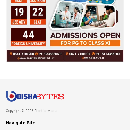
Copyright © 2026 Frontier Media
Navigate Site