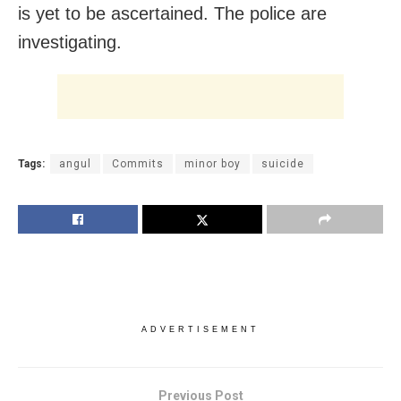
is yet to be ascertained. The police are
investigating.
Tags:
angul
Commits
minor boy
suicide
ADVERTISEMENT
Previous Post