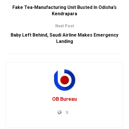
Fake Tea-Manufacturing Unit Busted In Odisha’s
Kendrapara
Next Post
Baby Left Behind, Saudi Airline Makes Emergency
Landing
OB Bureau