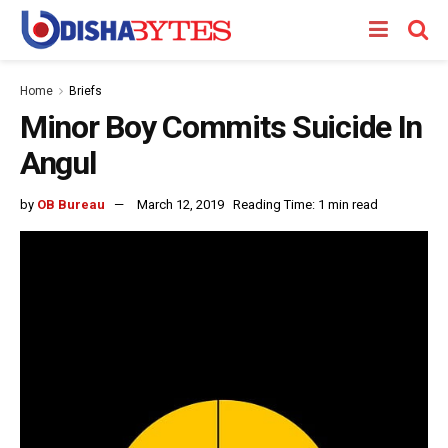
Home
Briefs
Minor Boy Commits Suicide In
Angul
by
OB Bureau
March 12, 2019
Reading Time: 1 min read