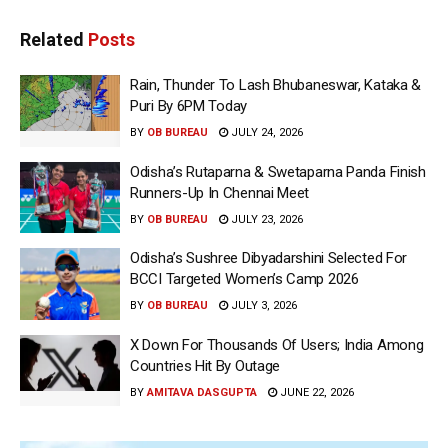
Related
Posts
Rain, Thunder To Lash Bhubaneswar, Kataka &
Puri By 6PM Today
BY
OB BUREAU
JULY 24, 2026
Odisha’s Rutaparna & Swetaparna Panda Finish
Runners-Up In Chennai Meet
BY
OB BUREAU
JULY 23, 2026
Odisha’s Sushree Dibyadarshini Selected For
BCCI Targeted Women’s Camp 2026
BY
OB BUREAU
JULY 3, 2026
X Down For Thousands Of Users; India Among
Countries Hit By Outage
BY
AMITAVA DASGUPTA
JUNE 22, 2026