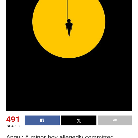
491
SHARES
Angul: A minor boy allegedly committed