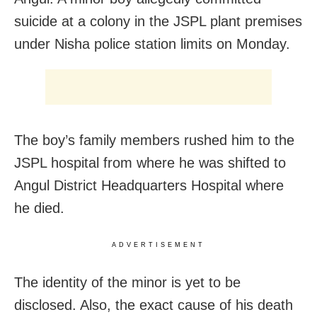
suicide at a colony in the JSPL plant premises
under Nisha police station limits on Monday.
The boy’s family members rushed him to the
JSPL hospital from where he was shifted to
Angul District Headquarters Hospital where
he died.
ADVERTISEMENT
The identity of the minor is yet to be
disclosed. Also, the exact cause of his death