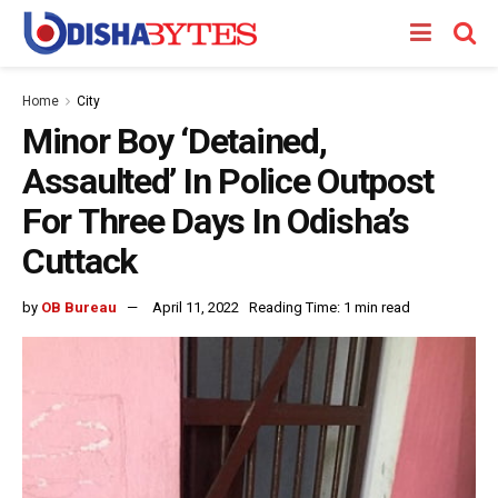
Home
City
Minor Boy ‘Detained,
Assaulted’ In Police Outpost
For Three Days In Odisha’s
Cuttack
by
OB Bureau
April 11, 2022
Reading Time: 1 min read