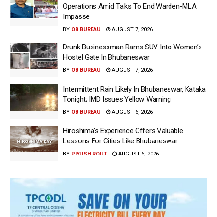
Operations Amid Talks To End Warden-MLA
Impasse
BY
OB BUREAU
AUGUST 7, 2026
Drunk Businessman Rams SUV Into Women’s
Hostel Gate In Bhubaneswar
BY
OB BUREAU
AUGUST 7, 2026
Intermittent Rain Likely In Bhubaneswar, Kataka
Tonight; IMD Issues Yellow Warning
BY
OB BUREAU
AUGUST 6, 2026
Hiroshima’s Experience Offers Valuable
Lessons For Cities Like Bhubaneswar
BY
PIYUSH ROUT
AUGUST 6, 2026