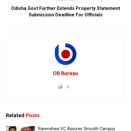
Odisha Govt Further Extends Property Statement
Submission Deadline For Officials
OB Bureau
Related
Posts
Ravenshaw VC Assures Smooth Campus