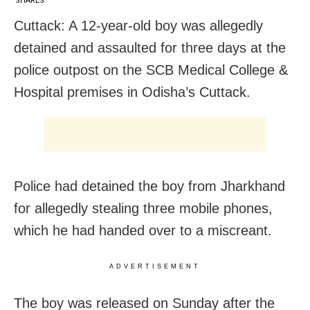
SHARES
Cuttack: A 12-year-old boy was allegedly
detained and assaulted for three days at the
police outpost on the SCB Medical College &
Hospital premises in Odisha’s Cuttack.
Police had detained the boy from Jharkhand
for allegedly stealing three mobile phones,
which he had handed over to a miscreant.
ADVERTISEMENT
The boy was released on Sunday after the