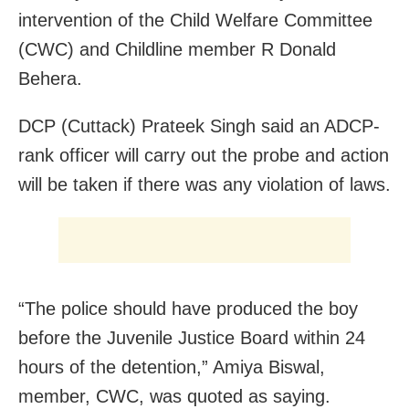
intervention of the Child Welfare Committee
(CWC) and Childline member R Donald
Behera.
DCP (Cuttack) Prateek Singh said an ADCP-
rank officer will carry out the probe and action
will be taken if there was any violation of laws.
“The police should have produced the boy
before the Juvenile Justice Board within 24
hours of the detention,” Amiya Biswal,
member, CWC, was quoted as saying.