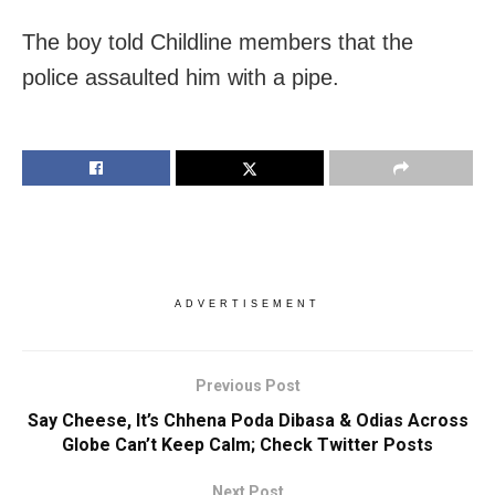
The boy told Childline members that the
police assaulted him with a pipe.
ADVERTISEMENT
Previous Post
Say Cheese, It’s Chhena Poda Dibasa & Odias Across
Globe Can’t Keep Calm; Check Twitter Posts
Next Post