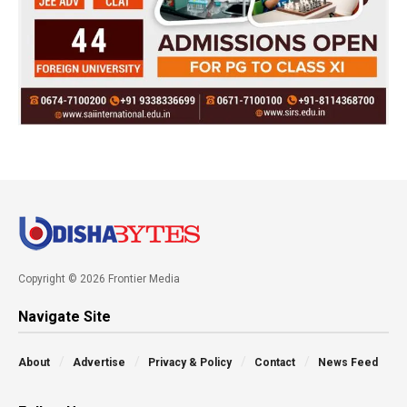
Copyright © 2026 Frontier Media
Navigate Site
About
Advertise
Privacy & Policy
Contact
News Feed