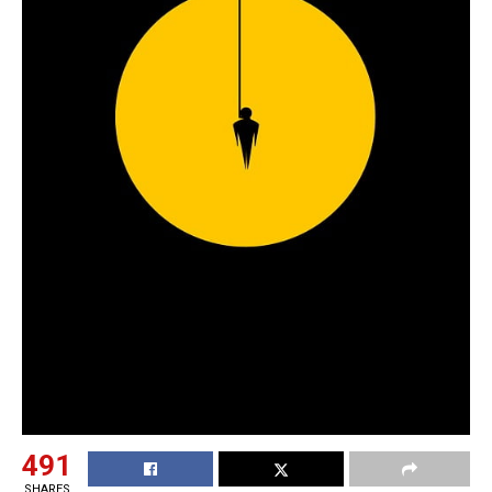
491
SHARES