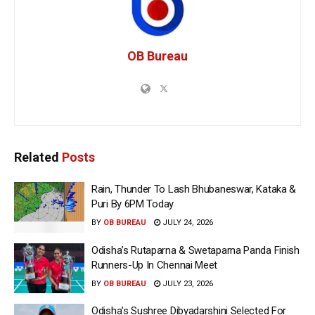
OB Bureau
Related
Posts
Rain, Thunder To Lash Bhubaneswar, Kataka &
Puri By 6PM Today
BY
OB BUREAU
JULY 24, 2026
Odisha’s Rutaparna & Swetaparna Panda Finish
Runners-Up In Chennai Meet
BY
OB BUREAU
JULY 23, 2026
Odisha’s Sushree Dibyadarshini Selected For