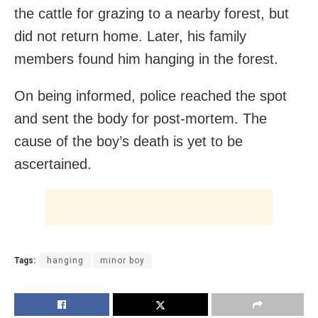
the cattle for grazing to a nearby forest, but
did not return home. Later, his family
members found him hanging in the forest.
On being informed, police reached the spot
and sent the body for post-mortem. The
cause of the boy’s death is yet to be
ascertained.
Tags:
hanging
minor boy