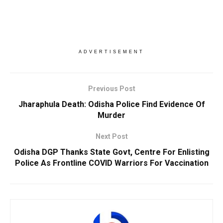
ADVERTISEMENT
Previous Post
Jharaphula Death: Odisha Police Find Evidence Of
Murder
Next Post
Odisha DGP Thanks State Govt, Centre For Enlisting
Police As Frontline COVID Warriors For Vaccination