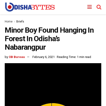
Home
Briefs
Minor Boy Found Hanging In
Forest In Odisha’s
Nabarangpur
by
OB Bureau
February 6, 2021
Reading Time: 1 min read