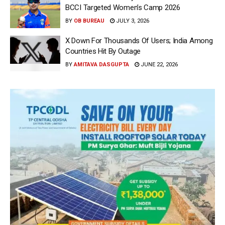
BCCI Targeted Women’s Camp 2026
BY
OB BUREAU
JULY 3, 2026
X Down For Thousands Of Users; India Among
Countries Hit By Outage
BY
AMITAVA DASGUPTA
JUNE 22, 2026