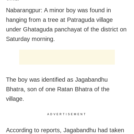
Nabarangpur: A minor boy was found in
hanging from a tree at Patraguda village
under Ghataguda panchayat of the district on
Saturday morning.
The boy was identified as Jagabandhu
Bhatra, son of one Ratan Bhatra of the
village.
ADVERTISEMENT
According to reports, Jagabandhu had taken