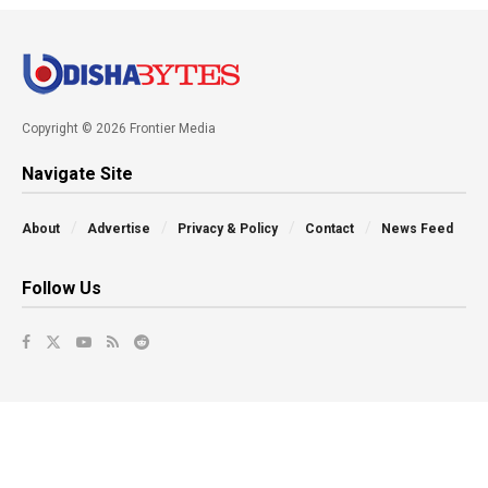
Copyright © 2026 Frontier Media
Navigate Site
About
Advertise
Privacy & Policy
Contact
News Feed
Follow Us