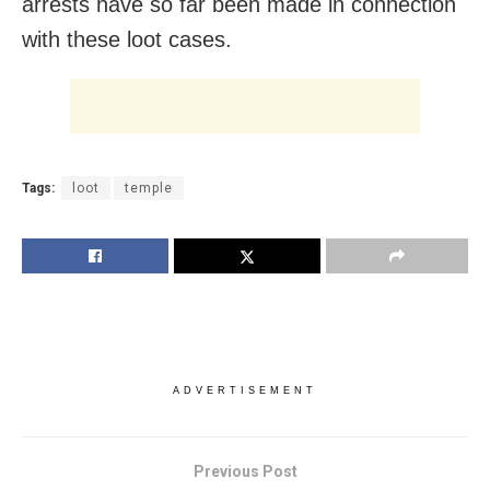
arrests have so far been made in connection
with these loot cases.
Tags:
loot
temple
ADVERTISEMENT
Previous Post