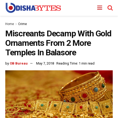
Home
Crime
Miscreants Decamp With Gold
Ornaments From 2 More
Temples In Balasore
by
OB Bureau
May 7, 2018
Reading Time: 1 min read