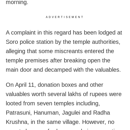
morning.
ADVERTISEMENT
A complaint in this regard has been lodged at
Soro police station by the temple authorities,
alleging that some miscreants entered the
temple premises after breaking open the
main door and decamped with the valuables.
On April 11, donation boxes and other
valuables worth several lakhs of rupees were
looted from seven temples including,
Patrasuni, Hanuman, Jagulei and Radha
Krushna, in the same village. However, no