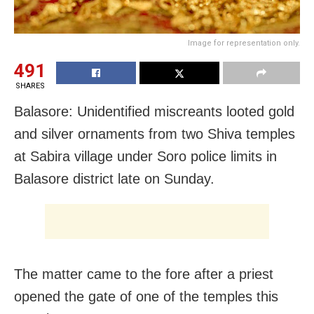
Image for representation only.
491
SHARES
Balasore: Unidentified miscreants looted gold
and silver ornaments from two Shiva temples
at Sabira village under Soro police limits in
Balasore district late on Sunday.
The matter came to the fore after a priest
opened the gate of one of the temples this