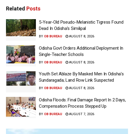
Related
Posts
5-Year-Old Pseudo-Melanistic Tigress Found
Dead In Odisha’s Similipal
BY
OB BUREAU
AUGUST 8, 2026
Odisha Govt Orders Additional Deployment In
Single-Teacher Schools
BY
OB BUREAU
AUGUST 8, 2026
Youth Set Ablaze By Masked Men In Odisha’s
Sundaragada; Land Row Link Suspected
BY
OB BUREAU
AUGUST 8, 2026
Odisha Floods: Final Damage Report In 2 Days,
Compensation Process Stepped Up
BY
OB BUREAU
AUGUST 7, 2026