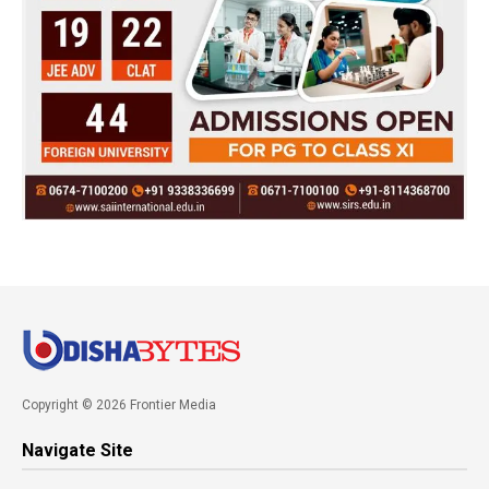
Copyright © 2026 Frontier Media
Navigate Site