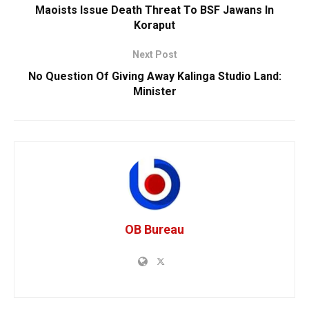
Maoists Issue Death Threat To BSF Jawans In
Koraput
Next Post
No Question Of Giving Away Kalinga Studio Land:
Minister
OB Bureau