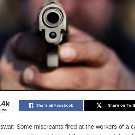
.4k
Share on Facebook
Share on Twit
IEWS
war: Some miscreants fired at the workers of a c