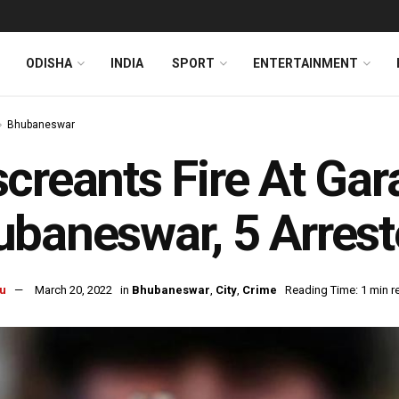
ODISHA
INDIA
SPORT
ENTERTAINMENT
Bhubaneswar
creants Fire At Ga
baneswar, 5 Arres
u
March 20, 2022
in
Bhubaneswar
,
City
,
Crime
Reading Time: 1 min r