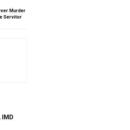
Over Murder
e Servitor
, IMD