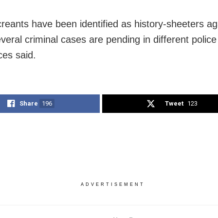
reants have been identified as history-sheeters ag
eral criminal cases are pending in different police 
ces said.
Share
196
Tweet
123
ADVERTISEMENT