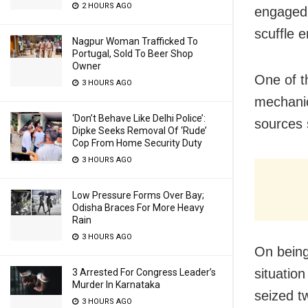
2 HOURS AGO
engaged 
scuffle 
Nagpur Woman Trafficked To
Portugal, Sold To Beer Shop
Owner
One of t
3 HOURS AGO
mechanic
‘Don’t Behave Like Delhi Police’:
sources 
Dipke Seeks Removal Of ‘Rude’
Cop From Home Security Duty
3 HOURS AGO
Low Pressure Forms Over Bay;
Odisha Braces For More Heavy
Rain
3 HOURS AGO
On being
situatio
3 Arrested For Congress Leader’s
Murder In Karnataka
seized t
3 HOURS AGO