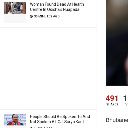
Woman Found Dead At Health
Centre In Odisha’s Nuapada
35 MINUTES AGO
491
1
SHARES
V
People Should Be Spoken To And
Bhubanes
Not Spoken At: CJI Surya Kant