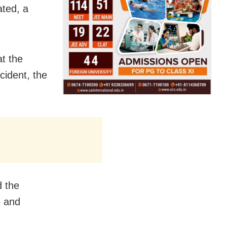
ted, a
at the
cident, the
d the
s and