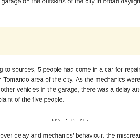
 garage on the outskirts of the city in broad daylig
g to sources, 5 people had come in a car for repair
n Tomando area of the city. As the mechanics were
 other vehicles in the garage, there was a delay at
aint of the five people.
ADVERTISEMENT
 over delay and mechanics’ behaviour, the miscrea