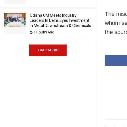
The misc
Odisha CM Meets Industry
Leaders In Delhi, Eyes Investment
whom sev
In Metal Downstream & Chemicals
the sour
4 HOURS AGO
LOAD MORE