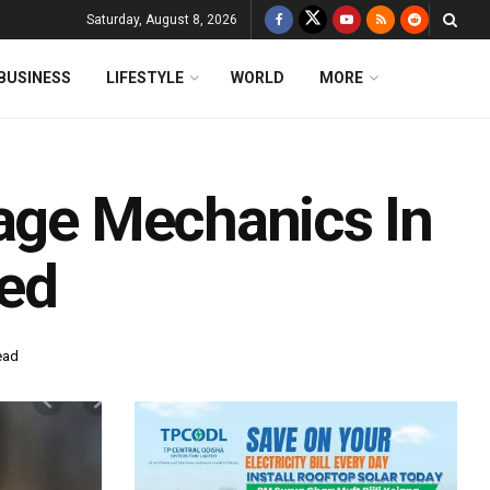
Saturday, August 8, 2026
BUSINESS
LIFESTYLE
WORLD
MORE
rage Mechanics In
ted
ead