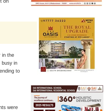
ht on
 in the
 busy in
tending to
nts were