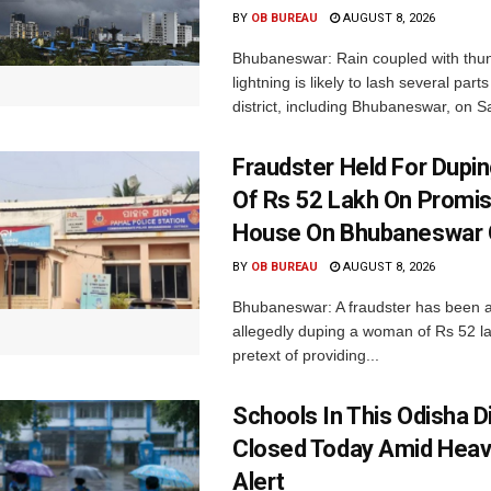
BY
OB BUREAU
AUGUST 8, 2026
Bhubaneswar: Rain coupled with thu
lightning is likely to lash several par
district, including Bhubaneswar, on Sa
Fraudster Held For Dup
Of Rs 52 Lakh On Promi
House On Bhubaneswar O
BY
OB BUREAU
AUGUST 8, 2026
Bhubaneswar: A fraudster has been a
allegedly duping a woman of Rs 52 l
pretext of providing...
Schools In This Odisha Di
Closed Today Amid Heav
Alert