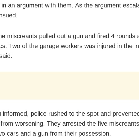
in an argument with them. As the argument escala
ensued.
he miscreants pulled out a gun and fired 4 rounds 
s. Two of the garage workers was injured in the in
said.
 informed, police rushed to the spot and prevente
n from worsening. They arrested the five miscreant
wo cars and a gun from their possession.