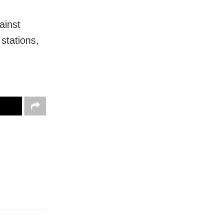
ainst
stations,