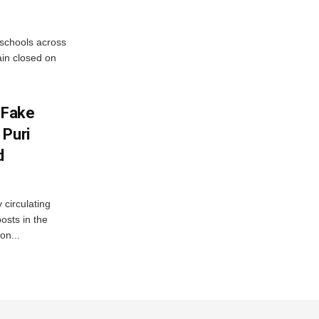
 schools across
ain closed on
 Fake
 Puri
d
 circulating
osts in the
on...