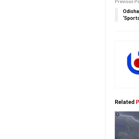
Previous P
Odisha
‘Sport
Related
P