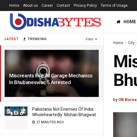
Home
About us
Career
Contact
Privacy Policy
Terms of Usage
HOME
LATEST
TRENDING
Filter
Home
City
Mis
Bhu
Miscreants Fire At Garage Mechanics
In Bhubaneswar, 5 Arrested
4 YEARS AGO
by
OB Burea
Pakistanis Not Enemies Of India
Wholeheartedly: Mohan Bhagwat
27 MINUTES AGO