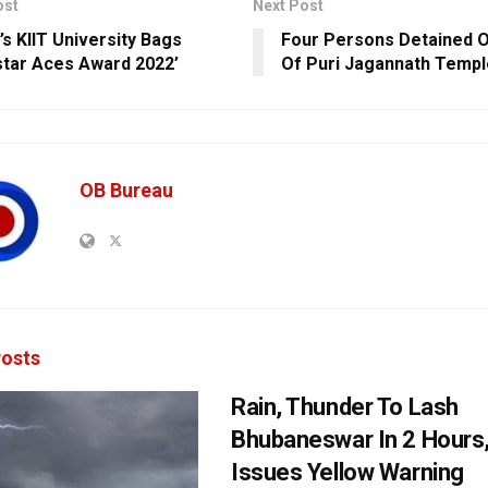
ost
Next Post
’s KIIT University Bags
Four Persons Detained 
star Aces Award 2022’
Of Puri Jagannath Templ
OB Bureau
osts
Rain, Thunder To Lash
Bhubaneswar In 2 Hours
Issues Yellow Warning