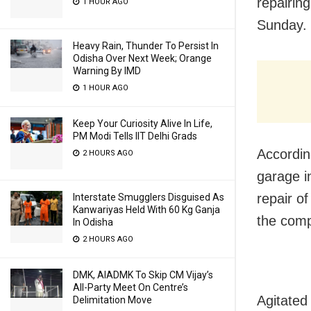
repairing
1 HOUR AGO
Sunday.
Heavy Rain, Thunder To Persist In
Odisha Over Next Week; Orange
Warning By IMD
1 HOUR AGO
Keep Your Curiosity Alive In Life,
PM Modi Tells IIT Delhi Grads
Accordin
2 HOURS AGO
garage i
repair of
Interstate Smugglers Disguised As
Kanwariyas Held With 60 Kg Ganja
the compl
In Odisha
2 HOURS AGO
DMK, AIADMK To Skip CM Vijay’s
All-Party Meet On Centre’s
Agitated
Delimitation Move