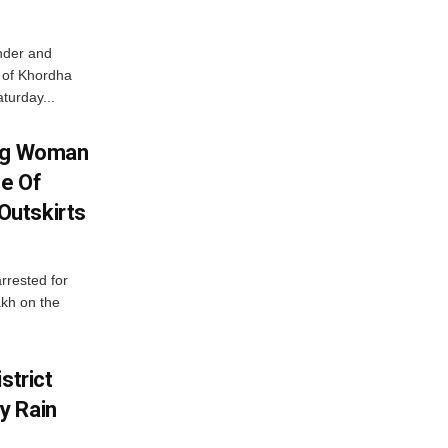
nder and
ts of Khordha
turday...
ing Woman
se Of
utskirts
rrested for
akh on the
strict
y Rain