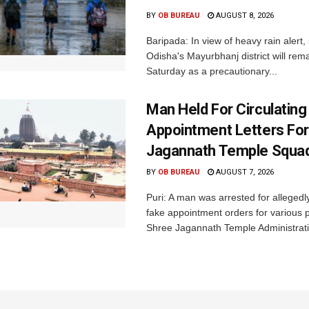
BY
OB BUREAU
AUGUST 8, 2026
Baripada: In view of heavy rain alert,
Odisha's Mayurbhanj district will rem
Saturday as a precautionary...
Man Held For Circulating
Appointment Letters For
Jagannath Temple Squa
BY
OB BUREAU
AUGUST 7, 2026
Puri: A man was arrested for allegedly
fake appointment orders for various p
Shree Jagannath Temple Administrati