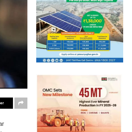
ter
ar