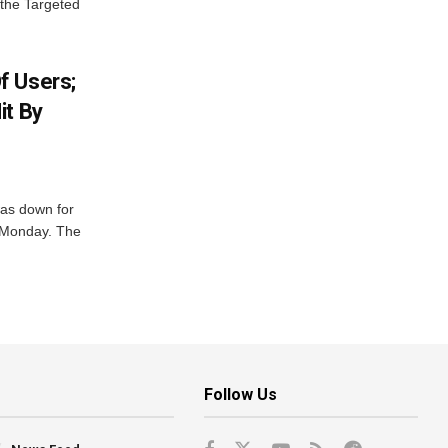
 the Targeted
f Users;
it By
was down for
n Monday. The
Follow Us