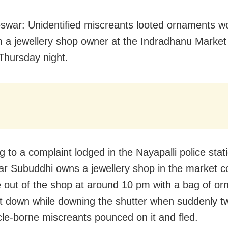
war: Unidentified miscreants looted ornaments w
m a jewellery shop owner at the Indradhanu Marke
Thursday night.
 to a complaint lodged in the Nayapalli police stat
r Subuddhi owns a jewellery shop in the market c
out of the shop at around 10 pm with a bag of o
it down while downing the shutter when suddenly t
le-borne miscreants pounced on it and fled.