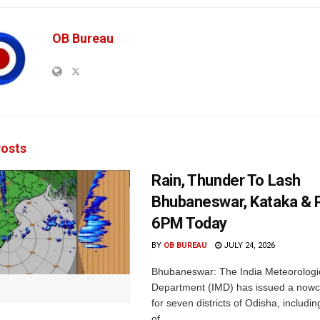
OB Bureau
osts
Rain, Thunder To Lash
Bhubaneswar, Kataka & P
6PM Today
BY
OB BUREAU
JULY 24, 2026
Bhubaneswar: The India Meteorologi
Department (IMD) has issued a nowc
for seven districts of Odisha, including
of...