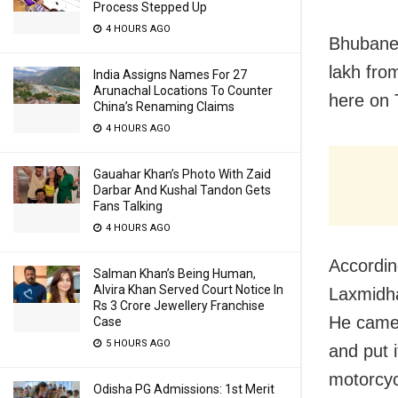
Process Stepped Up
4 HOURS AGO
Bhubanes
lakh fro
India Assigns Names For 27
Arunachal Locations To Counter
here on 
China’s Renaming Claims
4 HOURS AGO
Gauahar Khan’s Photo With Zaid
Darbar And Kushal Tandon Gets
Fans Talking
4 HOURS AGO
According
Salman Khan’s Being Human,
Alvira Khan Served Court Notice In
Laxmidha
Rs 3 Crore Jewellery Franchise
He came 
Case
5 HOURS AGO
and put 
motorcyc
Odisha PG Admissions: 1st Merit