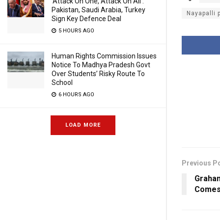
‘Attack On One, Attack On All’:
Pakistan, Saudi Arabia, Turkey
Nayapalli 
Sign Key Defence Deal
5 HOURS AGO
Human Rights Commission Issues
Notice To Madhya Pradesh Govt
Over Students’ Risky Route To
School
6 HOURS AGO
LOAD MORE
Previous P
Graham
Comes 