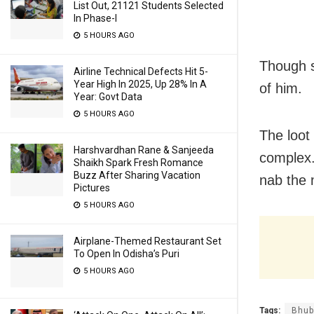
List Out, 21121 Students Selected
In Phase-I
5 HOURS AGO
Though s
Airline Technical Defects Hit 5-
Year High In 2025, Up 28% In A
of him.
Year: Govt Data
5 HOURS AGO
The loot
Harshvardhan Rane & Sanjeeda
complex.
Shaikh Spark Fresh Romance
Buzz After Sharing Vacation
nab the 
Pictures
5 HOURS AGO
Airplane-Themed Restaurant Set
To Open In Odisha’s Puri
5 HOURS AGO
Tags:
Bhub