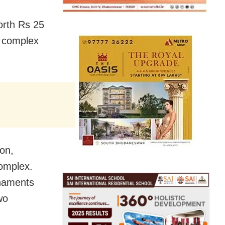
orth Rs 25
t complex
ion,
omplex.
rnaments
wo