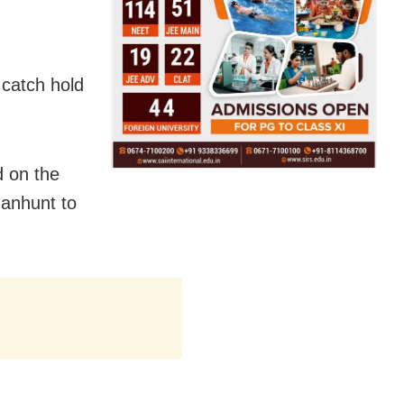
 catch hold
d on the
anhunt to