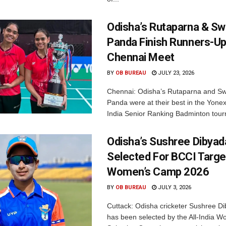
Odisha’s Rutaparna & S
Panda Finish Runners-Up
Chennai Meet
BY
OB BUREAU
JULY 23, 2026
Chennai: Odisha’s Rutaparna and S
Panda were at their best in the Yonex
India Senior Ranking Badminton tourn
Odisha’s Sushree Dibyad
Selected For BCCI Targ
Women’s Camp 2026
BY
OB BUREAU
JULY 3, 2026
Cuttack: Odisha cricketer Sushree Di
has been selected by the All-India 