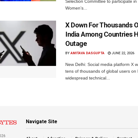
Selection Committee to participate in
Women’s...
X Down For Thousands O
India Among Countries H
Outage
BY
AMITAVA DASGUPTA
JUNE 22, 2026
New Delhi: Social media platform X 
tens of thousands of global users o
widespread technical...
Navigate Site
026