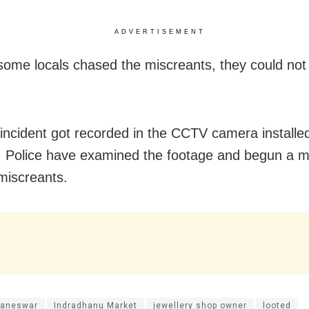
ADVERTISEMENT
ome locals chased the miscreants, they could not
 incident got recorded in the CCTV camera installe
 Police have examined the footage and begun a m
miscreants.
aneswar
Indradhanu Market
jewellery shop owner
looted