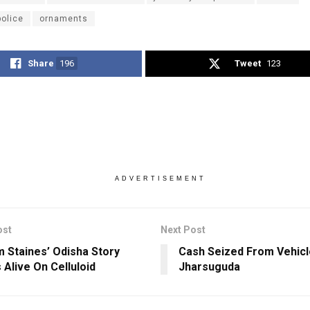
police
ornaments
Share
196
Tweet
123
ADVERTISEMENT
ost
Next Post
 Staines’ Odisha Story
Cash Seized From Vehicl
Alive On Celluloid
Jharsuguda