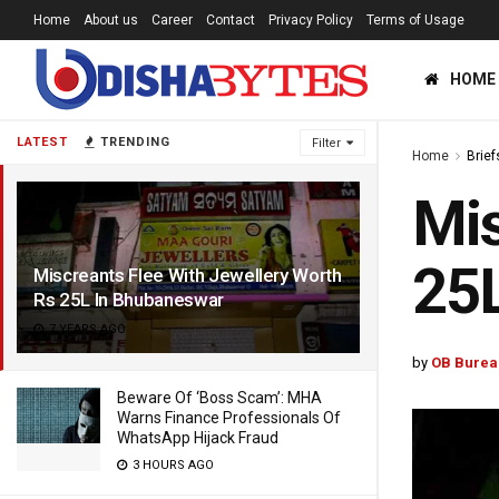
Home
About us
Career
Contact
Privacy Policy
Terms of Usage
HOME
LATEST
TRENDING
Filter
Home
Brief
Mis
25
Miscreants Flee With Jewellery Worth
Rs 25L In Bhubaneswar
7 YEARS AGO
by
OB Burea
Beware Of ‘Boss Scam’: MHA
Warns Finance Professionals Of
WhatsApp Hijack Fraud
3 HOURS AGO