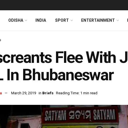
ODISHA
INDIA
SPORT
ENTERTAINMENT
s
creants Flee With 
L In Bhubaneswar
u
March 29, 2019
in
Briefs
Reading Time: 1 min read