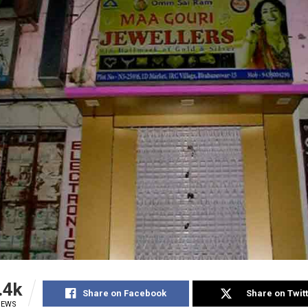
.4k
Share on Facebook
Share on Twit
IEWS