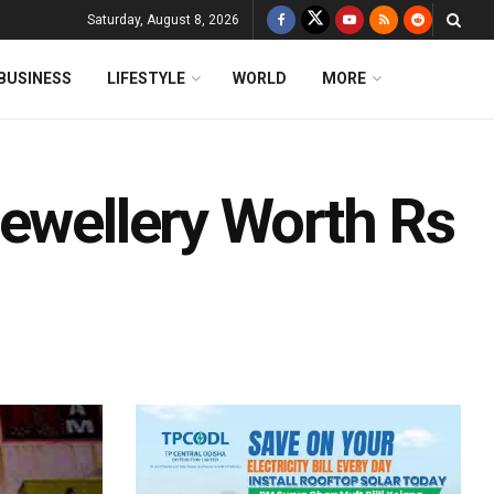
Saturday, August 8, 2026
BUSINESS
LIFESTYLE
WORLD
MORE
Jewellery Worth Rs