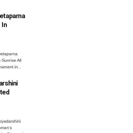
wetaparna
 In
wetaparna
-Sunrise All
ament in...
arshini
eted
byadarshini
Women’s