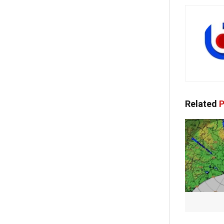
Related
P