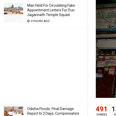
Man Held For Circulating Fake
Appointment Letters For Puri
Jagannath Temple Squad
3 HOURS AGO
491
1
Odisha Floods: Final Damage
Report In 2 Days, Compensation
SHARES
V