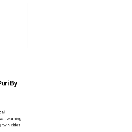
uri By
cal
ast warning
 twin cities