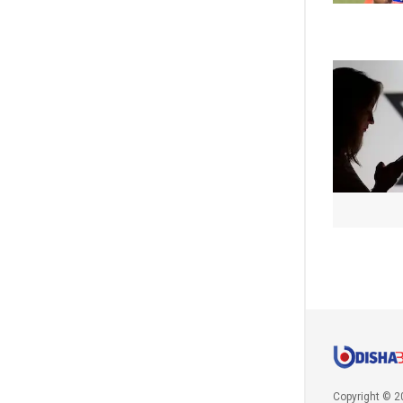
Copyright © 2