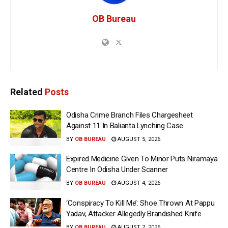
OB Bureau
Related
Posts
Odisha Crime Branch Files Chargesheet
Against 11 In Balianta Lynching Case
BY
OB BUREAU
AUGUST 5, 2026
Expired Medicine Given To Minor Puts Niramaya
Centre In Odisha Under Scanner
BY
OB BUREAU
AUGUST 4, 2026
‘Conspiracy To Kill Me’: Shoe Thrown At Pappu
Yadav, Attacker Allegedly Brandished Knife
BY
OB BUREAU
AUGUST 2, 2026