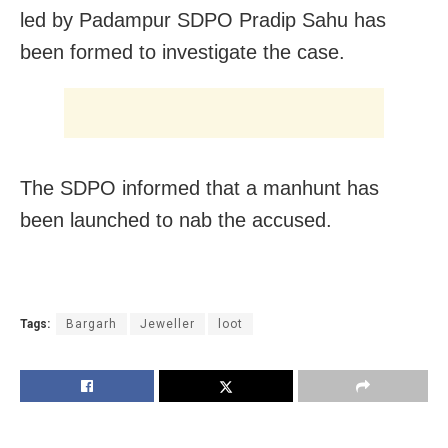
led by Padampur SDPO Pradip Sahu has
been formed to investigate the case.
The SDPO informed that a manhunt has
been launched to nab the accused.
Tags:
Bargarh
Jeweller
loot