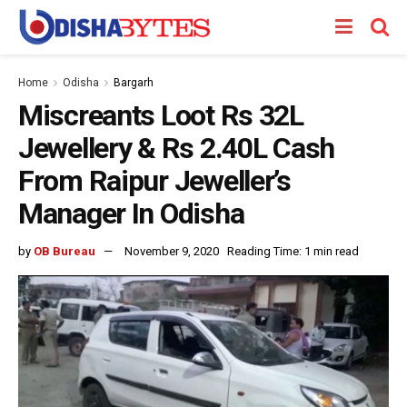
Home
Odisha
Bargarh
Miscreants Loot Rs 32L
Jewellery & Rs 2.40L Cash
From Raipur Jeweller’s
Manager In Odisha
by
OB Bureau
November 9, 2020
Reading Time: 1 min read