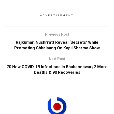
ADVERTISEMENT
Previous Post
Rajkumar, Nushrratt Reveal ‘Secrets’ While
Promoting Chhalaang On Kapil Sharma Show
Next Post
70 New COVID-19 Infections In Bhubaneswar; 2 More
Deaths & 90 Recoveries