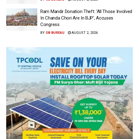
Ram Mandir Donation Theft: ‘All Those Involved
In Chanda Chori Are In BJP’, Accuses
Congress
BY
OB BUREAU
AUGUST 2, 2026