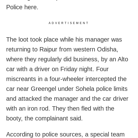
Police here.
ADVERTISEMENT
The loot took place while his manager was
returning to Raipur from western Odisha,
where they regularly did business, by an Alto
car with a driver on Friday night. Four
miscreants in a four-wheeler intercepted the
car near Greengel under Sohela police limits
and
attacked the manager and the car driver
with an iron rod. They then fled with the
booty, the complainant said.
According to police sources, a special team