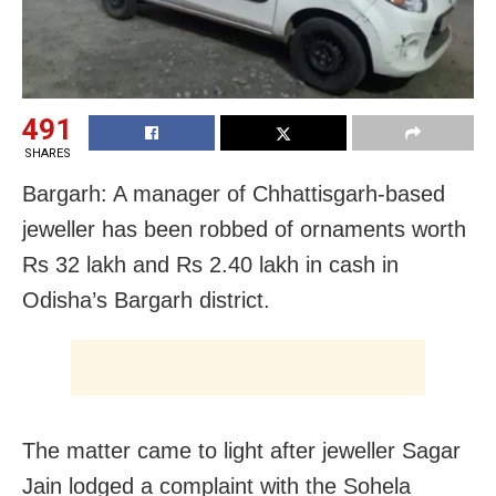
491
SHARES
Bargarh: A manager of Chhattisgarh-based
jeweller has been robbed of ornaments worth
Rs 32 lakh and Rs 2.40 lakh in cash in
Odisha’s Bargarh district.
The matter came to light after jeweller Sagar
Jain lodged a complaint with the Sohela