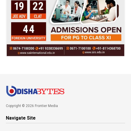
Copyright © 2026 Frontier Media
Navigate Site