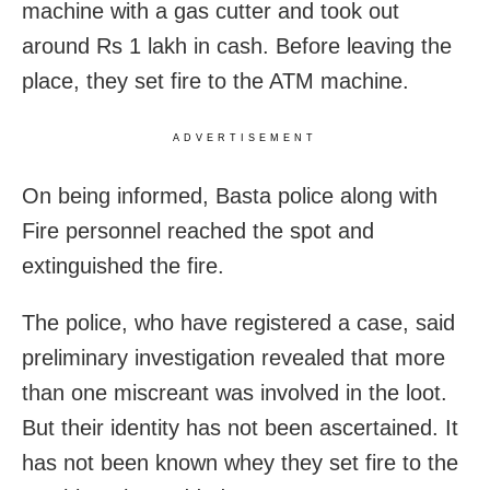
machine with a gas cutter and took out
around Rs 1 lakh in cash. Before leaving the
place, they set fire to the ATM machine.
ADVERTISEMENT
On being informed, Basta police along with
Fire personnel reached the spot and
extinguished the fire.
The police, who have registered a case, said
preliminary investigation revealed that more
than one miscreant was involved in the loot.
But their identity has not been ascertained. It
has not been known whey they set fire to the