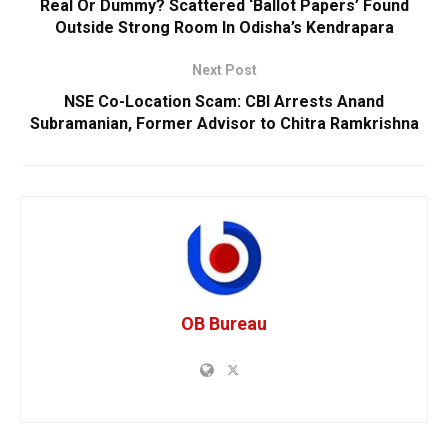
Real Or Dummy? Scattered ‘Ballot Papers’ Found
Outside Strong Room In Odisha’s Kendrapara
Next Post
NSE Co-Location Scam: CBI Arrests Anand
Subramanian, Former Advisor to Chitra Ramkrishna
OB Bureau