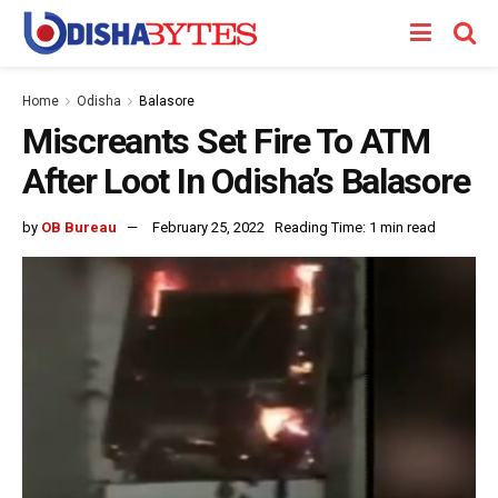
Home
Odisha
Balasore
Miscreants Set Fire To ATM
After Loot In Odisha’s Balasore
by
OB Bureau
February 25, 2022
Reading Time: 1 min read