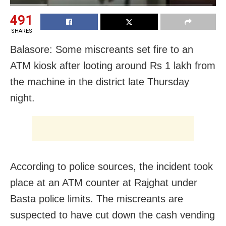
491
SHARES
Balasore: Some miscreants set fire to an
ATM kiosk after looting around Rs 1 lakh from
the machine in the district late Thursday
night.
According to police sources, the incident took
place at an ATM counter at Rajghat under
Basta police limits. The miscreants are
suspected to have cut down the cash vending