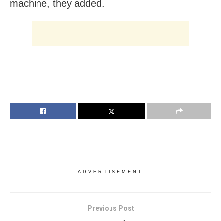
machine, they added.
ADVERTISEMENT
Previous Post