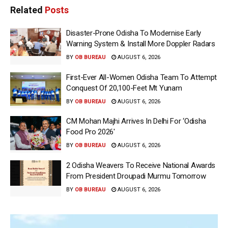
Related
Posts
Disaster-Prone Odisha To Modernise Early
Warning System & Install More Doppler Radars
BY
OB BUREAU
AUGUST 6, 2026
First-Ever All-Women Odisha Team To Attempt
Conquest Of 20,100-Feet Mt Yunam
BY
OB BUREAU
AUGUST 6, 2026
CM Mohan Majhi Arrives In Delhi For ‘Odisha
Food Pro 2026′
BY
OB BUREAU
AUGUST 6, 2026
2 Odisha Weavers To Receive National Awards
From President Droupadi Murmu Tomorrow
BY
OB BUREAU
AUGUST 6, 2026