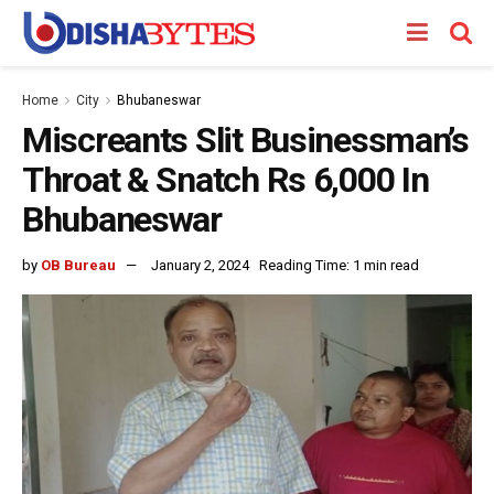
Home
City
Bhubaneswar
Miscreants Slit Businessman’s
Throat & Snatch Rs 6,000 In
Bhubaneswar
by
OB Bureau
January 2, 2024
Reading Time: 1 min read