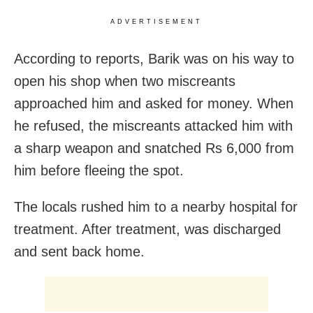
ADVERTISEMENT
According to reports, Barik was on his way to
open his shop when two miscreants
approached him and asked for money. When
he refused, the miscreants attacked him with
a sharp weapon and snatched Rs 6,000 from
him before fleeing the spot.
The locals rushed him to a nearby hospital for
treatment. After treatment, was discharged
and sent back home.