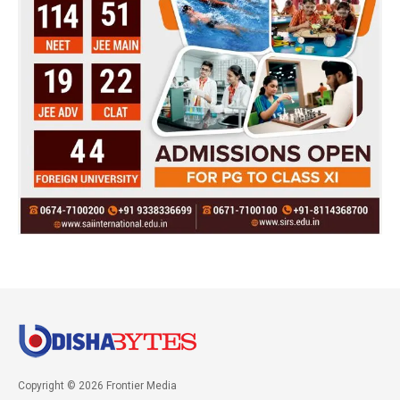
Copyright © 2026 Frontier Media