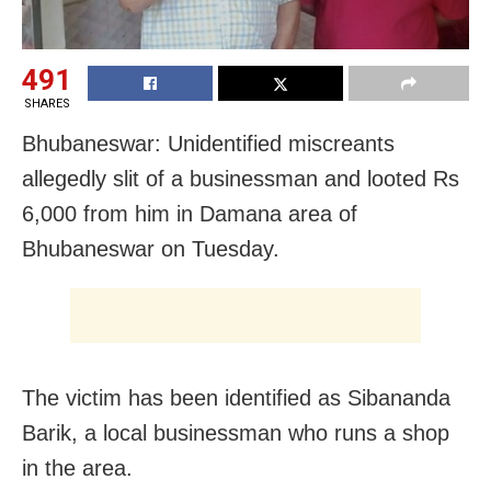
491
SHARES
Bhubaneswar: Unidentified miscreants
allegedly slit of a businessman and looted Rs
6,000 from him in Damana area of
Bhubaneswar on Tuesday.
The victim has been identified as Sibananda
Barik, a local businessman who runs a shop
in the area.