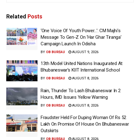
Related
Posts
‘One Voice Of Youth Power…’: CM Majhi’s
Message To Gen-Z On ‘Har Ghar Tiranga’
Campaign Launch In Odisha
BY
OB BUREAU
AUGUST 9, 2026
13th Model United Nations Inaugurated At
Bhubaneswar’s KIIT International School
BY
OB BUREAU
AUGUST 8, 2026
Rain, Thunder To Lash Bhubaneswar In 2
Hours, IMD Issues Yellow Warning
BY
OB BUREAU
AUGUST 8, 2026
Fraudster Held For Duping Woman Of Rs 52
Lakh On Promise Of House On Bhubaneswar
Outskirts
BY
OB BUREAU
AUGUST 8, 2026