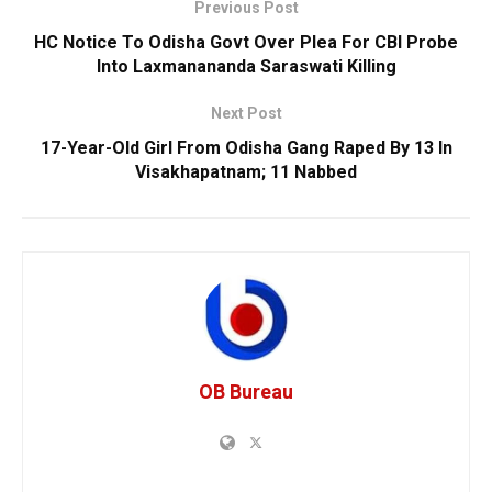
Previous Post
HC Notice To Odisha Govt Over Plea For CBI Probe
Into Laxmanananda Saraswati Killing
Next Post
17-Year-Old Girl From Odisha Gang Raped By 13 In
Visakhapatnam; 11 Nabbed
OB Bureau