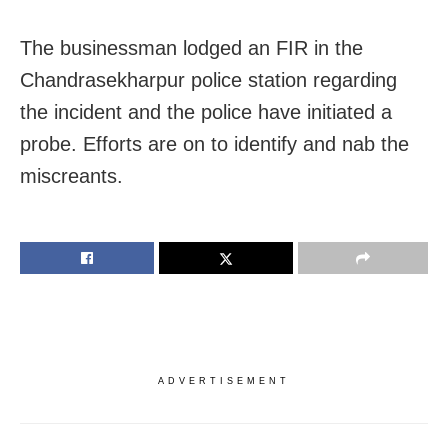
The businessman lodged an FIR in the
Chandrasekharpur police station regarding
the incident and the police have initiated a
probe. Efforts are on to identify and nab the
miscreants.
ADVERTISEMENT