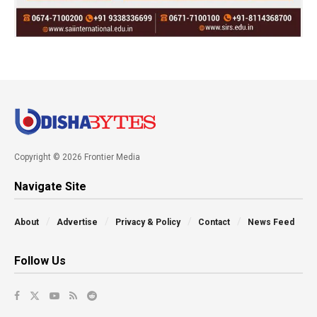
Copyright © 2026 Frontier Media
Navigate Site
About
Advertise
Privacy & Policy
Contact
News Feed
Follow Us