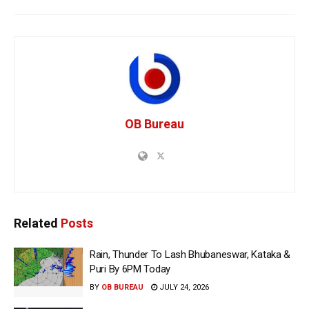
OB Bureau
Related
Posts
Rain, Thunder To Lash Bhubaneswar, Kataka &
Puri By 6PM Today
BY
OB BUREAU
JULY 24, 2026