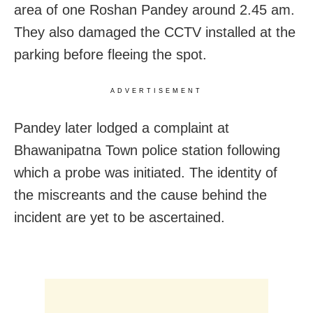
area of one Roshan Pandey around 2.45 am.
They also damaged the CCTV installed at the
parking before fleeing the spot.
ADVERTISEMENT
Pandey later lodged a complaint at
Bhawanipatna Town police station following
which a probe was initiated. The identity of
the miscreants and the cause behind the
incident are yet to be ascertained.