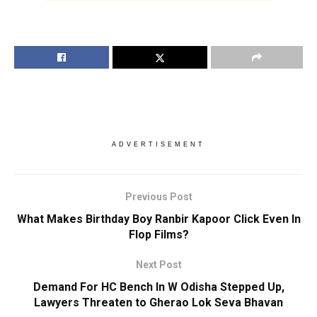
ADVERTISEMENT
Previous Post
What Makes Birthday Boy Ranbir Kapoor Click Even In
Flop Films?
Next Post
Demand For HC Bench In W Odisha Stepped Up,
Lawyers Threaten to Gherao Lok Seva Bhavan