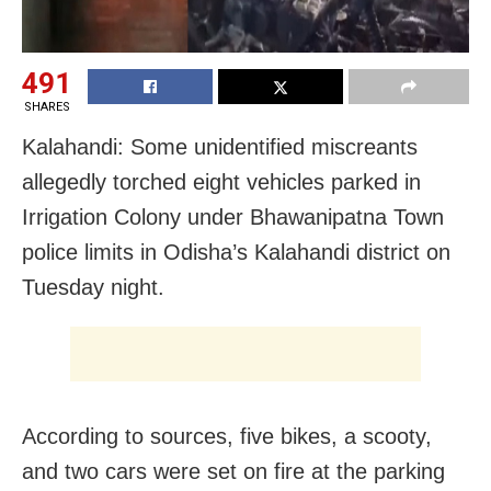
491
SHARES
Kalahandi: Some unidentified miscreants
allegedly torched eight vehicles parked in
Irrigation Colony under Bhawanipatna Town
police limits in Odisha’s Kalahandi district on
Tuesday night.
According to sources, five bikes, a scooty,
and two cars were set on fire at the parking