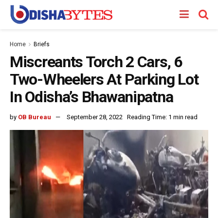
Home
Briefs
Miscreants Torch 2 Cars, 6
Two-Wheelers At Parking Lot
In Odisha’s Bhawanipatna
by
OB Bureau
September 28, 2022
Reading Time: 1 min read