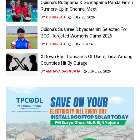
Odisha’s Rutaparna & Swetaparna Panda Finish
Runners-Up In Chennai Meet
BY
OB BUREAU
JULY 23, 2026
Odisha’s Sushree Dibyadarshini Selected For
BCCI Targeted Women’s Camp 2026
BY
OB BUREAU
JULY 3, 2026
X Down For Thousands Of Users; India Among
Countries Hit By Outage
BY
AMITAVA DASGUPTA
JUNE 22, 2026