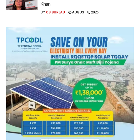
Khan
BY
OB BUREAU
AUGUST 8, 2026