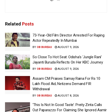
Related
Posts
73-Year-Old Film Director Arrested For Raping
Actor Repeatedly In Mumbai
BY
OB BUREAU
AUGUST 9, 2026
So Close To Hot Seat: Odisha’s ‘Jungle Rani’
Jayanti Buruda Reflects On Her KBC Journey
BY
OB BUREAU
AUGUST 9, 2026
Assam CM Praises Samay Raina For Rs 10
Lakh Flood Aid; Netizens Demand FIR
Withdrawal
BY
OB BUREAU
AUGUST 8, 2026
‘This Is Not In Good Taste’: Preity Zinta Calls
Out Paparazzo For Claiming She Ignored Aamir