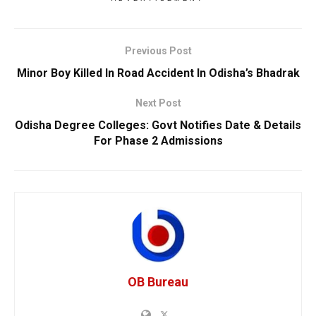
Previous Post
Minor Boy Killed In Road Accident In Odisha’s Bhadrak
Next Post
Odisha Degree Colleges: Govt Notifies Date & Details
For Phase 2 Admissions
OB Bureau