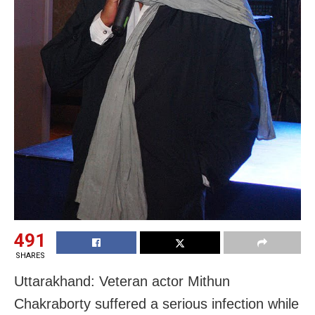
491
SHARES
Uttarakhand: Veteran actor Mithun
Chakraborty suffered a serious infection while