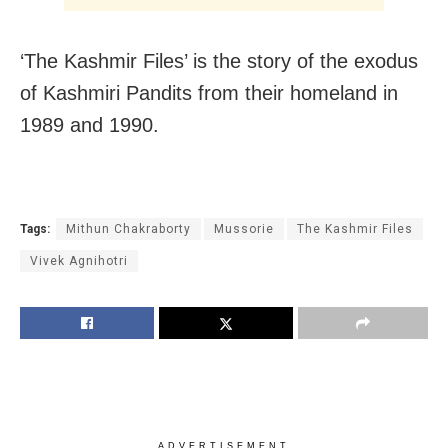
‘The Kashmir Files’ is the story of the exodus
of Kashmiri Pandits from their homeland in
1989 and 1990.
Tags:
Mithun Chakraborty
Mussorie
The Kashmir Files
Vivek Agnihotri
ADVERTISEMENT