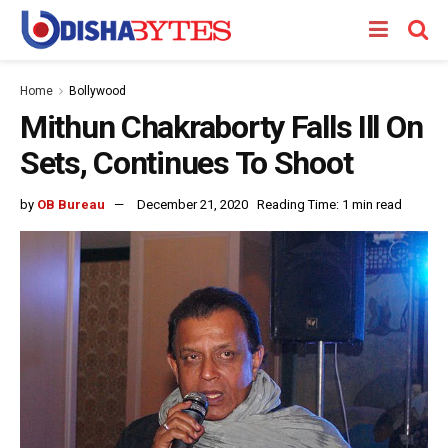
Home
Bollywood
Mithun Chakraborty Falls Ill On
Sets, Continues To Shoot
by
OB Bureau
December 21, 2020
Reading Time: 1 min read