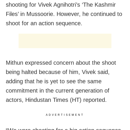
shooting for Vivek Agnihotri’s ‘The Kashmir
Files’ in Mussoorie. However, he continued to
shoot for an action sequence.
Mithun expressed concern about the shoot
being halted because of him, Vivek said,
adding that he is yet to see the same
commitment in the current generation of
actors, Hindustan Times (HT) reported.
ADVERTISEMENT