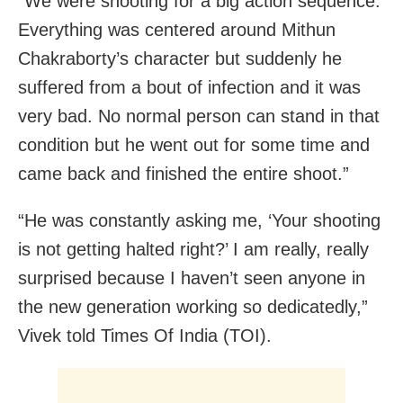
“We were shooting for a big action sequence.
Everything was centered around Mithun
Chakraborty’s character but suddenly he
suffered from a bout of infection and it was
very bad. No normal person can stand in that
condition but he went out for some time and
came back and finished the entire shoot.”
“He was constantly asking me, ‘Your shooting
is not getting halted right?’ I am really, really
surprised because I haven’t seen anyone in
the new generation working so dedicatedly,”
Vivek told Times Of India (TOI).