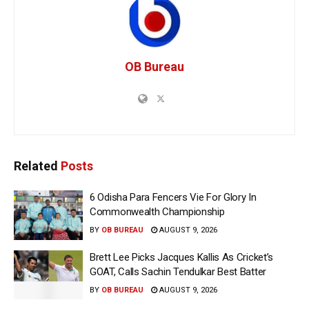
OB Bureau
Related
Posts
6 Odisha Para Fencers Vie For Glory In
Commonwealth Championship
BY
OB BUREAU
AUGUST 9, 2026
Brett Lee Picks Jacques Kallis As Cricket’s
GOAT, Calls Sachin Tendulkar Best Batter
BY
OB BUREAU
AUGUST 9, 2026