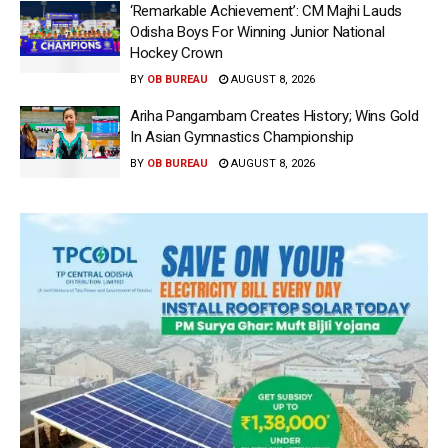
‘Remarkable Achievement’: CM Majhi Lauds
Odisha Boys For Winning Junior National
Hockey Crown
BY
OB BUREAU
AUGUST 8, 2026
Ariha Pangambam Creates History; Wins Gold
In Asian Gymnastics Championship
BY
OB BUREAU
AUGUST 8, 2026