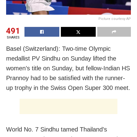
Picture courtesy AP
491
SHARES
Basel (Switzerland): Two-time Olympic
medallist PV Sindhu on Sunday lifted the
women’s title on Sunday, but fellow-Indian HS
Prannoy had to be satisfied with the runner-
up trophy in the Swiss Open Super 300 meet.
World No. 7 Sindhu tamed Thailand’s