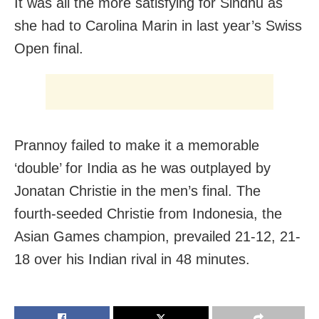
It was all the more satisfying for Sindhu as
she had to Carolina Marin in last year’s Swiss
Open final.
Prannoy failed to make it a memorable
‘double’ for India as he was outplayed by
Jonatan Christie in the men’s final. The
fourth-seeded Christie from Indonesia, the
Asian Games champion, prevailed 21-12, 21-
18 over his Indian rival in 48 minutes.