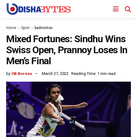
Home
Sport
badminton
Mixed Fortunes: Sindhu Wins
Swiss Open, Prannoy Loses In
Men’s Final
by
OB Bureau
March 27, 2022
Reading Time: 1 min read