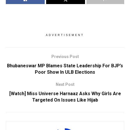
ADVERTISEMENT
Previous Post
Bhubaneswar MP Blames State Leadership For BJP’s
Poor Show In ULB Elections
Next Post
[Watch] Miss Universe Harnaaz Asks Why Girls Are
Targeted On Issues Like Hijab