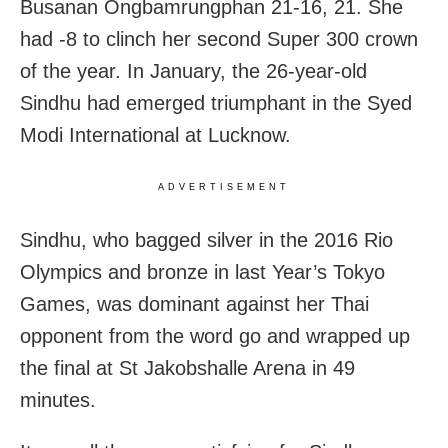
Busanan Ongbamrungphan 21-16, 21. She
had -8 to clinch her second Super 300 crown
of the year. In January, the 26-year-old
Sindhu had emerged triumphant in the Syed
Modi International at Lucknow.
ADVERTISEMENT
Sindhu, who bagged silver in the 2016 Rio
Olympics and bronze in last Year’s Tokyo
Games, was dominant against her Thai
opponent from the word go and wrapped up
the final at St Jakobshalle Arena in 49
minutes.