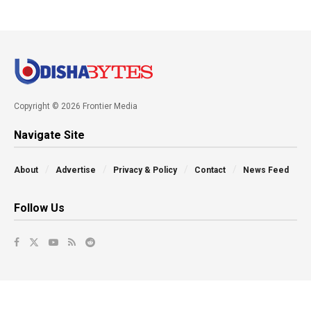
Copyright © 2026 Frontier Media
Navigate Site
About
Advertise
Privacy & Policy
Contact
News Feed
Follow Us