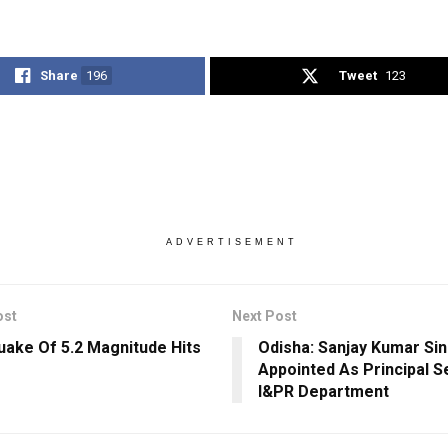
Share
196
Tweet
123
ADVERTISEMENT
ost
Next Post
uake Of 5.2 Magnitude Hits
Odisha: Sanjay Kumar Si
Appointed As Principal S
I&PR Department