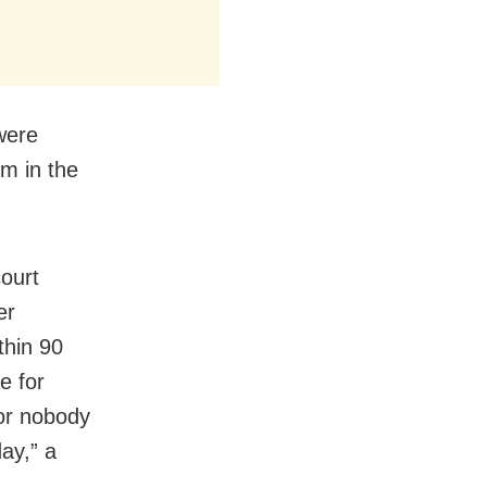
were
im in the
ourt
er
thin 90
e for
or nobody
ay,” a