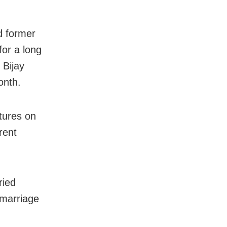
d former
for a long
 Bijay
onth.
ctures on
rent
ried
 marriage