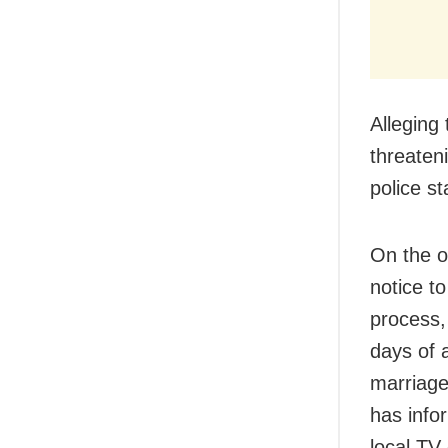
Alleging
threateni
police st
On the o
notice t
process,
days of 
marriage
has info
local TV