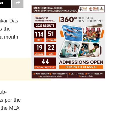
ter
nkar Das
s the
t a month
sub-
As per the
r the MLA