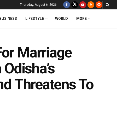
Thursday, August 6, 2026
BUSINESS
LIFESTYLE
WORLD
MORE
For Marriage
n Odisha’s
end Threatens To