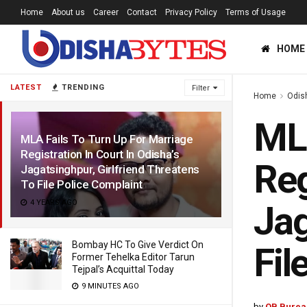
Home
About us
Career
Contact
Privacy Policy
Terms of Usage
HOME
LATEST
TRENDING
Filter
Home
Odis
MLA
MLA Fails To Turn Up For Marriage
Registration In Court In Odisha’s
Reg
Jagatsinghpur, Girlfriend Threatens
To File Police Complaint
4 YEARS AGO
Jag
Bombay HC To Give Verdict On
Fil
Former Tehelka Editor Tarun
Tejpal’s Acquittal Today
9 MINUTES AGO
by
OB Burea