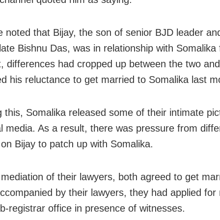
e noted that Bijay, the son of senior BJD leader an
 late Bishnu Das, was in relationship with Somalika 
t, differences had cropped up between the two and
d his reluctance to get married to Somalika last m
g this, Somalika released some of their intimate pi
al media. As a result, there was pressure from diffe
 on Bijay to patch up with Somalika.
 mediation of their lawyers, both agreed to get mar
 Accompanied by their lawyers, they had applied for
b-registrar office in presence of witnesses.