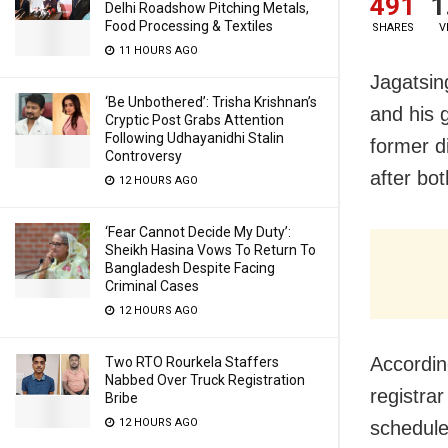
491
1
Delhi Roadshow Pitching Metals,
Food Processing & Textiles
SHARES
V
11 HOURS AGO
Jagatsin
‘Be Unbothered’: Trisha Krishnan’s
and his 
Cryptic Post Grabs Attention
Following Udhayanidhi Stalin
former di
Controversy
after bot
12 HOURS AGO
‘Fear Cannot Decide My Duty’:
Sheikh Hasina Vows To Return To
Bangladesh Despite Facing
Criminal Cases
12 HOURS AGO
According
Two RTO Rourkela Staffers
Nabbed Over Truck Registration
registra
Bribe
12 HOURS AGO
schedule