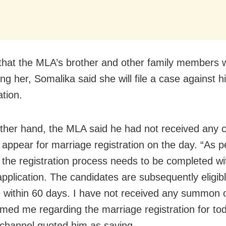
 that the MLA’s brother and other family members 
ng her, Somalika said she will file a case against h
ation.
ther hand, the MLA said he had not received any c
o appear for marriage registration on the day. “As p
 the registration process needs to be completed wi
application. The candidates are subsequently eligibl
 within 60 days. I have not received any summon 
rmed me regarding the marriage registration for tod
 channel quoted him as saying.