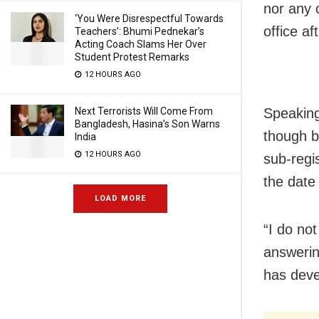
nor any 
‘You Were Disrespectful Towards
office af
Teachers’: Bhumi Pednekar’s
Acting Coach Slams Her Over
Student Protest Remarks
12 HOURS AGO
Next Terrorists Will Come From
Speaking
Bangladesh, Hasina’s Son Warns
though b
India
12 HOURS AGO
sub-regis
the date
LOAD MORE
“I do not
answerin
has deve