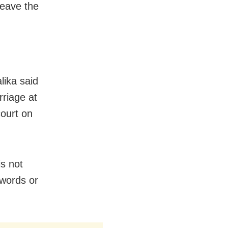
leave the
lika said
rriage at
court on
is not
 words or