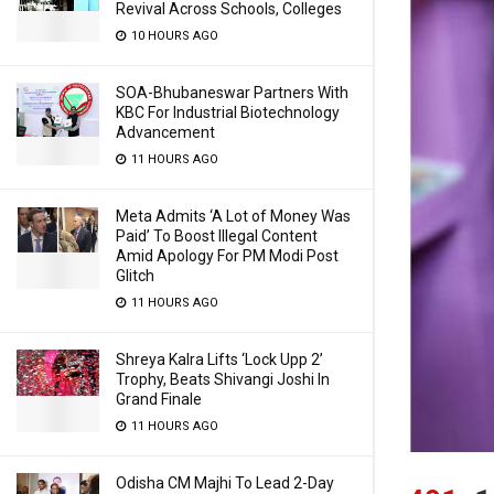
Revival Across Schools, Colleges
10 HOURS AGO
SOA-Bhubaneswar Partners With
KBC For Industrial Biotechnology
Advancement
11 HOURS AGO
Meta Admits ‘A Lot of Money Was
Paid’ To Boost Illegal Content
Amid Apology For PM Modi Post
Glitch
11 HOURS AGO
Shreya Kalra Lifts ‘Lock Upp 2’
Trophy, Beats Shivangi Joshi In
Grand Finale
11 HOURS AGO
Odisha CM Majhi To Lead 2-Day