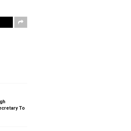
ngh
ecretary To