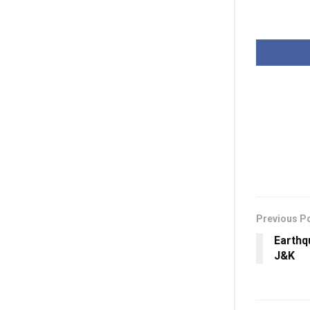
Previous P
Earthq
J&K