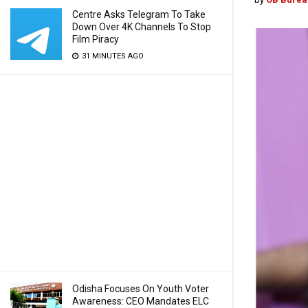
Centre Asks Telegram To Take
Down Over 4K Channels To Stop
Film Piracy
31 MINUTES AGO
Odisha Focuses On Youth Voter
Awareness: CEO Mandates ELC