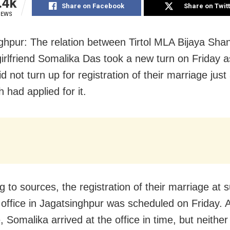
.4k
Share on Facebook
Share on Twit
IEWS
ghpur: The relation between Tirtol MLA Bijaya Sha
girlfriend Somalika Das took a new turn on Friday a
d not turn up for registration of their marriage jus
h had applied for it.
 to sources, the registration of their marriage at 
r office in Jagatsinghpur was scheduled on Friday. 
, Somalika arrived at the office in time, but neithe