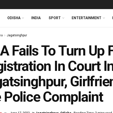
ODISHA
INDIA
SPORT
ENTERTAINMENT
ha
Jagatsinghpur
 Fails To Turn Up 
istration In Court I
atsinghpur, Girlfri
e Police Complaint
u
June 17, 2022
in
Jagatsinghpur
,
Odisha
Reading Time: 2 mins read