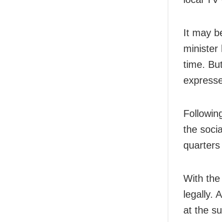
It may b
minister
time. Bu
expresse
Followin
the soci
quarters
With the
legally.
at the su