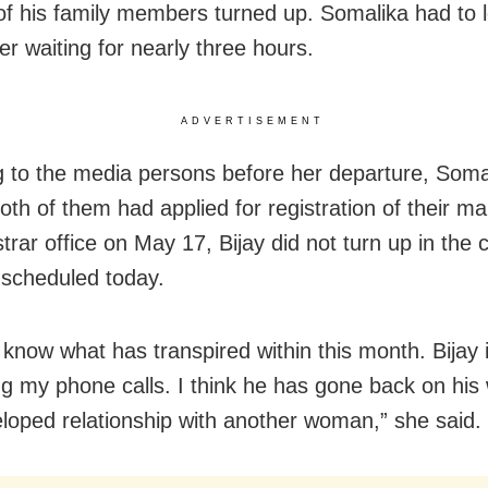
of his family members turned up. Somalika had to 
ter waiting for nearly three hours.
ADVERTISEMENT
 to the media persons before her departure, Soma
oth of them had applied for registration of their ma
trar office on May 17, Bijay did not turn up in the 
 scheduled today.
 know what has transpired within this month. Bijay 
g my phone calls. I think he has gone back on his
loped relationship with another woman,” she said.