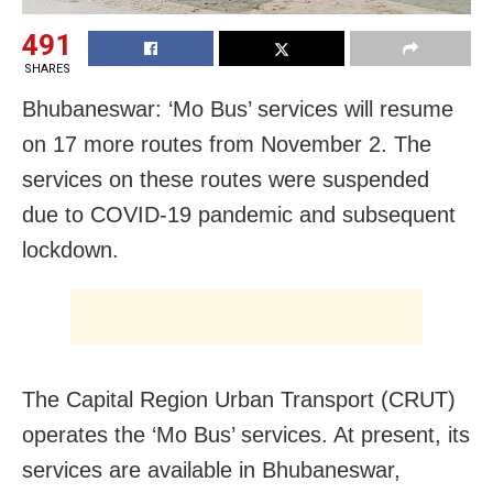
491
SHARES
Bhubaneswar: ‘Mo Bus’ services will resume
on 17 more routes from November 2. The
services on these routes were suspended
due to COVID-19 pandemic and subsequent
lockdown.
The Capital Region Urban Transport (CRUT)
operates the ‘Mo Bus’ services. At present, its
services are available in Bhubaneswar,