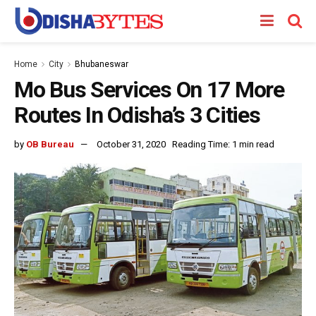
Home
City
Bhubaneswar
Mo Bus Services On 17 More
Routes In Odisha’s 3 Cities
by
OB Bureau
October 31, 2020
Reading Time: 1 min read