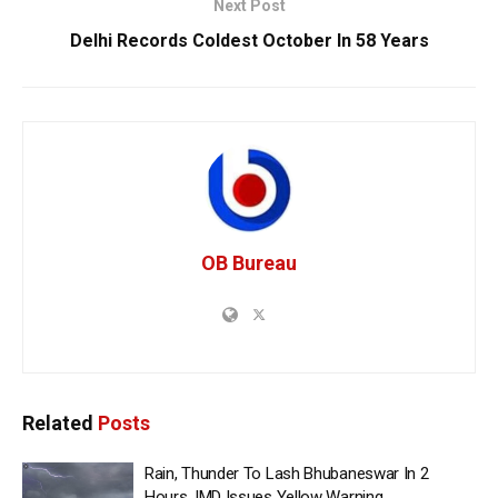
Next Post
Delhi Records Coldest October In 58 Years
OB Bureau
Related
Posts
Rain, Thunder To Lash Bhubaneswar In 2
Hours, IMD Issues Yellow Warning