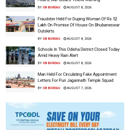
BY
OB BUREAU
AUGUST 8, 2026
Fraudster Held For Duping Woman Of Rs 52
Lakh On Promise Of House On Bhubaneswar
Outskirts
BY
OB BUREAU
AUGUST 8, 2026
Schools In This Odisha District Closed Today
Amid Heavy Rain Alert
BY
OB BUREAU
AUGUST 8, 2026
Man Held For Circulating Fake Appointment
Letters For Puri Jagannath Temple Squad
BY
OB BUREAU
AUGUST 7, 2026