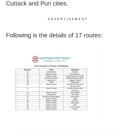
Cuttack and Puri cities.
ADVERTISEMENT
Following is the details of 17 routes: