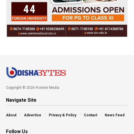
Copyright © 2026 Frontier Media
Navigate Site
About
Advertise
Privacy & Policy
Contact
News Feed
Follow Us