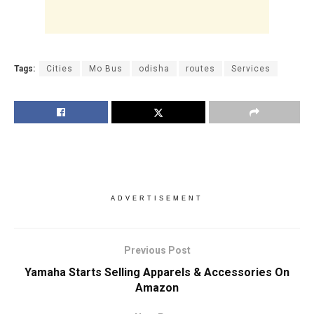
Tags:
Cities
Mo Bus
odisha
routes
Services
ADVERTISEMENT
Previous Post
Yamaha Starts Selling Apparels & Accessories On
Amazon