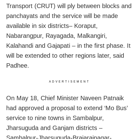
Transport (CRUT) will ply between blocks and
panchayats and the service will be made
available in six districts– Koraput,
Nabarangpur, Rayagada, Malkangiri,
Kalahandi and Gajapati – in the first phase. It
will be extended to other regions later, said
Padhee.
ADVERTISEMENT
On May 18, Chief Minister Naveen Patnaik
had approved a proposal to extend ‘Mo Bus’
service to nine towns in Sambalpur,
Jharsuguda and Ganjam districts –
Sambalpur-Jharsuguda-Brajarajnagar-