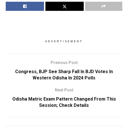
ADVERTISEMENT
Previous Post
Congress, BJP See Sharp Fall In BJD Votes In
Western Odisha In 2024 Polls
Next Post
Odisha Matric Exam Pattern Changed From This
Session; Check Details