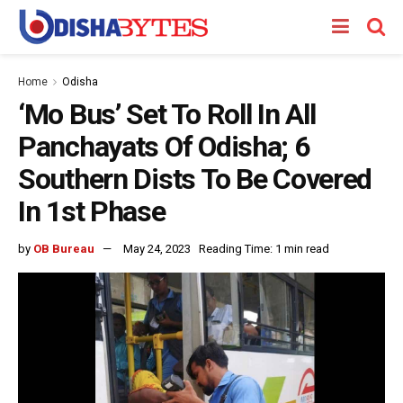
Home
Odisha
‘Mo Bus’ Set To Roll In All
Panchayats Of Odisha; 6
Southern Dists To Be Covered
In 1st Phase
by
OB Bureau
May 24, 2023
Reading Time: 1 min read