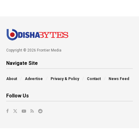
Copyright © 2026 Frontier Media
Navigate Site
About
Advertise
Privacy & Policy
Contact
News Feed
Follow Us