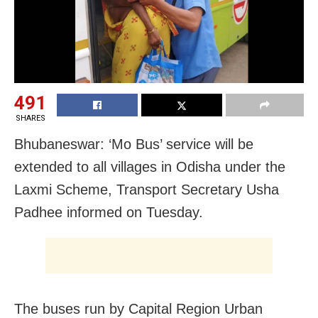
491
SHARES
Bhubaneswar: ‘Mo Bus’ service will be
extended to all villages in Odisha under the
Laxmi Scheme, Transport Secretary Usha
Padhee informed on Tuesday.
The buses run by Capital Region Urban