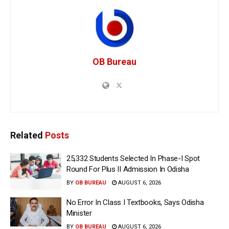
OB Bureau
Related
Posts
25,332 Students Selected In Phase-I Spot
Round For Plus II Admission In Odisha
BY
OB BUREAU
AUGUST 6, 2026
No Error In Class I Textbooks, Says Odisha
Minister
BY
OB BUREAU
AUGUST 6, 2026