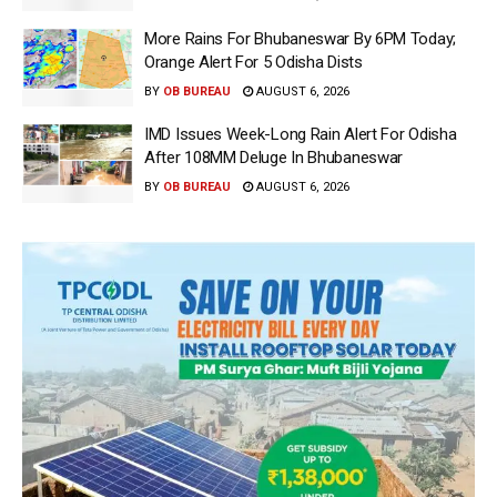
More Rains For Bhubaneswar By 6PM Today;
Orange Alert For 5 Odisha Dists
BY
OB BUREAU
AUGUST 6, 2026
IMD Issues Week-Long Rain Alert For Odisha
After 108MM Deluge In Bhubaneswar
BY
OB BUREAU
AUGUST 6, 2026