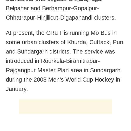
Belpahar and Berhampur-Gopalpur-
Chhatrapur-Hinjilicut-Digapahandi clusters.
At present, the CRUT is running Mo Bus in
some urban clusters of Khurda, Cuttack, Puri
and Sundargarh districts. The service was
introduced in Rourkela-Biramitrapur-
Rajgangpur Master Plan area in Sundargarh
during the 2003 Men’s World Cup Hockey in
January.