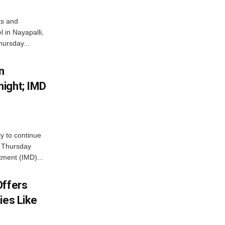
ts and
 in Nayapalli,
hursday...
n
ight; IMD
ly to continue
n Thursday
tment (IMD)...
Offers
ies Like