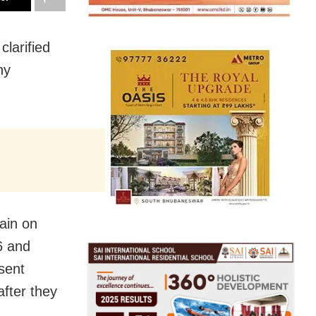
larified
ny
ain on
6 and
sent
after they