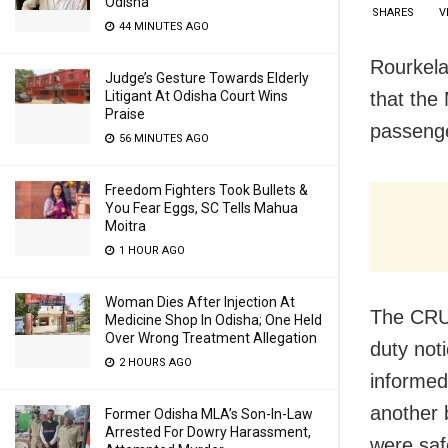
Odisha
SHARES
V
44 MINUTES AGO
Rourkela
Judge’s Gesture Towards Elderly
Litigant At Odisha Court Wins
that the
Praise
passenge
56 MINUTES AGO
Freedom Fighters Took Bullets &
You Fear Eggs, SC Tells Mahua
Moitra
1 HOUR AGO
Woman Dies After Injection At
The CRUT
Medicine Shop In Odisha; One Held
Over Wrong Treatment Allegation
duty not
2 HOURS AGO
informed
another 
Former Odisha MLA’s Son-In-Law
Arrested For Dowry Harassment,
were safe