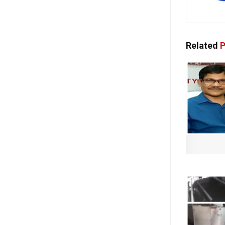
Related
P