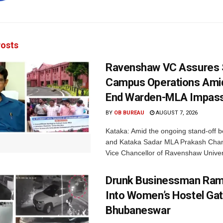
osts
Ravenshaw VC Assures
Campus Operations Amid
End Warden-MLA Impas
BY
OB BUREAU
AUGUST 7, 2026
Kataka: Amid the ongoing stand-off b
and Kataka Sadar MLA Prakash Chan
Vice Chancellor of Ravenshaw Univers
Drunk Businessman Ra
Into Women’s Hostel Gat
Bhubaneswar