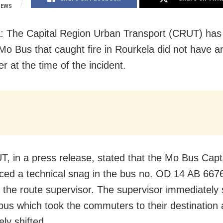
IEWS
: The Capital Region Urban Transport (CRUT) has c
 Mo Bus that caught fire in Rourkela did not have a
r at the time of the incident.
, in a press release, stated that the Mo Bus Capt
iced a technical snag in the bus no. OD 14 AB 667
 the route supervisor. The supervisor immediately 
bus which took the commuters to their destination 
ly shifted.