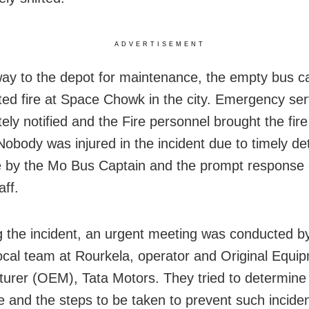
ADVERTISEMENT
ay to the depot for maintenance, the empty bus c
ed fire at Space Chowk in the city. Emergency se
ely notified and the Fire personnel brought the fir
Nobody was injured in the incident due to timely de
e by the Mo Bus Captain and the prompt response 
ff.
g the incident, an urgent meeting was conducted 
 local team at Rourkela, operator and Original Equi
urer (OEM), Tata Motors. They tried to determine
re and the steps to be taken to prevent such inciden