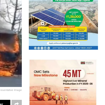
resentative Image
ter