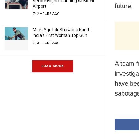
Before Flight’s Landing At Kochi
future.
Airport
2 HOURS AGO
Meet Sqn Ldr Bhawana Kanth,
India’s First Woman Top Gun
3 HOURS AGO
A team f
LOAD MORE
investig
have bee
sabotage