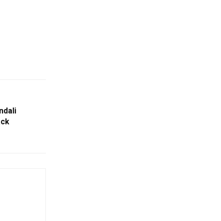
ndali
ack