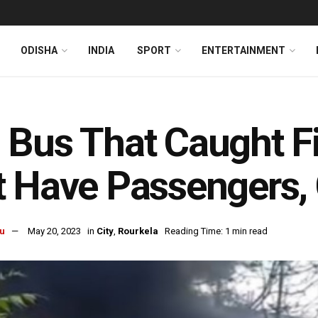
ODISHA
INDIA
SPORT
ENTERTAINMENT
Bus That Caught Fi
 Have Passengers, 
u
May 20, 2023
in
City
,
Rourkela
Reading Time: 1 min read