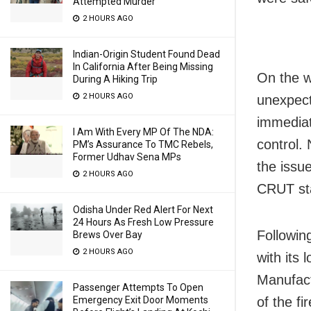
Attempted Murder
2 HOURS AGO
Indian-Origin Student Found Dead
In California After Being Missing
On the w
During A Hiking Trip
2 HOURS AGO
unexpect
immediat
I Am With Every MP Of The NDA:
control. 
PM’s Assurance To TMC Rebels,
Former Udhav Sena MPs
the issu
2 HOURS AGO
CRUT sta
Odisha Under Red Alert For Next
24 Hours As Fresh Low Pressure
Followin
Brews Over Bay
2 HOURS AGO
with its
Manufact
Passenger Attempts To Open
Emergency Exit Door Moments
of the fi