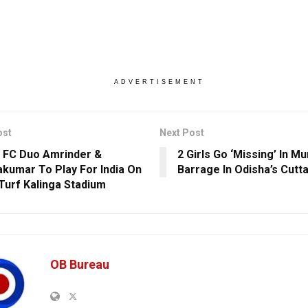
ADVERTISEMENT
ost
Next Post
 FC Duo Amrinder &
2 Girls Go ‘Missing’ In Mu
kumar To Play For India On
Barrage In Odisha’s Cutt
urf Kalinga Stadium
OB Bureau