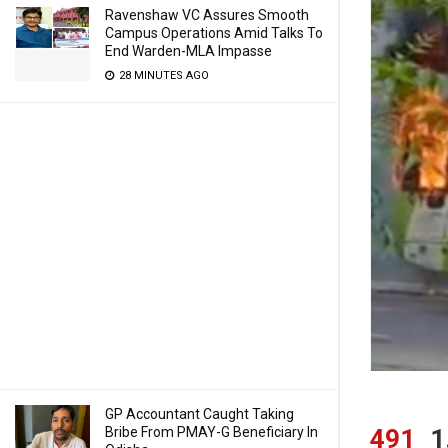
Ravenshaw VC Assures Smooth
Campus Operations Amid Talks To
End Warden-MLA Impasse
28 MINUTES AGO
GP Accountant Caught Taking
Bribe From PMAY-G Beneficiary In
491
1