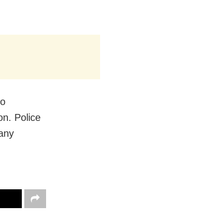
to
on. Police
 any