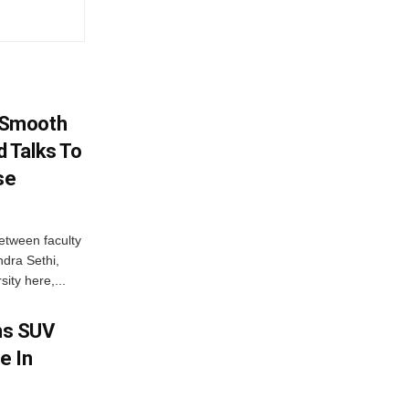
 Smooth
 Talks To
se
etween faculty
dra Sethi,
ity here,...
ms SUV
e In