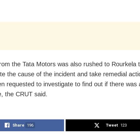
rom the Tata Motors was also rushed to Rourkela 
ate the cause of the incident and take remedial acti
n requested to investigate to find out if there was
, the CRUT said.
Share
196
Tweet
123