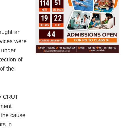
aught an
rvices were
e under
tection of
of the
by CRUT
pment
 the cause
ts in