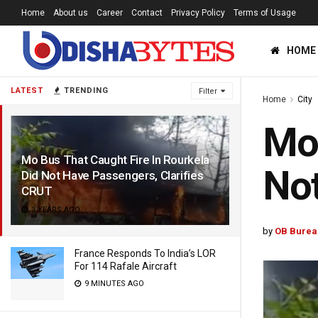
Home
About us
Career
Contact
Privacy Policy
Terms of Usage
HOME
LATEST
TRENDING
Filter
Home
City
Mo 
Mo Bus That Caught Fire In Rourkela
Not
Did Not Have Passengers, Clarifies
CRUT
3 YEARS AGO
by
OB Burea
France Responds To India’s LOR
For 114 Rafale Aircraft
9 MINUTES AGO