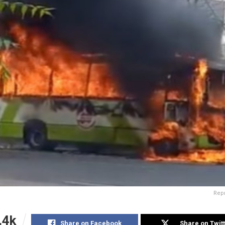
Rep
.4k
Share on Facebook
Share on Twit