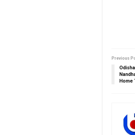
Previous P
Odisha
Nandha
Home T