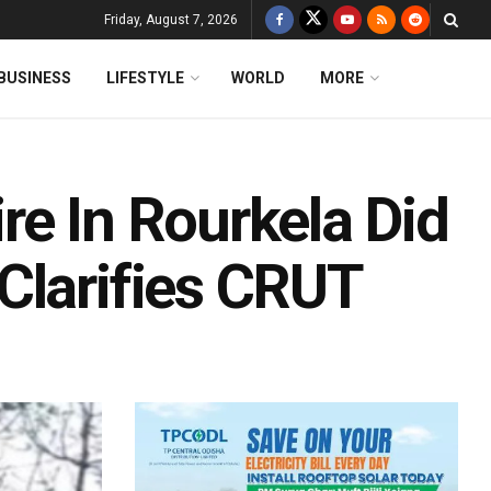
Friday, August 7, 2026
BUSINESS
LIFESTYLE
WORLD
MORE
re In Rourkela Did
Clarifies CRUT