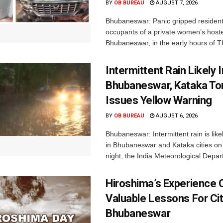
BY
OB BUREAU
AUGUST 7, 2026
Bhubaneswar: Panic gripped residen
occupants of a private women’s hostel
Bhubaneswar, in the early hours of T
Intermittent Rain Likely I
Bhubaneswar, Kataka Ton
Issues Yellow Warning
BY
OB BUREAU
AUGUST 6, 2026
Bhubaneswar: Intermittent rain is like
in Bhubaneswar and Kataka cities o
night, the India Meteorological Depar
Hiroshima’s Experience 
Valuable Lessons For Cit
Bhubaneswar