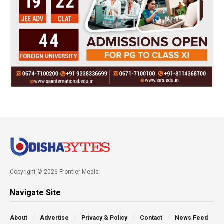
Copyright © 2026 Frontier Media
Navigate Site
About
Advertise
Privacy & Policy
Contact
News Feed