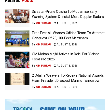
Related
Posts
Disaster-Prone Odisha To Modernise Early
Warning System & Install More Doppler Radars
BY
OB BUREAU
AUGUST 6, 2026
First-Ever All-Women Odisha Team To Attempt
Conquest Of 20,100-Feet Mt Yunam
BY
OB BUREAU
AUGUST 6, 2026
CM Mohan Majhi Arrives In Delhi For ‘Odisha
Food Pro 2026′
BY
OB BUREAU
AUGUST 6, 2026
2 Odisha Weavers To Receive National Awards
From President Droupadi Murmu Tomorrow
BY
OB BUREAU
AUGUST 6, 2026