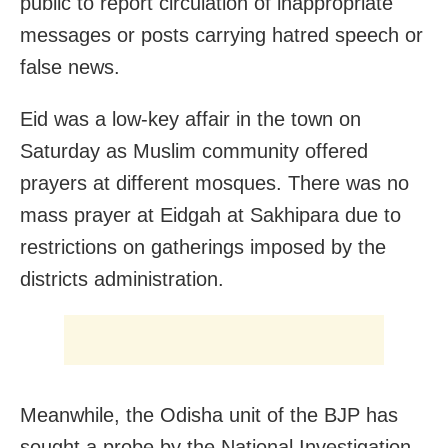
public to report circulation of inappropriate
messages or posts carrying hatred speech or
false news.
Eid was a low-key affair in the town on
Saturday as Muslim community offered
prayers at different mosques. There was no
mass prayer at Eidgah at Sakhipara due to
restrictions on gatherings imposed by the
districts administration.
Meanwhile, the Odisha unit of the BJP has
sought a probe by the National Investigation