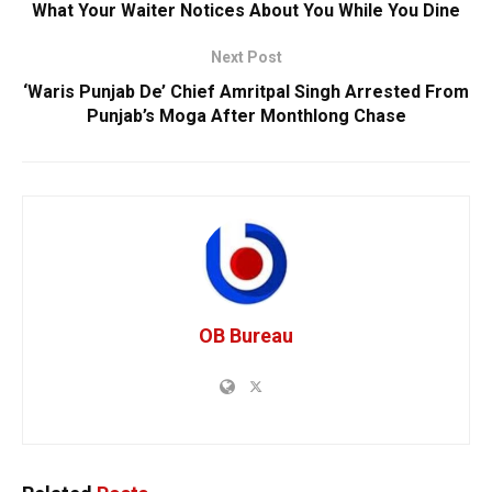
What Your Waiter Notices About You While You Dine
Next Post
‘Waris Punjab De’ Chief Amritpal Singh Arrested From
Punjab’s Moga After Monthlong Chase
OB Bureau