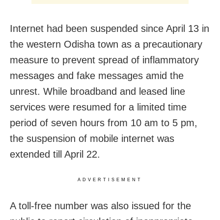
Internet had been suspended since April 13 in
the western Odisha town as a precautionary
measure to prevent spread of inflammatory
messages and fake messages amid the
unrest. While broadband and leased line
services were resumed for a limited time
period of seven hours from 10 am to 5 pm,
the suspension of mobile internet was
extended till April 22.
ADVERTISEMENT
A toll-free number was also issued for the