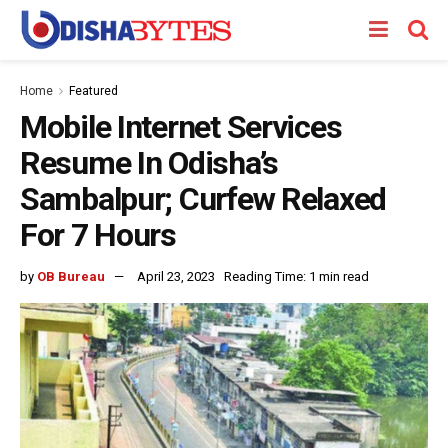
Home
Featured
Mobile Internet Services
Resume In Odisha’s
Sambalpur; Curfew Relaxed
For 7 Hours
by
OB Bureau
April 23, 2023
Reading Time: 1 min read