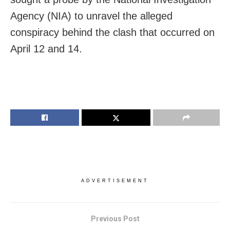
Agency (NIA) to unravel the alleged
conspiracy behind the clash that occurred on
April 12 and 14.
ADVERTISEMENT
Previous Post