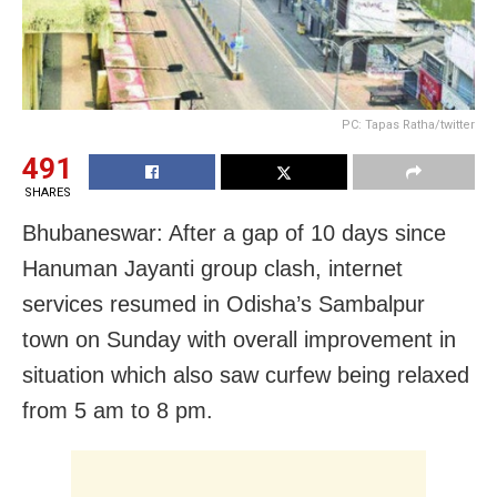
PC: Tapas Ratha/twitter
491
SHARES
Bhubaneswar: After a gap of 10 days since
Hanuman Jayanti group clash, internet
services resumed in Odisha’s Sambalpur
town on Sunday with overall improvement in
situation which also saw curfew being relaxed
from 5 am to 8 pm.