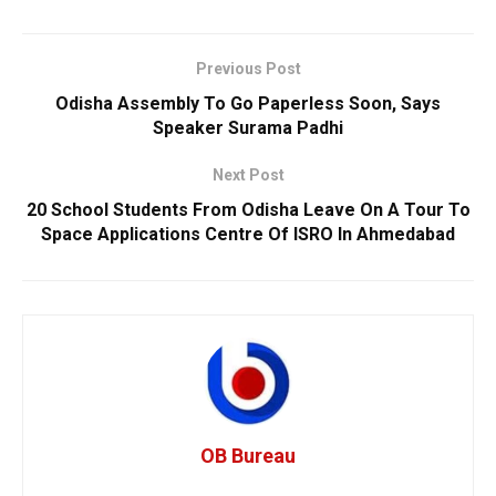
Previous Post
Odisha Assembly To Go Paperless Soon, Says
Speaker Surama Padhi
Next Post
20 School Students From Odisha Leave On A Tour To
Space Applications Centre Of ISRO In Ahmedabad
OB Bureau