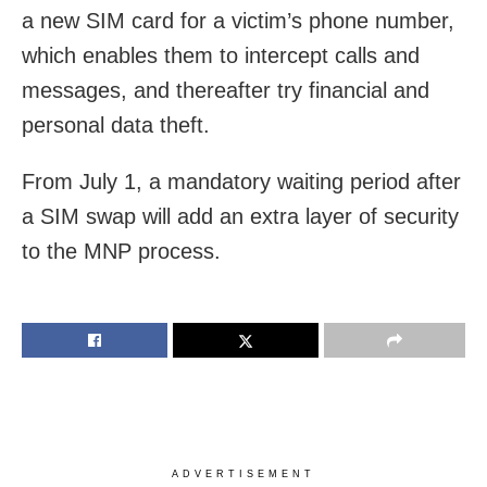
a new SIM card for a victim’s phone number,
which enables them to intercept calls and
messages, and thereafter try financial and
personal data theft.
From July 1, a mandatory waiting period after
a SIM swap will add an extra layer of security
to the MNP process.
ADVERTISEMENT