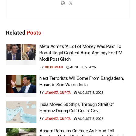
Related
Posts
Meta Admits ‘A Lot of Money Was Paid’ To
Boost Illegal Content Amid Apology For PM
Modi Post Glitch
BY
OB BUREAU
AUGUST 5, 2026
Next Terrorists Will Come From Bangladesh,
Hasina’s Son Warns India
BY
JAYANTA GUPTA
AUGUST 5, 2026
India Moved 60 Ships Through Strait Of
Hormuz During Gulf Crisis: Govt
BY
JAYANTA GUPTA
AUGUST 5, 2026
Assam Remains On Edge As Flood Toll