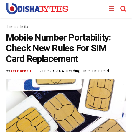
Home
India
Mobile Number Portability:
Check New Rules For SIM
Card Replacement
by
OB Bureau
June 29, 2024
Reading Time: 1 min read