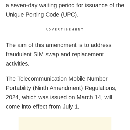
a seven-day waiting period for issuance of the
Unique Porting Code (UPC).
ADVERTISEMENT
The aim of this amendment is to address
fraudulent SIM swap and replacement
activities.
The Telecommunication Mobile Number
Portability (Ninth Amendment) Regulations,
2024, which was issued on March 14, will
come into effect from July 1.