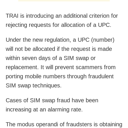
TRAI is introducing an additional criterion for
rejecting requests for allocation of a UPC.
Under the new regulation, a UPC (number)
will not be allocated if the request is made
within seven days of a SIM swap or
replacement. It will prevent scammers from
porting mobile numbers through fraudulent
SIM swap techniques.
Cases of SIM swap fraud have been
increasing at an alarming rate.
The modus operandi of fraudsters is obtaining