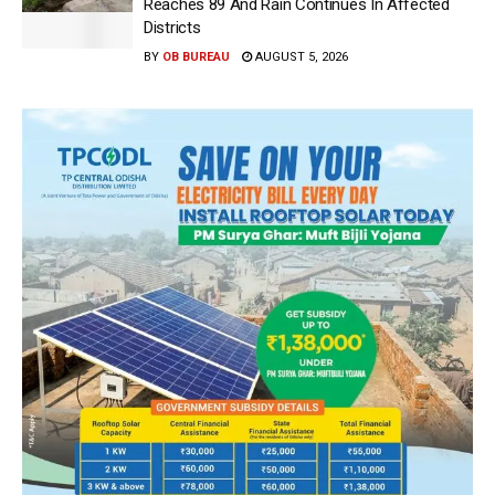
Reaches 89 And Rain Continues In Affected
Districts
BY
OB BUREAU
AUGUST 5, 2026