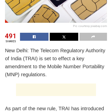
Pic courtesy pixabay.com
491
SHARES
New Delhi: The Telecom Regulatory Authority
of India (TRAI) is set to effect a key
amendment to the Mobile Number Portability
(MNP) regulations.
As part of the new rule, TRAI has introduced