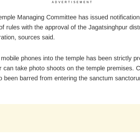
ADVERTISEMENT
emple Managing Committee has issued notification
f rules with the approval of the Jagatsinghpur distr
ration, sources said.
 mobile phones into the temple has been strictly pr
or can take photo shoots on the temple premises. C
o been barred from entering the sanctum sanctoru