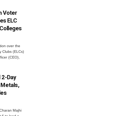
h Voter
es ELC
 Colleges
ion over the
cy Clubs (ELCs)
fficer (CEO),
d 2-Day
 Metals,
les
Charan Majhi