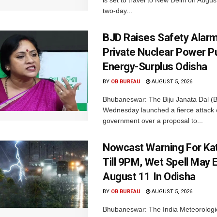
is set to travel to New Delhi on Augus
two-day...
BJD Raises Safety Alar
Private Nuclear Power P
Energy-Surplus Odisha
BY
OB BUREAU
AUGUST 5, 2026
Bhubaneswar: The Biju Janata Dal (
Wednesday launched a fierce attack 
government over a proposal to...
Nowcast Warning For Kat
Till 9PM, Wet Spell May E
August 11 In Odisha
BY
OB BUREAU
AUGUST 5, 2026
Bhubaneswar: The India Meteorologi