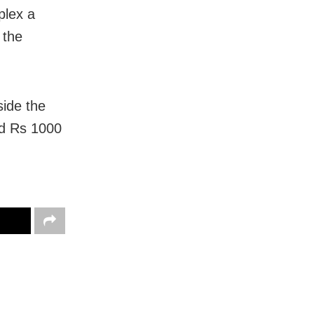
plex a
 the
side the
and Rs 1000