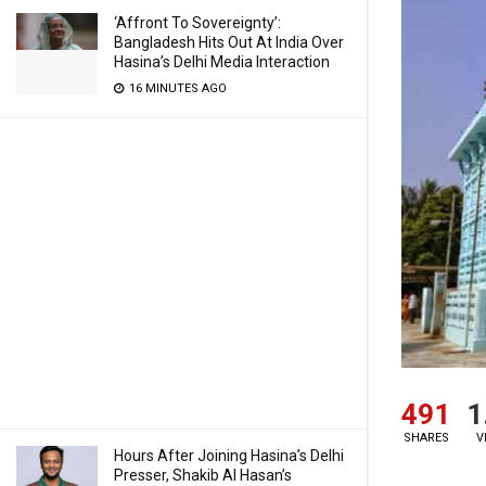
‘Affront To Sovereignty’:
Bangladesh Hits Out At India Over
Hasina’s Delhi Media Interaction
16 MINUTES AGO
491
1
SHARES
V
Hours After Joining Hasina’s Delhi
Presser, Shakib Al Hasan’s