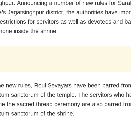
ghpur: Announcing a number of new rules for Sara
a’s Jagatsinghpur district, the authorities have imp
restrictions for servitors as well as devotees and 
hone inside the shrine.
he new rules, Roul Sevayats have been barred fro
tum sanctorum of the temple. The servitors who h
e the sacred thread ceremony are also barred fro
tum sanctorum of the shrine.