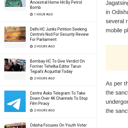
Jagatsin
Ancestral Home Hit By Petrol
Bomb
in Odish
1 HOUR AGO
several 
Delhi HC Junks Petition Seeking
mobile p
Centre’s Nod For Security Review
For Parliament
2 HOURS AGO
Bombay HC To Give Verdict On
Former Tehelka Editor Tarun
Tejpal’s Acquittal Today
2 HOURS AGO
As per t
the sanc
Centre Asks Telegram To Take
Down Over 4K Channels To Stop
undergon
Film Piracy
the sanc
2 HOURS AGO
Odisha Focuses On Youth Voter