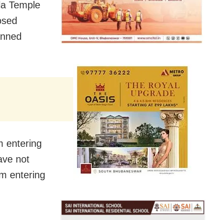
la Temple
osed
banned
m entering
ave not
m entering