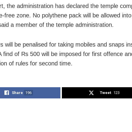
rt, the administration has declared the temple com
e-free zone. No polythene pack will be allowed into
said a member of the temple administration.
s will be penalised for taking mobiles and snaps in
A find of Rs 500 will be imposed for first offence 
tion of rules for second time.
Share
196
Tweet
123