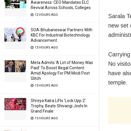
Awareness: CEO Mandates ELC
Revival Across Schools, Colleges
12 HOURS AGO
Sarala T
new set o
SOA-Bhubaneswar Partners With
administ
KBC For Industrial Biotechnology
Advancement
13 HOURS AGO
Carrying
Meta Admits ‘A Lot of Money Was
No visit
Paid’ To Boost Illegal Content
have als
Amid Apology For PM Modi Post
Glitch
temple.
13 HOURS AGO
Shreya Kalra Lifts ‘Lock Upp 2’
Trophy, Beats Shivangi Joshi In
Grand Finale
13 HOURS AGO