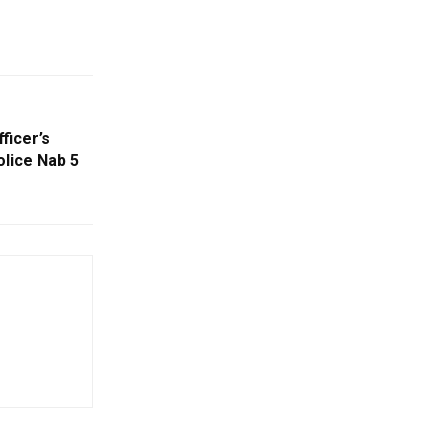
ficer’s
lice Nab 5