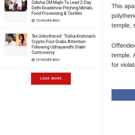
Odisha CM Majhi To Lead 2-Day
This apa
Delhi Roadshow Pitching Metals,
Food Processing & Textiles
polythen
13 HOURS AGO
temple, 
‘Be Unbothered’: Trisha Krishnan’s
Cryptic Post Grabs Attention
Offender
Following Udhayanidhi Stalin
Controversy
temple. 
14 HOURS AGO
for viola
LOAD MORE