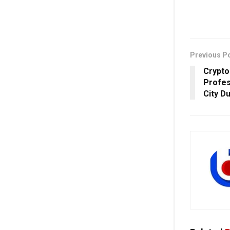
Previous P
Crypto
Profes
City D