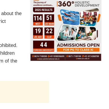
 about the
ict
ohibited.
hildren
m of the