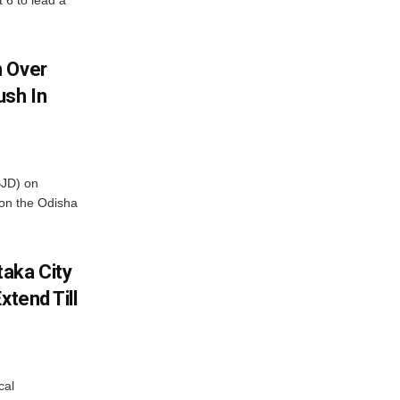
t 6 to lead a
m Over
ush In
BJD) on
on the Odisha
aka City
xtend Till
cal