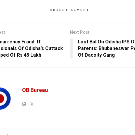
ADVERTISEMENT
ost
Next Post
currency Fraud: IT
Loot Bid On Odisha IPS Of
sionals Of Odisha’s Cuttack
Parents: Bhubaneswar Po
uped Of Rs 45 Lakh
Of Dacoity Gang
OB Bureau