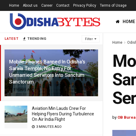
Home
About us
Career
Contact
Privacy Policy
Terms of Usage
HOME
LATEST
TRENDING
Filter
Home
Odis
Mob
Mobile Phones Banned In Odisha’s
Sarala Temple; No Entry For
Sar
Unmarried Servitors Into Sanctum
Sanctorum
3 YEARS AGO
Ser
Aviation Min Lauds Crew For
Helping Flyers During Turbulence
by
OB Burea
On Air India Flight
3 MINUTES AGO