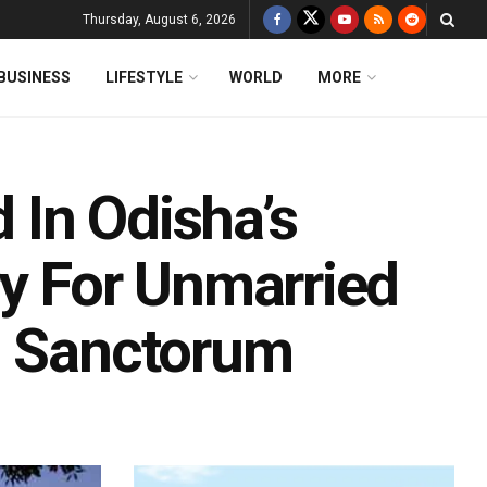
Thursday, August 6, 2026
BUSINESS
LIFESTYLE
WORLD
MORE
In Odisha’s
ry For Unmarried
m Sanctorum