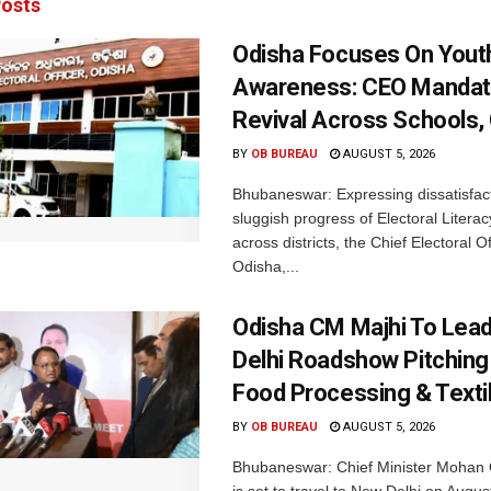
osts
Odisha Focuses On Yout
Awareness: CEO Mandat
Revival Across Schools,
BY
OB BUREAU
AUGUST 5, 2026
Bhubaneswar: Expressing dissatisfact
sluggish progress of Electoral Litera
across districts, the Chief Electoral O
Odisha,...
Odisha CM Majhi To Lea
Delhi Roadshow Pitching
Food Processing & Texti
BY
OB BUREAU
AUGUST 5, 2026
Bhubaneswar: Chief Minister Mohan 