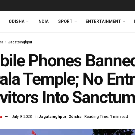
ODISHA
INDIA
SPORT
ENTERTAINMENT
ha
Jagatsinghpur
ile Phones Banned 
ala Temple; No Ent
vitors Into Sanctu
u
July 9, 2023
in
Jagatsinghpur
,
Odisha
Reading Time: 1 min read