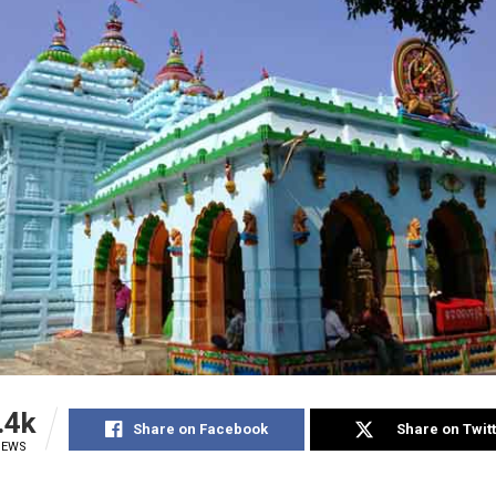
.4k
Share on Facebook
Share on Twit
IEWS