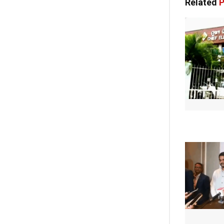
Related
P