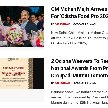
CM Mohan Majhi Arrives 
For ‘Odisha Food Pro 202
BY
OB BUREAU
AUGUST 6, 2026
New Delhi: Chief Minister Mohan Cha
arrived in New Delhi on Thursday to p
Odisha Food Pro 2026,...
2 Odisha Weavers To Re
National Awards From Pr
Droupadi Murmu Tomor
BY
OB BUREAU
AUGUST 6, 2026
Bhubaneswar: Two handloom weaver
are set to be honoured by President
Murmu during the 12th National Hand