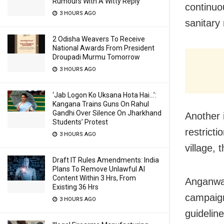
Rumours With A Witty Reply
continuo
3 HOURS AGO
sanitary
2 Odisha Weavers To Receive
National Awards From President
Droupadi Murmu Tomorrow
3 HOURS AGO
‘Jab Logon Ko Uksana Hota Hai…’:
Kangana Trains Guns On Rahul
Gandhi Over Silence On Jharkhand
Another 
Students’ Protest
restrict
3 HOURS AGO
village, 
Draft IT Rules Amendments: India
Plans To Remove Unlawful AI
Content Within 3 Hrs, From
Anganwad
Existing 36 Hrs
campaign
3 HOURS AGO
guidelin