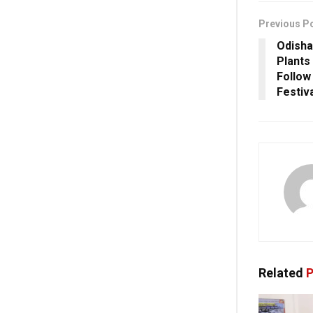
Previous P
Odisha
Plants
Follow
Festiv
Related
P