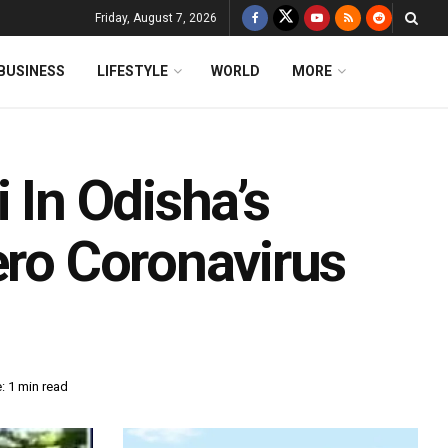
Friday, August 7, 2026
BUSINESS
LIFESTYLE
WORLD
MORE
 In Odisha’s
ero Coronavirus
: 1 min read