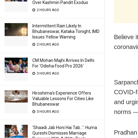
Over Kashmiri Pandit Exodus
2 HOURS AGO
Intermittent Rain Likely In
Bhubaneswar, Kataka Tonight; IMD
Believe i
Issues Yellow Warning
2 HOURS AGO
coronavir
CM Mohan Majhi Arrives In Delhi
For ‘Odisha Food Pro 2026′
3 HOURS AGO
Sarpanch
COVID-fr
Hiroshima’s Experience Offers
Valuable Lessons For Cities Like
and urgi
Bhubaneswar
norms — 
3 HOURS AGO
‘Shaadi Jab Honi Hai Tab…’: Huma
Pradhan 
Qureshi Dismisses Marriage