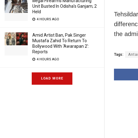
Illegal Firearms Manufacturing
Unit Busted In Odisha’s Ganjam; 2
Held
Tehsilda
4 HOURS AGO
differen
the admi
Amid Artist Ban, Pak Singer
Mustafa Zahid To Return To
Bollywood With ‘Awarapan 2’:
Reports
Tags:
Anta
4 HOURS AGO
LOAD MORE