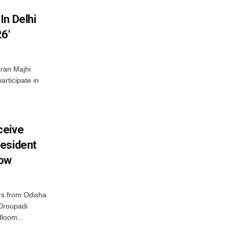
In Delhi
6′
ran Majhi
articipate in
ceive
esident
row
s from Odisha
 Droupadi
loom...