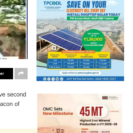
ter
sive second
eacon of