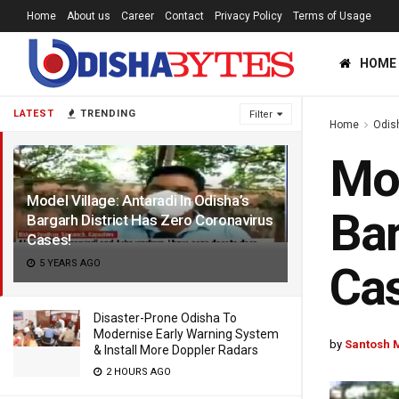
Home
About us
Career
Contact
Privacy Policy
Terms of Usage
HOME
LATEST
TRENDING
Filter
Home
Odis
Mod
Model Village: Antaradi In Odisha’s
Bar
Bargarh District Has Zero Coronavirus
Cases!
5 YEARS AGO
Cas
Disaster-Prone Odisha To
Modernise Early Warning System
by
Santosh 
& Install More Doppler Radars
2 HOURS AGO