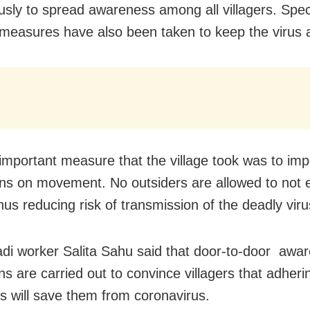
usly to spread awareness among all villagers. Spec
 measures have also been taken to keep the virus a
important measure that the village took was to impo
ions on movement. No outsiders are allowed to not 
thus reducing risk of transmission of the deadly viru
i worker Salita Sahu said that door-to-door awa
s are carried out to convince villagers that adheri
es will save them from coronavirus.