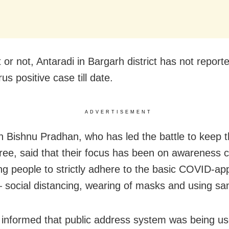
t or not, Antaradi in Bargarh district has not report
us positive case till date.
ADVERTISEMENT
 Bishnu Pradhan, who has led the battle to keep th
ee, said that their focus has been on awareness
ng people to strictly adhere to the basic COVID-ap
social distancing, wearing of masks and using sani
informed that public address system was being u