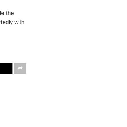
de the
tedly with