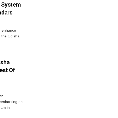
g System
adars
o enhance
 the Odisha
isha
est Of
en
 embarking on
nam in