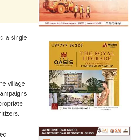
ed a single
e village
 campaigns
propriate
tizers.
sed