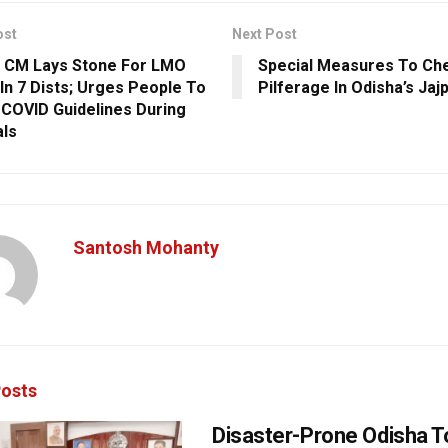
ost
Next Post
 CM Lays Stone For LMO
Special Measures To Che
 In 7 Dists; Urges People To
Pilferage In Odisha’s Jaj
 COVID Guidelines During
als
Santosh Mohanty
osts
Disaster-Prone Odisha T