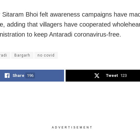
r Sitaram Bhoi felt awareness campaigns have ma
ce, adding that villagers have cooperated wholehear
nistration to keep Antaradi coronavirus-free.
radi
Bargarh
no covid
Share
196
Tweet
123
ADVERTISEMENT