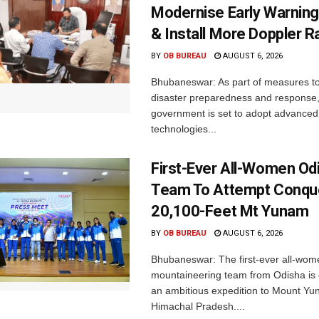
Modernise Early Warnin
& Install More Doppler R
BY
OB BUREAU
AUGUST 6, 2026
Bhubaneswar: As part of measures t
disaster preparedness and response,
government is set to adopt advanced
technologies...
First-Ever All-Women Od
Team To Attempt Conqu
20,100-Feet Mt Yunam
BY
OB BUREAU
AUGUST 6, 2026
Bhubaneswar: The first-ever all-wom
mountaineering team from Odisha is
an ambitious expedition to Mount Yu
Himachal Pradesh....