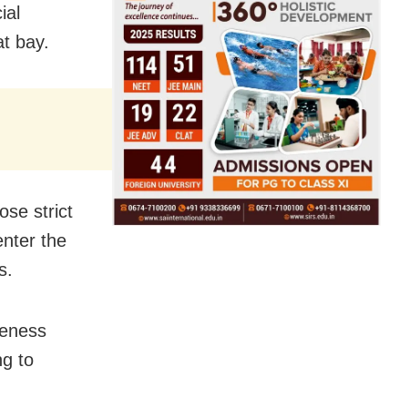
ial
t bay.
se strict
enter the
s.
reness
ng to