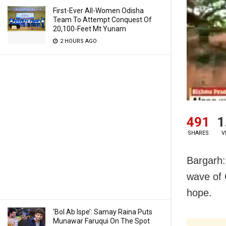
First-Ever All-Women Odisha
Team To Attempt Conquest Of
20,100-Feet Mt Yunam
2 HOURS AGO
491
1
SHARES
V
Bargarh: 
wave of 
hope.
‘Bol Ab Ispe’: Samay Raina Puts
Munawar Faruqui On The Spot