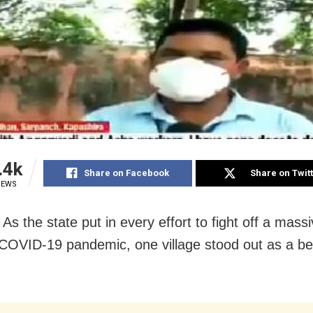
.4k
Share on Facebook
Share on Twit
IEWS
As the state put in every effort to fight off a mas
COVID-19 pandemic, one village stood out as a b