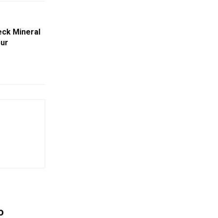
ck Mineral
pur
o