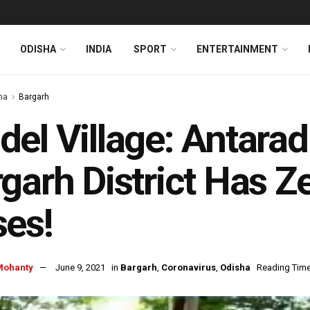
ODISHA
INDIA
SPORT
ENTERTAINMENT
ha
Bargarh
el Village: Antaradi
garh District Has Z
es!
Mohanty
June 9, 2021
in
Bargarh
,
Coronavirus
,
Odisha
Reading Time