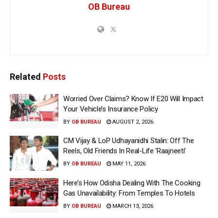
OB Bureau
Related
Posts
Worried Over Claims? Know If E20 Will Impact
Your Vehicle’s Insurance Policy
BY
OB BUREAU
AUGUST 2, 2026
CM Vijay & LoP Udhayanidhi Stalin: Off The
Reels, Old Friends In Real-Life ‘Raajneeti’
BY
OB BUREAU
MAY 11, 2026
Here’s How Odisha Dealing With The Cooking
Gas Unavailability: From Temples To Hotels
BY
OB BUREAU
MARCH 13, 2026