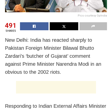
Pics courtesy OpIndia
491
SHARES
New Delhi: India has reacted sharply to
Pakistan Foreign Minister Bilawal Bhutto
Zardari’s ‘butcher of Gujarat’ comment
against Prime Minister Narendra Modi in an
obvious to the 2002 riots.
Responding to Indian External Affairs Minister