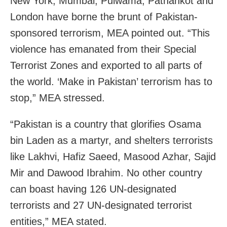
New York, Mumbai, Pulwama, Pathankot and
London have borne the brunt of Pakistan-
sponsored terrorism, MEA pointed out. “This
violence has emanated from their Special
Terrorist Zones and exported to all parts of
the world. ‘Make in Pakistan’ terrorism has to
stop,” MEA stressed.
“Pakistan is a country that glorifies Osama
bin Laden as a martyr, and shelters terrorists
like Lakhvi, Hafiz Saeed, Masood Azhar, Sajid
Mir and Dawood Ibrahim. No other country
can boast having 126 UN-designated
terrorists and 27 UN-designated terrorist
entities,” MEA stated.