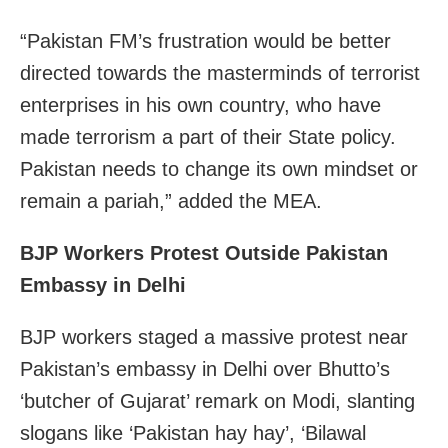
“Pakistan FM’s frustration would be better
directed towards the masterminds of terrorist
enterprises in his own country, who have
made terrorism a part of their State policy.
Pakistan needs to change its own mindset or
remain a pariah,” added the MEA.
BJP Workers Protest Outside Pakistan
Embassy in Delhi
BJP workers staged a massive protest near
Pakistan’s embassy in Delhi over Bhutto’s
‘butcher of Gujarat’ remark on Modi, slanting
slogans like ‘Pakistan hay hay’, ‘Bilawal