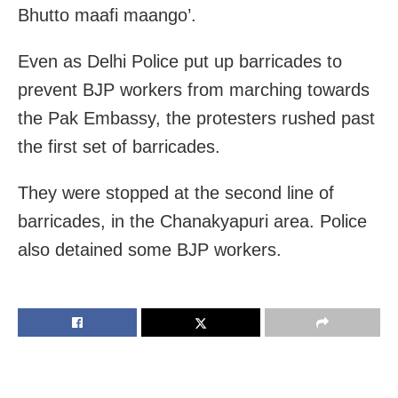
Bhutto maafi maango’.
Even as Delhi Police put up barricades to
prevent BJP workers from marching towards
the Pak Embassy, the protesters rushed past
the first set of barricades.
They were stopped at the second line of
barricades, in the Chanakyapuri area. Police
also detained some BJP workers.