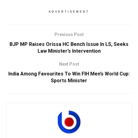
ADVERTISEMENT
Previous Post
BJP MP Raises Orissa HC Bench Issue In LS, Seeks
Law Minister’s Intervention
Next Post
India Among Favourites To Win FIH Men’s World Cup:
Sports Minister