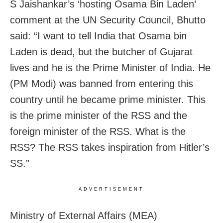
S Jaishankar’s ‘hosting Osama Bin Laden’
comment at the UN Security Council, Bhutto
said: “I want to tell India that Osama bin
Laden is dead, but the butcher of Gujarat
lives and he is the Prime Minister of India. He
(PM Modi) was banned from entering this
country until he became prime minister. This
is the prime minister of the RSS and the
foreign minister of the RSS. What is the
RSS? The RSS takes inspiration from Hitler’s
SS.”
ADVERTISEMENT
Ministry of External Affairs (MEA)