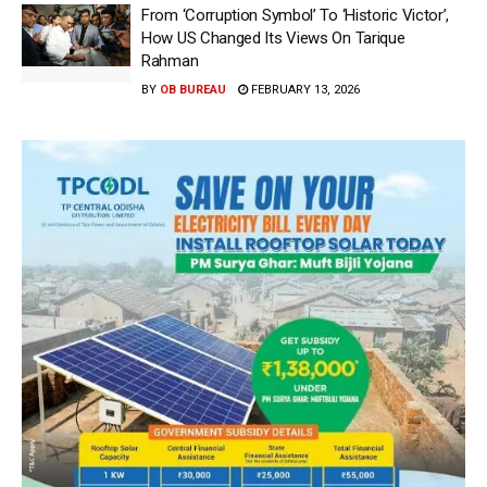
From ‘Corruption Symbol’ To ‘Historic Victor’,
How US Changed Its Views On Tarique
Rahman
BY
OB BUREAU
FEBRUARY 13, 2026