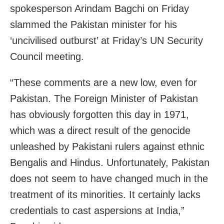
spokesperson Arindam Bagchi on Friday
slammed the Pakistan minister for his
‘uncivilised outburst’ at Friday’s UN Security
Council meeting.
“These comments are a new low, even for
Pakistan. The Foreign Minister of Pakistan
has obviously forgotten this day in 1971,
which was a direct result of the genocide
unleashed by Pakistani rulers against ethnic
Bengalis and Hindus. Unfortunately, Pakistan
does not seem to have changed much in the
treatment of its minorities. It certainly lacks
credentials to cast aspersions at India,”