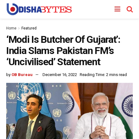
Home
Featured
‘Modi Is Butcher Of Gujarat’:
India Slams Pakistan FM’s
‘Uncivilised’ Statement
by
OB Bureau
December 16, 2022
Reading Time: 2 mins read