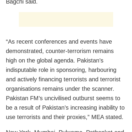
Bagchi said.
“As recent conferences and events have
demonstrated, counter-terrorism remains
high on the global agenda. Pakistan’s
indisputable role in sponsoring, harbouring
and actively financing terrorists and terrorist
organisations remains under the scanner.
Pakistan FM’s uncivilised outburst seems to
be a result of Pakistan’s increasing inability to
use terrorists and their proxies,” MEA stated.