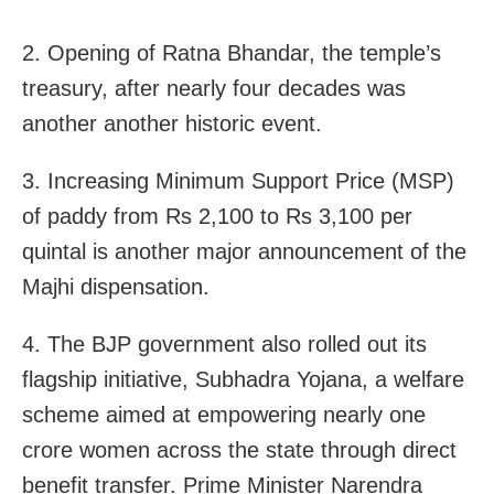
2. Opening of Ratna Bhandar, the temple’s
treasury, after nearly four decades was
another another historic event.
3. Increasing Minimum Support Price (MSP)
of paddy from Rs 2,100 to Rs 3,100 per
quintal is another major announcement of the
Majhi dispensation.
4. The BJP government also rolled out its
flagship initiative, Subhadra Yojana, a welfare
scheme aimed at empowering nearly one
crore women across the state through direct
benefit transfer. Prime Minister Narendra