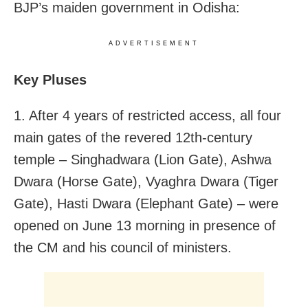
BJP’s maiden government in Odisha:
ADVERTISEMENT
Key Pluses
1. After 4 years of restricted access, all four
main gates of the revered 12th-century
temple – Singhadwara (Lion Gate), Ashwa
Dwara (Horse Gate), Vyaghra Dwara (Tiger
Gate), Hasti Dwara (Elephant Gate) – were
opened on June 13 morning in presence of
the CM and his council of ministers.