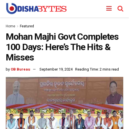
Home
Featured
Mohan Majhi Govt Completes
100 Days: Here’s The Hits &
Misses
by
OB Bureau
September 19, 2024
Reading Time: 2 mins read