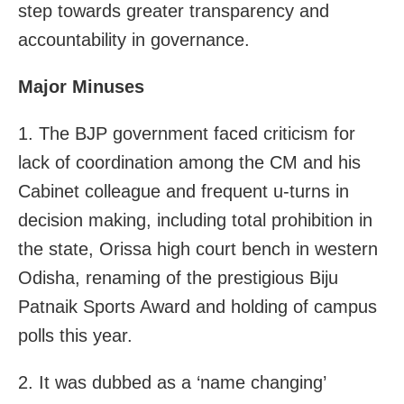
step towards greater transparency and
accountability in governance.
Major Minuses
1. The BJP government faced criticism for
lack of coordination among the CM and his
Cabinet colleague and frequent u-turns in
decision making, including total prohibition in
the state, Orissa high court bench in western
Odisha, renaming of the prestigious Biju
Patnaik Sports Award and holding of campus
polls this year.
2. It was dubbed as a ‘name changing’