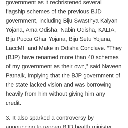
government as it rechristened several
flagship schemes of the previous BJD
government, including Biju Swasthya Kalyan
Yojana, Ama Odisha, Nabin Odisha, KALIA,
Biju Pucca Ghar Yojana, Biju Setu Yojana,
LaccMI and Make in Odisha Conclave. “They
(BJP) have renamed more than 40 schemes
of my government as their own,” said Naveen
Patnaik, implying that the BJP government of
the state lacked vision and was borrowing
heavily from him without giving him any
credit.
3. It also sparked a controversy by
announcing to reopen BJD health minister