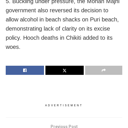
5. Buckling under pressure, the Mohan Majhi
government also reversed its decision to
allow alcohol in beach shacks on Puri beach,
demonstrating lack of clarity on its excise
policy. Hooch deaths in Chikiti added to its
woes.
ADVERTISEMENT
Previous Post