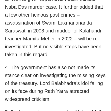
Naba Das murder case. It further added that
a few other heinous past crimes –
assassination of Swami Laxmanananda
Saraswati in 2008 and mudder of Kalahandi
teacher Mamita Meher in 2022 – will be re-
investigated. But no visible steps have been
taken in this regard.
4. The government has also not made its
stance clear on investigating the missing keys
of the treasury. Lord Balabhadra’s idol falling
on its face during Rath Yatra attracted
widespread criticism.