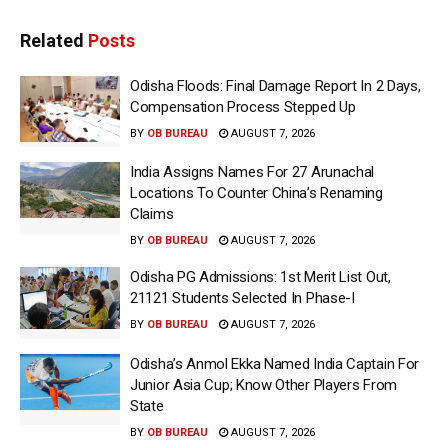
Related
Posts
Odisha Floods: Final Damage Report In 2 Days,
Compensation Process Stepped Up
BY
OB BUREAU
AUGUST 7, 2026
India Assigns Names For 27 Arunachal
Locations To Counter China’s Renaming
Claims
BY
OB BUREAU
AUGUST 7, 2026
Odisha PG Admissions: 1st Merit List Out,
21121 Students Selected In Phase-I
BY
OB BUREAU
AUGUST 7, 2026
Odisha’s Anmol Ekka Named India Captain For
Junior Asia Cup; Know Other Players From
State
BY
OB BUREAU
AUGUST 7, 2026