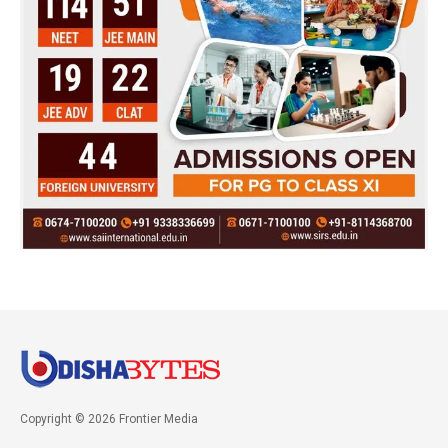
Copyright © 2026 Frontier Media