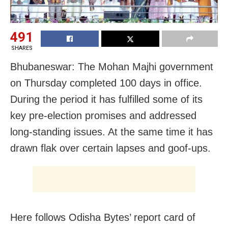
491
SHARES
Bhubaneswar: The Mohan Majhi government
on Thursday completed 100 days in office.
During the period it has fulfilled some of its
key pre-election promises and addressed
long-standing issues. At the same time it has
drawn flak over certain lapses and goof-ups.
Here follows Odisha Bytes’ report card of