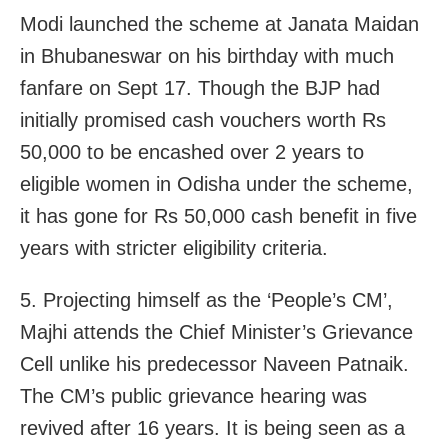
Modi launched the scheme at Janata Maidan
in Bhubaneswar on his birthday with much
fanfare on Sept 17. Though the BJP had
initially promised cash vouchers worth Rs
50,000 to be encashed over 2 years to
eligible women in Odisha under the scheme,
it has gone for Rs 50,000 cash benefit in five
years with stricter eligibility criteria.
5. Projecting himself as the ‘People’s CM’,
Majhi attends the Chief Minister’s Grievance
Cell unlike his predecessor Naveen Patnaik.
The CM’s public grievance hearing was
revived after 16 years. It is being seen as a