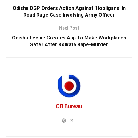
Odisha DGP Orders Action Against ‘Hooligans’ In
Road Rage Case Involving Army Officer
Next Post
Odisha Techie Creates App To Make Workplaces
Safer After Kolkata Rape-Murder
OB Bureau