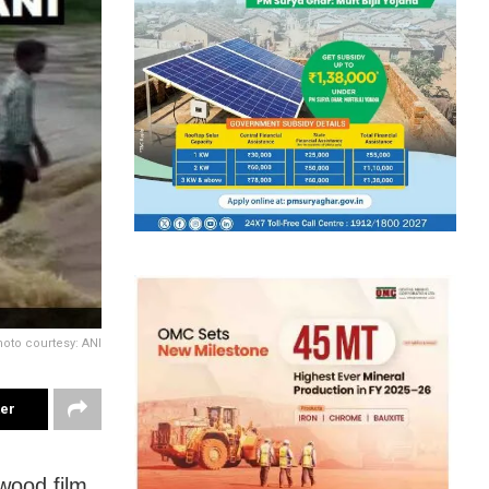
hoto courtesy: ANI
ter
ywood film