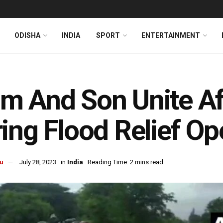
ODISHA
INDIA
SPORT
ENTERTAINMENT
 And Son Unite Af
ing Flood Relief Op
u
July 28, 2023
in
India
Reading Time: 2 mins read