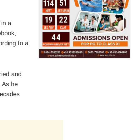
in a
ebook,
ording to a
ried and
. As he
Decades