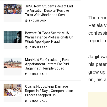
JPSC Row: Students Reject End
To Agitation Despite ‘Positive’
Talks With Jharkhand Govt
The reun
4 HOURS AGO
Patiala 
confessi
Beware Of ‘Boss Scam’: MHA
Warns Finance Professionals Of
report in
WhatsApp Hijack Fraud
13 HOURS AGO
Jagjit w
Man Held For Circulating Fake
his pate
Appointment Letters For Puri
Jagannath Temple Squad
grew up,
13 HOURS AGO
on, his a
Odisha Floods: Final Damage
Report In 2 Days, Compensation
Process Stepped Up
13 HOURS AGO