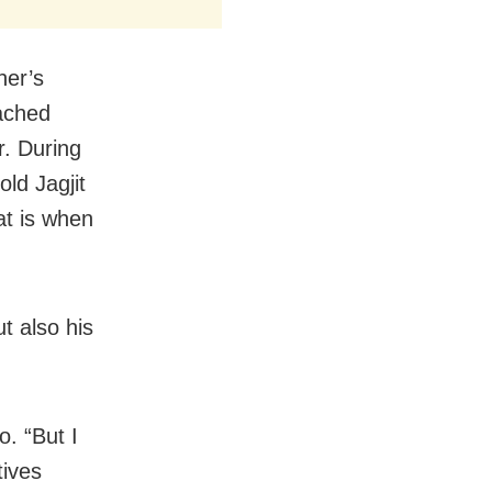
her’s
eached
. During
ld Jagjit
at is when
ut also his
o. “But I
tives