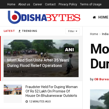
Home
About us
Career
Contact
Privacy Policy
Terms of Usage
HOME
LATEST
TRENDING
Filter
Home
India
Mom
Dur
Mom And Son Unite After 35 Years
During Flood Relief Operations
3 YEARS AGO
by
OB Burea
Fraudster Held For Duping Woman
Of Rs 52 Lakh On Promise Of
House On Bhubaneswar Outskirts
12 MINUTES AGO