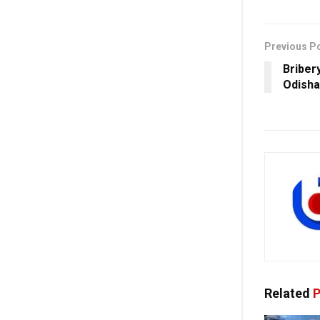
Previous P
Briber
Odisha
Related
P