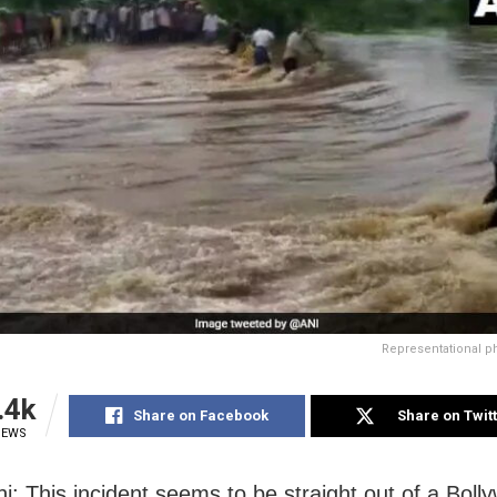
Representational p
.4k
Share on Facebook
Share on Twit
IEWS
i: This incident seems to be straight out of a Boll