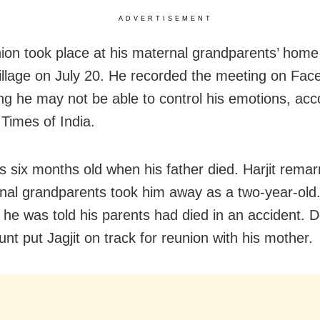
ADVERTISEMENT
ion took place at his maternal grandparents’ home 
village on July 20. He recorded the meeting on Fac
ng he may not be able to control his emotions, acc
 Times of India.
as six months old when his father died. Harjit remar
rnal grandparents took him away as a two-year-old
 he was told his parents had died in an accident. 
unt put Jagjit on track for reunion with his mother.