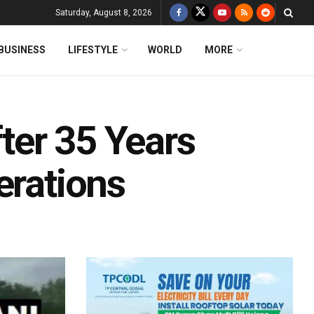
Saturday, August 8, 2026
BUSINESS
LIFESTYLE
WORLD
MORE
ter 35 Years
erations