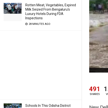
Rotten Meat, Vegetables, Expired
Milk Seized From Bengaluru’s
Luxury Hotels During FDA
Inspections
28 MINUTES AGO
491
1
SHARES
V
Schools In This Odisha District
New Delh