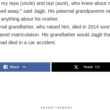
g my taya (uncle) and tayi (aunt), who knew about
ed away,” said Jagjit. His paternal grandparents n
 anything about his mother.
rnal grandfather, who raised him, died in 2014 soon
eared matriculation. His grandfather would Jagjit tha
had died in a car accident.
Share
196
Tweet
123
ADVERTISEMENT