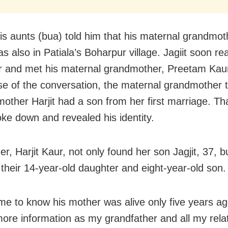
is aunts (bua) told him that his maternal grandmot
s also in Patiala’s Boharpur village. Jagiit soon r
 and met his maternal grandmother, Preetam Kaur
se of the conversation, the maternal grandmother to
 mother Harjit had a son from her first marriage. Th
oke down and revealed his identity.
r, Harjit Kaur, not only found her son Jagjit, 37, b
 their 14-year-old daughter and eight-year-old son.
ame to know his mother was alive only five years ag
ore information as my grandfather and all my rela