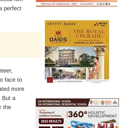
 a perfect
nteer,
o face to
rated more
. But a
r the