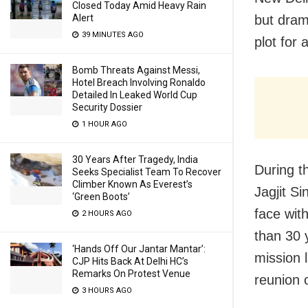
Closed Today Amid Heavy Rain
but drama
Alert
39 MINUTES AGO
plot for 
Bomb Threats Against Messi,
Hotel Breach Involving Ronaldo
Detailed In Leaked World Cup
Security Dossier
1 HOUR AGO
30 Years After Tragedy, India
During th
Seeks Specialist Team To Recover
Climber Known As Everest’s
Jagjit S
‘Green Boots’
face wit
2 HOURS AGO
than 30 
‘Hands Off Our Jantar Mantar’:
mission 
CJP Hits Back At Delhi HC’s
Remarks On Protest Venue
reunion o
3 HOURS AGO