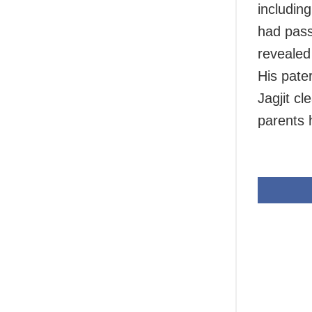
includin
had pass
revealed
His pate
Jagjit cl
parents 