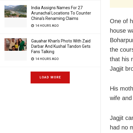
India Assigns Names For 27
Arunachal Locations To Counter
China’s Renaming Claims
One of h
14 HOURS AGO
house wa
Boharpur
Gauahar Khan’s Photo With Zaid
Darbar And Kushal Tandon Gets
the cour
Fans Talking
that his
14 HOURS AGO
Jagjit br
LOAD MORE
His mothe
wife and
Jagjit c
had no m