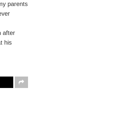
 my parents
ever
 after
t his