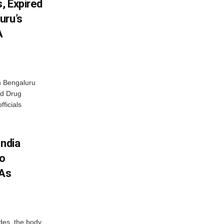
, Expired
uru’s
A
n Bengaluru
nd Drug
fficials
India
To
 As
des, the body