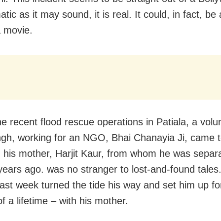
tic as it may sound, it is real. It could, in fact, be
a movie.
e recent flood rescue operations in Patiala, a volu
ingh, working for an NGO, Bhai Chanayia Ji, came t
h his mother, Harjit Kaur, from whom he was sepa
years ago. was no stranger to lost-and-found tales
last week turned the tide his way and set him up fo
f a lifetime – with his mother.