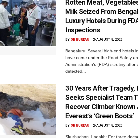
Rotten Meat, Vegetables
Milk Seized From Bengal
Luxury Hotels During FD
Inspections
BY
OB BUREAU
AUGUST 8, 2026
Bengaluru: Several high-end hotels i
have come under the Food Safety a
Administration’s (FDA) scrutiny after o
detected...
30 Years After Tragedy, 
Seeks Specialist Team 
Recover Climber Known
Everest’s ‘Green Boots’
BY
OB BUREAU
AUGUST 8, 2026
Skurbuchan, Ladakh: For three deca