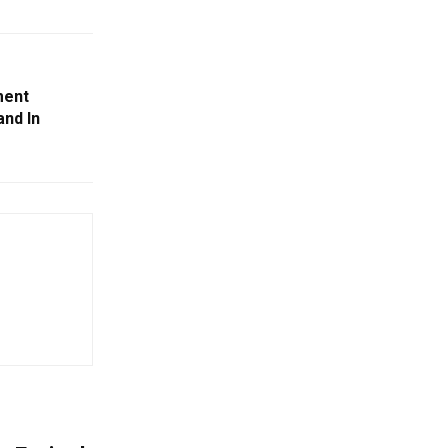
ment
and In