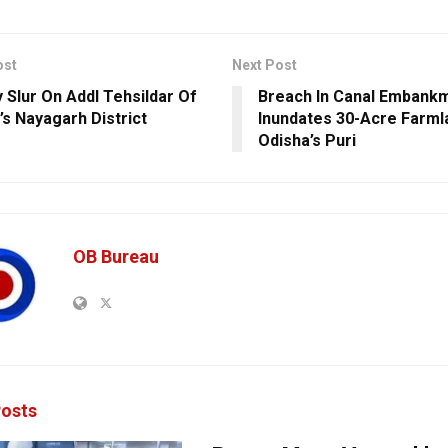
ost
Next Post
y Slur On Addl Tehsildar Of
Breach In Canal Embank
’s Nayagarh District
Inundates 30-Acre Farml
Odisha’s Puri
OB Bureau
osts