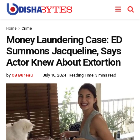
Home
Crime
Money Laundering Case: ED
Summons Jacqueline, Says
Actor Knew About Extortion
by
OB Bureau
July 10, 2024
Reading Time: 3 mins read