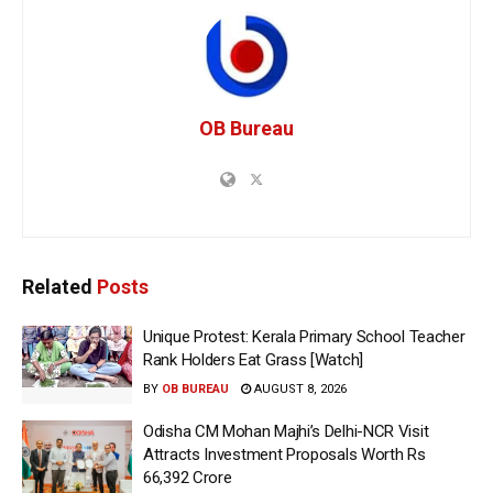
OB Bureau
Related
Posts
Unique Protest: Kerala Primary School Teacher
Rank Holders Eat Grass [Watch]
BY
OB BUREAU
AUGUST 8, 2026
Odisha CM Mohan Majhi’s Delhi-NCR Visit
Attracts Investment Proposals Worth Rs
66,392 Crore