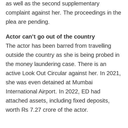
as well as the second supplementary
complaint against her. The proceedings in the
plea are pending.
Actor can’t go out of the country
The actor has been barred from travelling
outside the country as she is being probed in
the money laundering case. There is an
active Look Out Circular against her. In 2021,
she was even detained at Mumbai
International Airport. In 2022, ED had
attached assets, including fixed deposits,
worth Rs 7.27 crore of the actor.