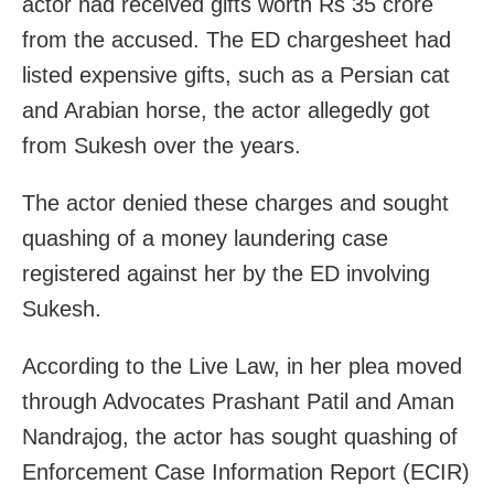
actor had received gifts worth Rs 35 crore
from the accused. The ED chargesheet had
listed expensive gifts, such as a Persian cat
and Arabian horse, the actor allegedly got
from Sukesh over the years.
The actor denied these charges and sought
quashing of a money laundering case
registered against her by the ED involving
Sukesh.
According to the Live Law, in her plea moved
through Advocates Prashant Patil and Aman
Nandrajog, the actor has sought quashing of
Enforcement Case Information Report (ECIR)