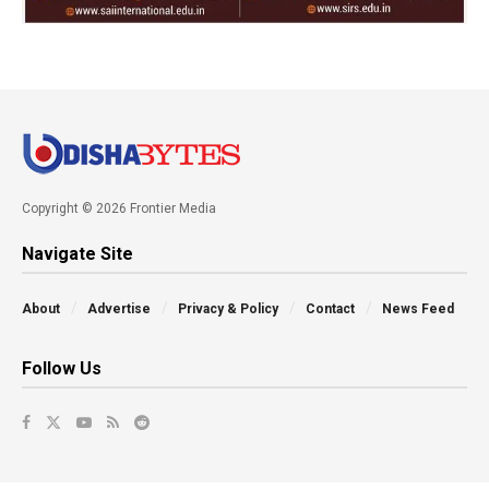
Copyright © 2026 Frontier Media
Navigate Site
About
Advertise
Privacy & Policy
Contact
News Feed
Follow Us