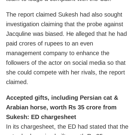
The report claimed Sukesh had also sought
investigation claiming that the probe against
Jacquline was biased. He alleged that he had
paid crores of rupees to an even
management company to enhance the
followers of the actor on social media so that
she could compete with her rivals, the report
claimed.
Accepted gifts, including Persian cat &
Arabian horse, worth Rs 35 crore from
Sukesh: ED chargesheet
In its chargesheet, the ED had stated that the