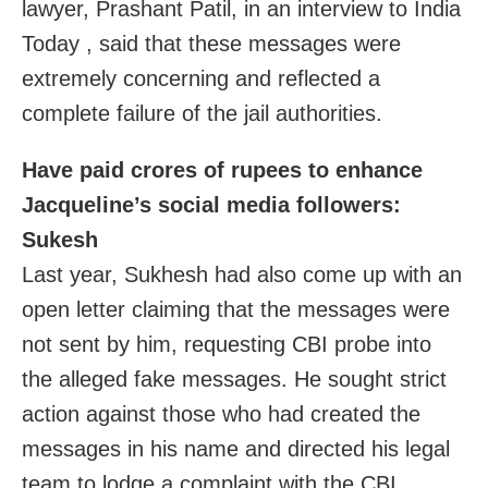
lawyer, Prashant Patil, in an interview to India
Today , said that these messages were
extremely concerning and reflected a
complete failure of the jail authorities.
Have paid crores of rupees to enhance
Jacqueline’s social media followers:
Sukesh
Last year, Sukhesh had also come up with an
open letter claiming that the messages were
not sent by him, requesting CBI probe into
the alleged fake messages. He sought strict
action against those who had created the
messages in his name and directed his legal
team to lodge a complaint with the CBI.