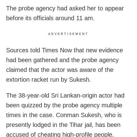
The probe agency had asked her to appear
before its officials around 11 am.
ADVERTISEMENT
Sources told Times Now that new evidence
had been gathered and the probe agency
claimed that the actor was aware of the
extortion racket run by Sukesh.
The 38-year-old Sri Lankan-origin actor had
been quizzed by the probe agency multiple
times in the case. Conman Sukesh, who is
presently lodged in the Tihar jail, has been
accused of cheating high-profile people,