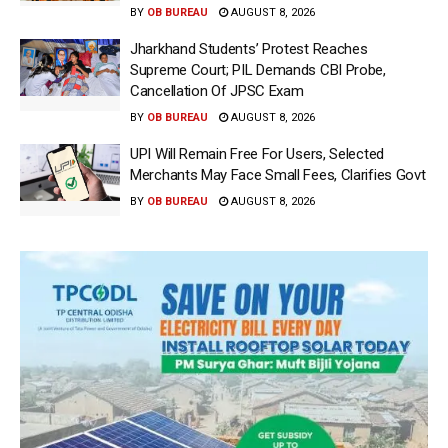
BY
OB BUREAU
AUGUST 8, 2026
Jharkhand Students’ Protest Reaches
Supreme Court; PIL Demands CBI Probe,
Cancellation Of JPSC Exam
BY
OB BUREAU
AUGUST 8, 2026
UPI Will Remain Free For Users, Selected
Merchants May Face Small Fees, Clarifies Govt
BY
OB BUREAU
AUGUST 8, 2026