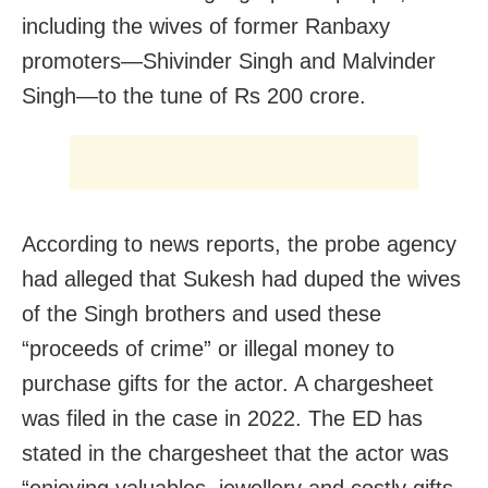
including the wives of former Ranbaxy
promoters—Shivinder Singh and Malvinder
Singh—to the tune of Rs 200 crore.
According to news reports, the probe agency
had alleged that Sukesh had duped the wives
of the Singh brothers and used these
“proceeds of crime” or illegal money to
purchase gifts for the actor. A chargesheet
was filed in the case in 2022. The ED has
stated in the chargesheet that the actor was
“enjoying valuables, jewellery and costly gifts