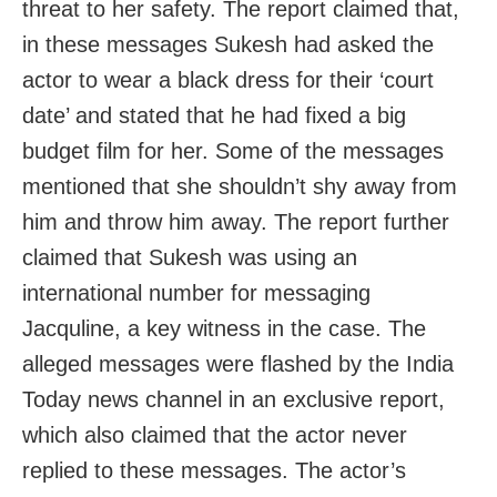
threat to her safety. The report claimed that,
in these messages Sukesh had asked the
actor to wear a black dress for their ‘court
date’ and stated that he had fixed a big
budget film for her. Some of the messages
mentioned that she shouldn’t shy away from
him and throw him away. The report further
claimed that Sukesh was using an
international number for messaging
Jacquline, a key witness in the case. The
alleged messages were flashed by the India
Today news channel in an exclusive report,
which also claimed that the actor never
replied to these messages. The actor’s