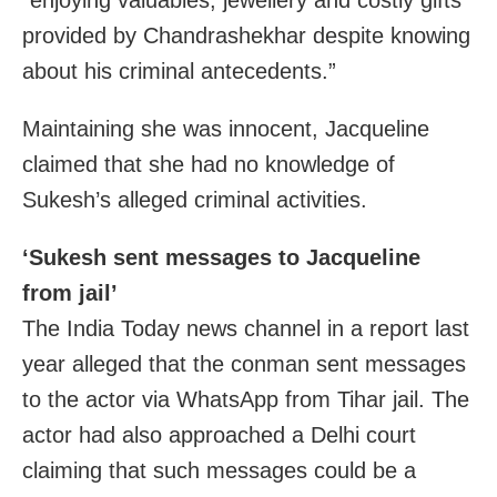
provided by Chandrashekhar despite knowing
about his criminal antecedents.”
Maintaining she was innocent, Jacqueline
claimed that she had no knowledge of
Sukesh’s alleged criminal activities.
‘Sukesh sent messages to Jacqueline
from jail’
The India Today news channel in a report last
year alleged that the conman sent messages
to the actor via WhatsApp from Tihar jail. The
actor had also approached a Delhi court
claiming that such messages could be a