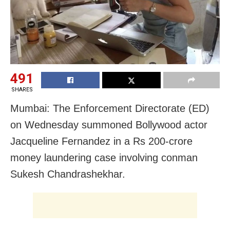
491
SHARES
Mumbai: The Enforcement Directorate (ED)
on Wednesday summoned Bollywood actor
Jacqueline Fernandez in a Rs 200-crore
money laundering case involving conman
Sukesh Chandrashekhar.