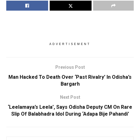
ADVERTISEMENT
Previous Post
Man Hacked To Death Over ‘Past Rivalry’ In Odisha’s
Bargarh
Next Post
‘Leelamaya’s Leela’, Says Odisha Deputy CM On Rare
Slip Of Balabhadra Idol During ‘Adapa Bije Pahandi’