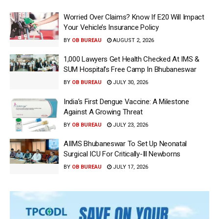
Worried Over Claims? Know If E20 Will Impact
Your Vehicle’s Insurance Policy
BY
OB BUREAU
AUGUST 2, 2026
1,000 Lawyers Get Health Checked At IMS &
SUM Hospital’s Free Camp In Bhubaneswar
BY
OB BUREAU
JULY 30, 2026
India’s First Dengue Vaccine: A Milestone
Against A Growing Threat
BY
OB BUREAU
JULY 23, 2026
AIIMS Bhubaneswar To Set Up Neonatal
Surgical ICU For Critically-Ill Newborns
BY
OB BUREAU
JULY 17, 2026