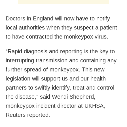
Doctors in England will now have to notify
local authorities when they suspect a patient
to have contracted the monkeypox virus.
“Rapid diagnosis and reporting is the key to
interrupting transmission and containing any
further spread of monkeypox. This new
legislation will support us and our health
partners to swiftly identify, treat and control
the disease,” said Wendi Shepherd,
monkeypox incident director at UKHSA,
Reuters reported.