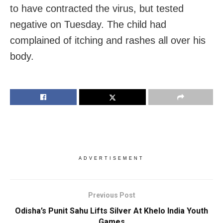
to have contracted the virus, but tested
negative on Tuesday. The child had
complained of itching and rashes all over his
body.
ADVERTISEMENT
Previous Post
Odisha’s Punit Sahu Lifts Silver At Khelo India Youth
Games