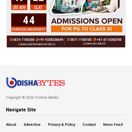
Copyright © 2026 Frontier Media
Navigate Site
About
Advertise
Privacy & Policy
Contact
News Feed