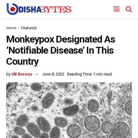
Home
Featured
Monkeypox Designated As
‘Notifiable Disease’ In This
Country
by
OB Bureau
June 8, 2022
Reading Time: 1 min read