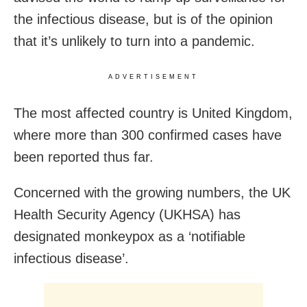
the infectious disease, but is of the opinion
that it’s unlikely to turn into a pandemic.
ADVERTISEMENT
The most affected country is United Kingdom,
where more than 300 confirmed cases have
been reported thus far.
Concerned with the growing numbers, the UK
Health Security Agency (UKHSA) has
designated monkeypox as a ‘notifiable
infectious disease’.