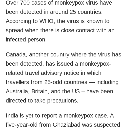
Over 700 cases of monkeypox virus have
been detected in around 25 countries.
According to WHO, the virus is known to
spread when there is close contact with an
infected person.
Canada, another country where the virus has
been detected, has issued a monkeypox-
related travel advisory notice in which
travellers from 25-odd countries — including
Australia, Britain, and the US – have been
directed to take precautions.
India is yet to report a monkeypox case. A
five-year-old from Ghaziabad was suspected