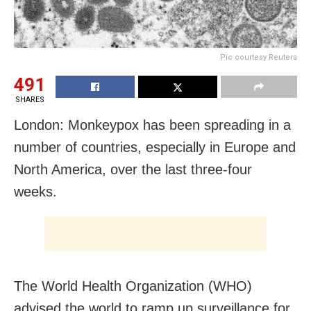
Pic courtesy Reuters
491
SHARES
London: Monkeypox has been spreading in a
number of countries, especially in Europe and
North America, over the last three-four
weeks.
The World Health Organization (WHO)
advised the world to ramp up surveillance for