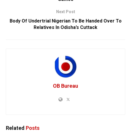
Next Post
Body Of Undertrial Nigerian To Be Handed Over To
Relatives In Odisha’s Cuttack
OB Bureau
Related
Posts