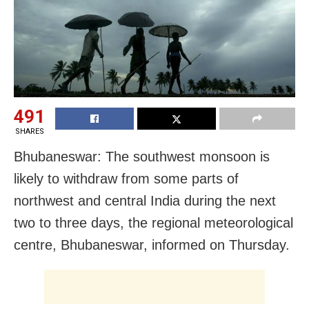
491
SHARES
Bhubaneswar: The southwest monsoon is
likely to withdraw from some parts of
northwest and central India during the next
two to three days, the regional meteorological
centre, Bhubaneswar, informed on Thursday.