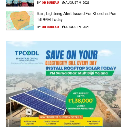
BY
OB BUREAU
AUGUST 9, 2026
Rain, Lightning Alert Issued For Khordha, Puri
Till 9PM Today
BY
OB BUREAU
AUGUST 9, 2026