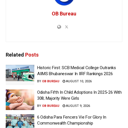
OB Bureau
Related
Posts
Historic First: SCB Medical College Outranks
AIIMS Bhubaneswar In IIRF Rankings 2026
BY
OB BUREAU
AUGUST 10, 2026
Odisha Fifth In Child Adoptions In 2025-26 With
308; Majority Were Girls
BY
OB BUREAU
AUGUST 9, 2026
6 Odisha Para Fencers Vie For Glory In
Commonwealth Championship