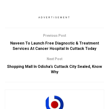
ADVERTISEMENT
Previous Post
Naveen To Launch Free Diagnostic & Treatment
Services At Cancer Hospital In Cuttack Today
Next Post
Shopping Mall In Odisha’s Cuttack City Sealed, Know
Why