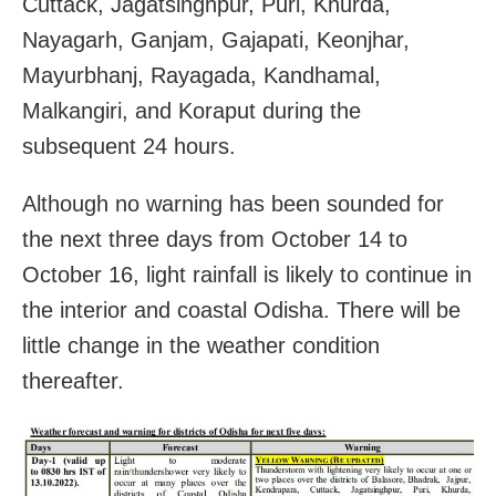
Cuttack, Jagatsinghpur, Puri, Khurda,
Nayagarh, Ganjam, Gajapati, Keonjhar,
Mayurbhanj, Rayagada, Kandhamal,
Malkangiri, and Koraput during the
subsequent 24 hours.
Although no warning has been sounded for
the next three days from October 14 to
October 16, light rainfall is likely to continue in
the interior and coastal Odisha. There will be
little change in the weather condition
thereafter.