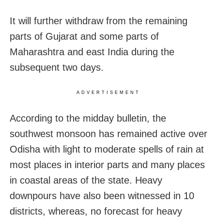
It will further withdraw from the remaining
parts of Gujarat and some parts of
Maharashtra and east India during the
subsequent two days.
ADVERTISEMENT
According to the midday bulletin, the
southwest monsoon has remained active over
Odisha with light to moderate spells of rain at
most places in interior parts and many places
in coastal areas of the state. Heavy
downpours have also been witnessed in 10
districts, whereas, no forecast for heavy