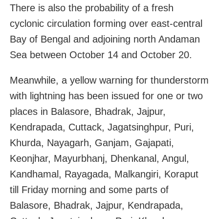
There is also the probability of a fresh
cyclonic circulation forming over east-central
Bay of Bengal and adjoining north Andaman
Sea between October 14 and October 20.
Meanwhile, a yellow warning for thunderstorm
with lightning has been issued for one or two
places in Balasore, Bhadrak, Jajpur,
Kendrapada, Cuttack, Jagatsinghpur, Puri,
Khurda, Nayagarh, Ganjam, Gajapati,
Keonjhar, Mayurbhanj, Dhenkanal, Angul,
Kandhamal, Rayagada, Malkangiri, Koraput
till Friday morning and some parts of
Balasore, Bhadrak, Jajpur, Kendrapada,