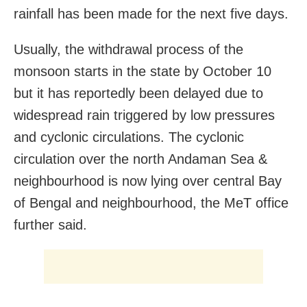
rainfall has been made for the next five days.
Usually, the withdrawal process of the
monsoon starts in the state by October 10
but it has reportedly been delayed due to
widespread rain triggered by low pressures
and cyclonic circulations. The cyclonic
circulation over the north Andaman Sea &
neighbourhood is now lying over central Bay
of Bengal and neighbourhood, the MeT office
further said.