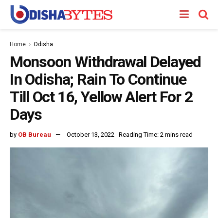
Home
Odisha
Monsoon Withdrawal Delayed
In Odisha; Rain To Continue
Till Oct 16, Yellow Alert For 2
Days
by
OB Bureau
October 13, 2022
Reading Time: 2 mins read