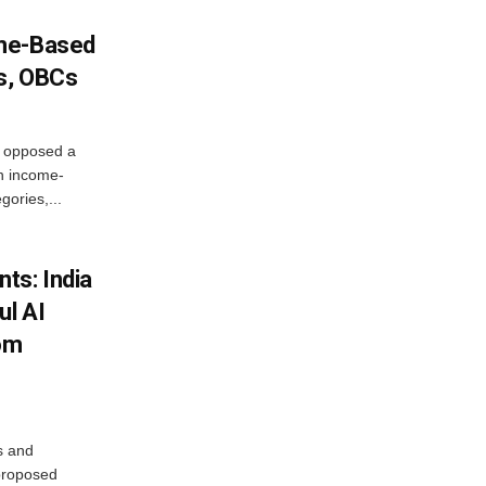
ome-Based
s, OBCs
, opposed a
n income-
ories,...
ts: India
ul AI
rom
s and
proposed