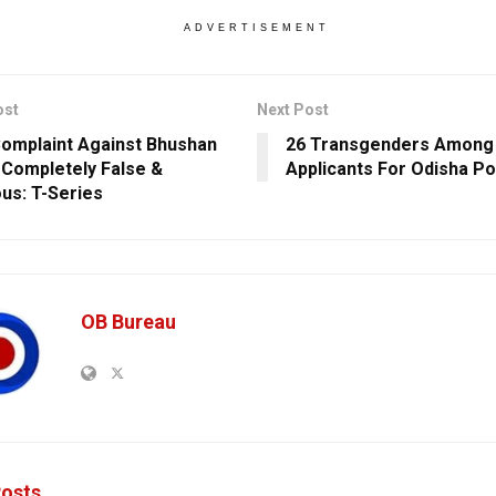
ADVERTISEMENT
ost
Next Post
omplaint Against Bhushan
26 Transgenders Among 
Completely False &
Applicants For Odisha Po
ous: T-Series
OB Bureau
osts