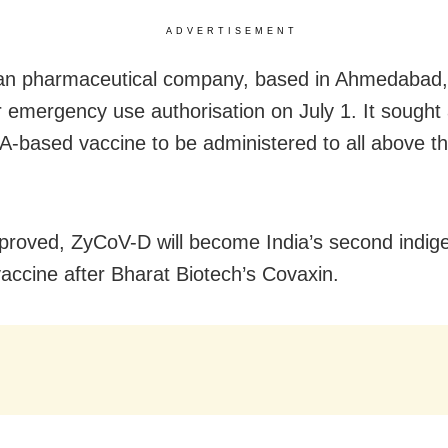
ADVERTISEMENT
an pharmaceutical company, based in Ahmedabad, 
 emergency use authorisation on July 1. It sought
NA-based vaccine to be administered to all above t
roved, ZyCoV-D will become India’s second indige
ccine after Bharat Biotech’s Covaxin.