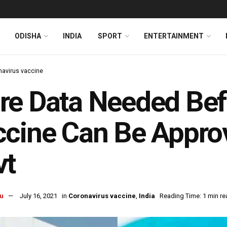
ODISHA
INDIA
SPORT
ENTERTAINMENT
navirus vaccine
e Data Needed Bef
cine Can Be Approv
vt
u
July 16, 2021
in
Coronavirus vaccine
,
India
Reading Time: 1 min re