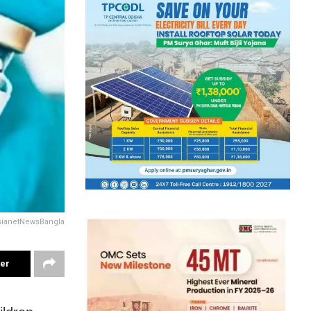
sianetNewsBangla
ter