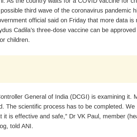
i: As the country waits for a COVID vaccine for ch
 possible third wave of the coronavirus pandemic hi
overnment official said on Friday that more data is
ydus Cadila’s three-dose vaccine can be approved
or children.
ontroller General of India (DCGI) is examining it. 
d. The scientific process has to be completed. We
t it is effective and safe,” Dr VK Paul, member (hea
og, told ANI.