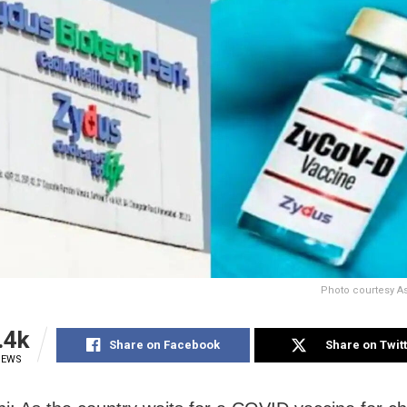
Photo courtesy A
.4k
Share on Facebook
Share on Twit
IEWS