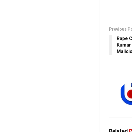
Previous P
Rape C
Kumar 
Malici
Related
P