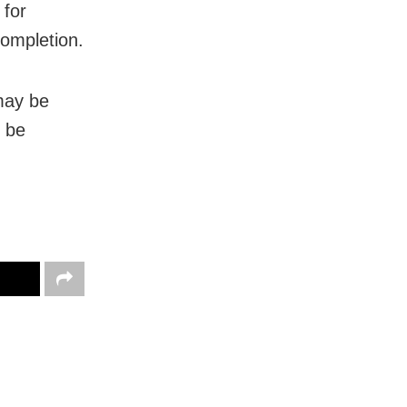
 for
ompletion.
may be
l be