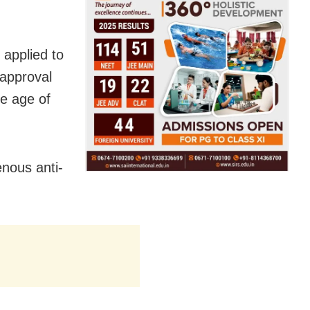
applied to
 approval
he age of
nous anti-