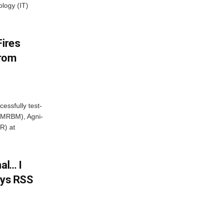
ology (IT)
Fires
From
essfully test-
 (MRBM), Agni-
R) at
al… I
ays RSS