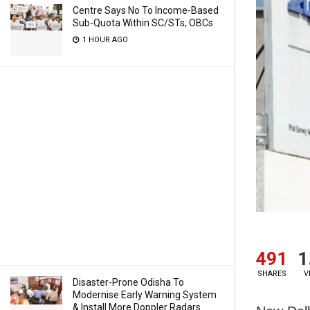
Centre Says No To Income-Based
Sub-Quota Within SC/STs, OBCs
1 HOUR AGO
491
1
SHARES
V
Disaster-Prone Odisha To
Modernise Early Warning System
& Install More Doppler Radars