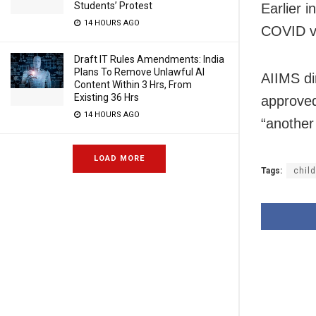
Students’ Protest
Earlier i
14 HOURS AGO
COVID va
Draft IT Rules Amendments: India
Plans To Remove Unlawful AI
AIIMS di
Content Within 3 Hrs, From
Existing 36 Hrs
approved
14 HOURS AGO
“another
LOAD MORE
Tags:
chil