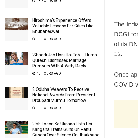
13 HOURS AGO
Hiroshima’s Experience Offers
The Indi
Valuable Lessons For Cities Like
Bhubaneswar
DCGI for
13 HOURS AGO
of its D
12.
‘Shaadi Jab Honi Hai Tab…’: Huma
Qureshi Dismisses Marriage
Rumours With A Witty Reply
Once app
13 HOURS AGO
COVID va
2 Odisha Weavers To Receive
National Awards From President
Droupadi Murmu Tomorrow
13 HOURS AGO
‘Jab Logon Ko Uksana Hota Hai…’:
Kangana Trains Guns On Rahul
Gandhi Over Silence On Jharkhand