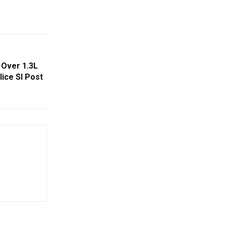
Over 1.3L
lice SI Post