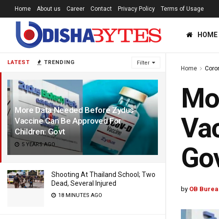
Home
About us
Career
Contact
Privacy Policy
Terms of Usage
HOME
LATEST
TRENDING
Filter
Home
Coro
Mor
More Data Needed Before Zydus
Vac
Vaccine Can Be Approved For
Children: Govt
5 YEARS AGO
Go
Shooting At Thailand School; Two
Dead, Several Injured
by
OB Burea
18 MINUTES AGO