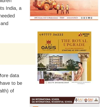
ildren
ts India, a
 needed
 and
More data
 have to be
lth) of