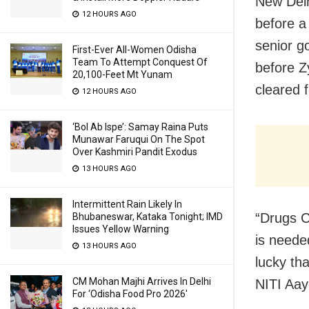
New Delh
12 HOURS AGO
before a
senior g
First-Ever All-Women Odisha
Team To Attempt Conquest Of
before Z
20,100-Feet Mt Yunam
cleared f
12 HOURS AGO
‘Bol Ab Ispe’: Samay Raina Puts
Munawar Faruqui On The Spot
Over Kashmiri Pandit Exodus
13 HOURS AGO
Intermittent Rain Likely In
“Drugs C
Bhubaneswar, Kataka Tonight; IMD
Issues Yellow Warning
is neede
13 HOURS AGO
lucky tha
CM Mohan Majhi Arrives In Delhi
NITI Aay
For ‘Odisha Food Pro 2026′