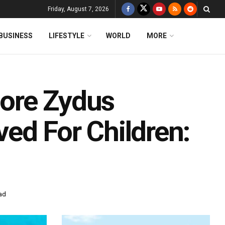
Friday, August 7, 2026
BUSINESS
LIFESTYLE
WORLD
MORE
ore Zydus
ed For Children:
ad