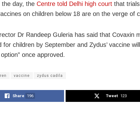
n the day, the
Centre told Delhi high court
that trials
ccines on children below 18 are on the verge of c
rector Dr Randeep Guleria has said that Covaxin 
 for children by September and Zydus’ vaccine wil
 option” once approved.
dren
vaccine
zydus cadila
Share
196
Tweet
123