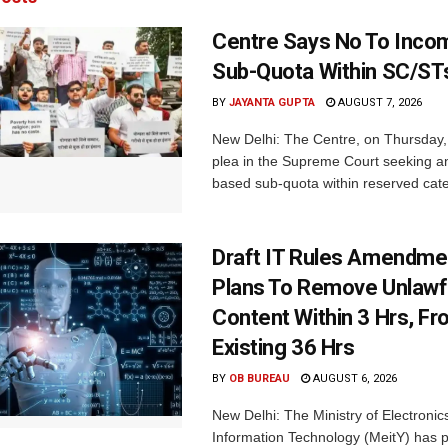
Centre Says No To Inc
Sub-Quota Within SC/ST
BY
JAYANTA GUPTA
AUGUST 7, 2026
New Delhi: The Centre, on Thursday
plea in the Supreme Court seeking a
based sub-quota within reserved categ
Draft IT Rules Amendmen
Plans To Remove Unlawf
Content Within 3 Hrs, F
Existing 36 Hrs
BY
OB BUREAU
AUGUST 6, 2026
New Delhi: The Ministry of Electronic
Information Technology (MeitY) has 