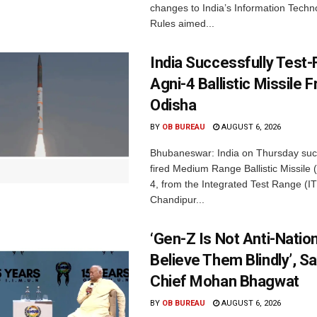
changes to India’s Information Techn
Rules aimed...
India Successfully Test-
Agni-4 Ballistic Missile 
Odisha
BY
OB BUREAU
AUGUST 6, 2026
Bhubaneswar: India on Thursday succ
fired Medium Range Ballistic Missile
4, from the Integrated Test Range (IT
Chandipur...
‘Gen-Z Is Not Anti-Nation
Believe Them Blindly’, S
Chief Mohan Bhagwat
BY
OB BUREAU
AUGUST 6, 2026