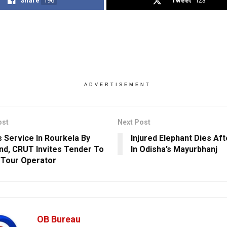
Share
196
Tweet
123
ADVERTISEMENT
ost
Next Post
 Service In Rourkela By
Injured Elephant Dies Af
nd, CRUT Invites Tender To
In Odisha’s Mayurbhanj
 Tour Operator
OB Bureau