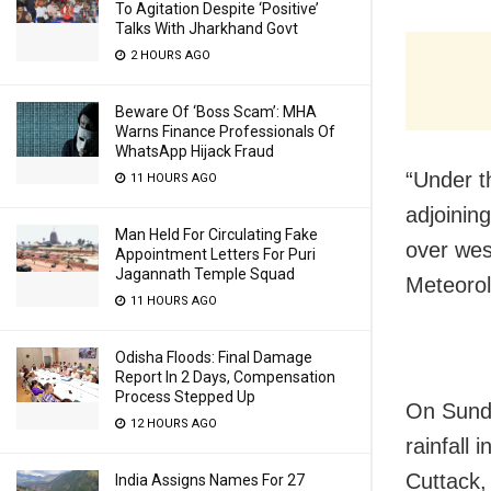
To Agitation Despite ‘Positive’
Talks With Jharkhand Govt
2 HOURS AGO
Beware Of ‘Boss Scam’: MHA
Warns Finance Professionals Of
WhatsApp Hijack Fraud
“Under t
11 HOURS AGO
adjoinin
Man Held For Circulating Fake
over wes
Appointment Letters For Puri
Jagannath Temple Squad
Meteorol
11 HOURS AGO
Odisha Floods: Final Damage
Report In 2 Days, Compensation
Process Stepped Up
On Sunda
12 HOURS AGO
rainfall
Cuttack,
India Assigns Names For 27