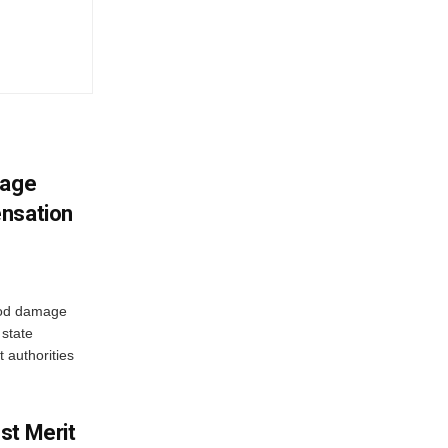
mage
ensation
ood damage
state
 authorities
st Merit