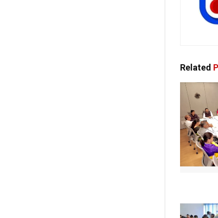
Related
P