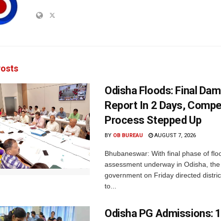
osts
Odisha Floods: Final Da
Report In 2 Days, Comp
Process Stepped Up
BY
OB BUREAU
AUGUST 7, 2026
Bhubaneswar: With final phase of fl
assessment underway in Odisha, the 
government on Friday directed district
to...
Odisha PG Admissions: 1