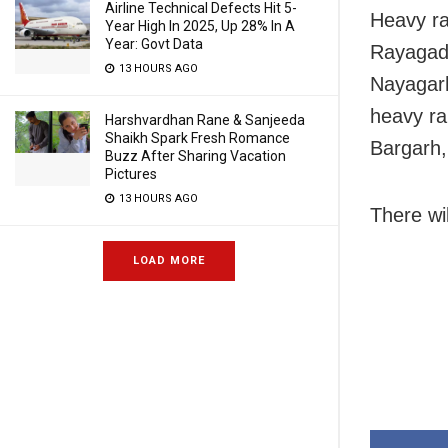
Airline Technical Defects Hit 5-
Heavy rai
Year High In 2025, Up 28% In A
Year: Govt Data
Rayagada
13 HOURS AGO
Nayagarh
heavy ra
Harshvardhan Rane & Sanjeeda
Shaikh Spark Fresh Romance
Bargarh,
Buzz After Sharing Vacation
Pictures
13 HOURS AGO
There wil
LOAD MORE