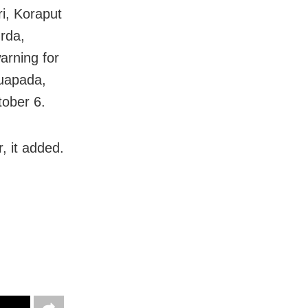
ri, Koraput
rda,
arning for
Nuapada,
ober 6.
r, it added.