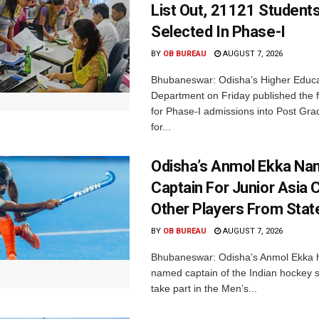
List Out, 21121 Student
Selected In Phase-I
BY
OB BUREAU
AUGUST 7, 2026
Bhubaneswar: Odisha’s Higher Educa
Department on Friday published the fir
for Phase-I admissions into Post Gr
for...
Odisha’s Anmol Ekka Na
Captain For Junior Asia 
Other Players From Stat
BY
OB BUREAU
AUGUST 7, 2026
Bhubaneswar: Odisha’s Anmol Ekka 
named captain of the Indian hockey s
take part in the Men’s...