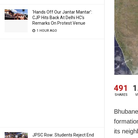
‘Hands Off Our Jantar Mantar’:
CJP Hits Back At Delhi HC’s
Remarks On Protest Venue
1 HOUR AGO
491
1
SHARES
V
Bhubanesw
formatio
its neig
JPSC Row: Students Reject End