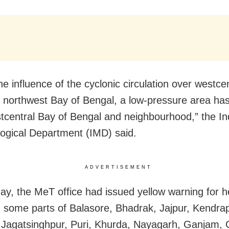
he influence of the cyclonic circulation over westce
g northwest Bay of Bengal, a low-pressure area ha
tcentral Bay of Bengal and neighbourhood,” the In
ogical Department (IMD) said.
ADVERTISEMENT
y, the MeT office had issued yellow warning for 
 in some parts of Balasore, Bhadrak, Jajpur, Kendra
 Jagatsinghpur, Puri, Khurda, Nayagarh, Ganjam, G