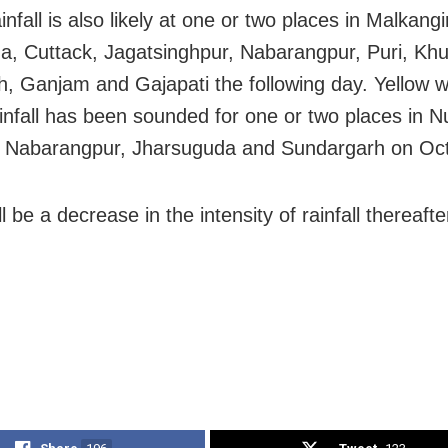
nfall is also likely at one or two places in Malkangi
, Cuttack, Jagatsinghpur, Nabarangpur, Puri, Khu
, Ganjam and Gajapati the following day. Yellow w
infall has been sounded for one or two places in 
 Nabarangpur, Jharsuguda and Sundargarh on Oct
l be a decrease in the intensity of rainfall thereafte