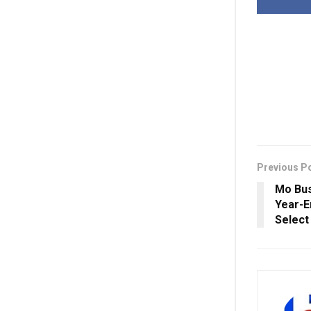
Previous P
Mo Bus
Year-E
Select