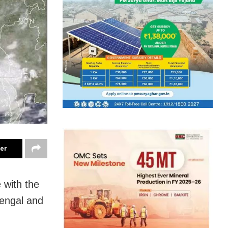
ter
e with the
Bengal and