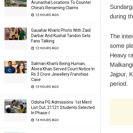
Arunachal Locations To Counter
Sundarga
China’s Renaming Claims
during t
12 HOURS AGO
Gauahar Khan’s Photo With Zaid
The inten
Darbar And Kushal Tandon Gets
Fans Talking
some pla
12 HOURS AGO
Heavy ra
Salman Khan’s Being Human,
Malkangi
Alvira Khan Served Court Notice In
Jajpur, 
Rs 3 Crore Jewellery Franchise
Case
period.
13 HOURS AGO
Odisha PG Admissions: 1st Merit
List Out, 21121 Students Selected
In Phase-I
13 HOURS AGO