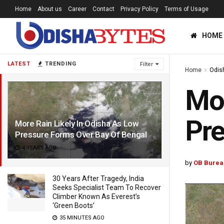
Home
About us
Career
Contact
Privacy Policy
Terms of Usage
HOME
LATEST
TRENDING
Filter
Home
Odis
Mor
Pre
More Rain Likely In Odisha As Low
Pressure Forms Over Bay Of Bengal
4 YEARS AGO
by
OB Burea
30 Years After Tragedy, India
Seeks Specialist Team To Recover
Climber Known As Everest’s
‘Green Boots’
35 MINUTES AGO