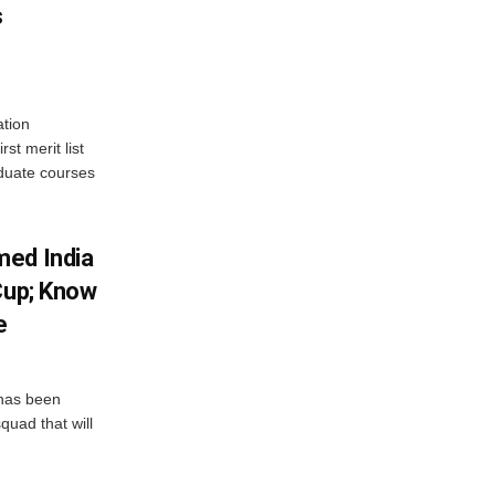
s
tion
st merit list
aduate courses
med India
Cup; Know
e
has been
quad that will