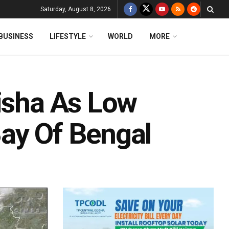
Saturday, August 8, 2026
BUSINESS
LIFESTYLE
WORLD
MORE
disha As Low
ay Of Bengal