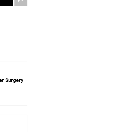
ter Surgery