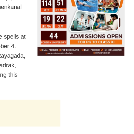
henkanal
e spells at
ber 4.
 Rayagada,
adrak,
ng this