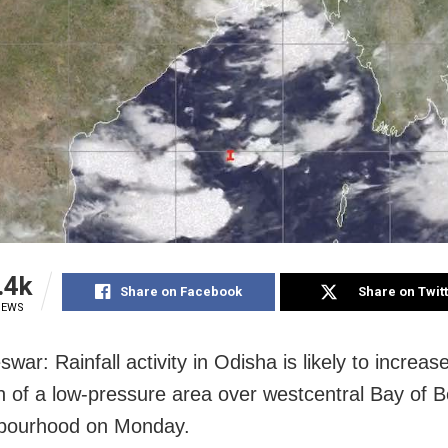
.4k
Share on Facebook
Share on Twit
IEWS
ar: Rainfall activity in Odisha is likely to increas
n of a low-pressure area over westcentral Bay of 
hbourhood on Monday.