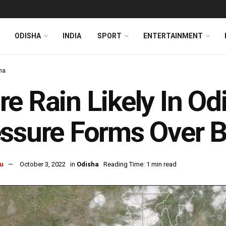
ODISHA
INDIA
SPORT
ENTERTAINMENT
ha
e Rain Likely In O
ssure Forms Over B
u
October 3, 2022
in
Odisha
Reading Time: 1 min read