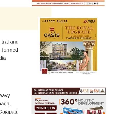
ntral and
s formed
dia
heavy
pada,
ajapati,