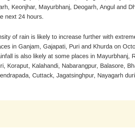
rh, Keonjhar, Mayurbhanj, Deogarh, Angul and D
he next 24 hours.
sity of rain is likely to increase further with extrem
ces in Ganjam, Gajapati, Puri and Khurda on Octo
infall is also likely at some places in Mayurbhanj,
ri, Koraput, Kalahandi, Nabarangpur, Balasore, Bh
Kendrapada, Cuttack, Jagatsinghpur, Nayagarh duri