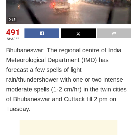
491
SHARES
Bhubaneswar: The regional centre of India
Meteorological Department (IMD) has
forecast a few spells of light
rain/thundershower with one or two intense
moderate spells (1-2 cm/hr) in the twin cities
of Bhubaneswar and Cuttack till 2 pm on
Tuesday.