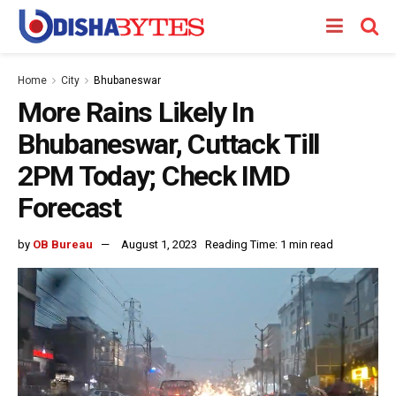
Home
City
Bhubaneswar
More Rains Likely In
Bhubaneswar, Cuttack Till
2PM Today; Check IMD
Forecast
by
OB Bureau
August 1, 2023
Reading Time: 1 min read