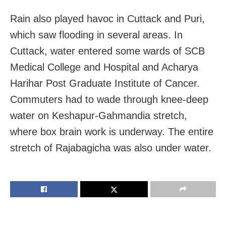
Rain also played havoc in Cuttack and Puri,
which saw flooding in several areas. In
Cuttack, water entered some wards of SCB
Medical College and Hospital and Acharya
Harihar Post Graduate Institute of Cancer.
Commuters had to wade through knee-deep
water on Keshapur-Gahmandia stretch,
where box brain work is underway. The entire
stretch of Rajabagicha was also under water.