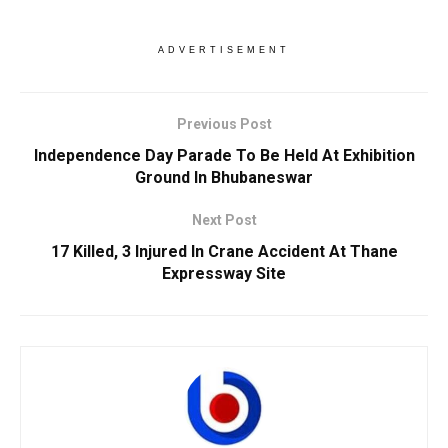
ADVERTISEMENT
Previous Post
Independence Day Parade To Be Held At Exhibition
Ground In Bhubaneswar
Next Post
17 Killed, 3 Injured In Crane Accident At Thane
Expressway Site