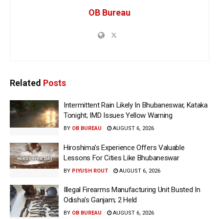
OB Bureau
Related
Posts
Intermittent Rain Likely In Bhubaneswar, Kataka
Tonight; IMD Issues Yellow Warning
BY
OB BUREAU
AUGUST 6, 2026
Hiroshima’s Experience Offers Valuable
Lessons For Cities Like Bhubaneswar
BY
PIYUSH ROUT
AUGUST 6, 2026
Illegal Firearms Manufacturing Unit Busted In
Odisha’s Ganjam; 2 Held
BY
OB BUREAU
AUGUST 6, 2026