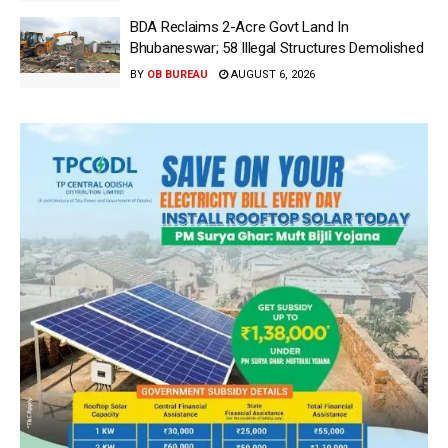
BDA Reclaims 2-Acre Govt Land In
Bhubaneswar; 58 Illegal Structures Demolished
BY
OB BUREAU
AUGUST 6, 2026