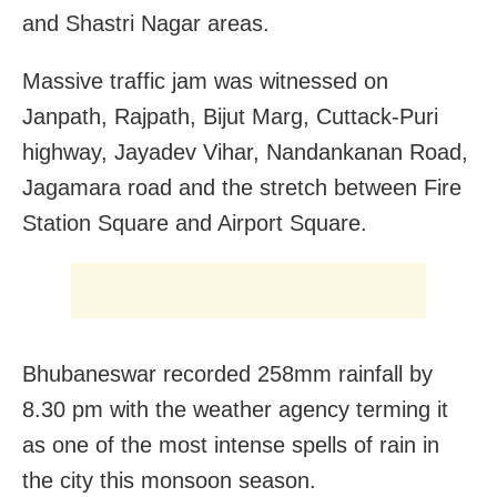
and Shastri Nagar areas.
Massive traffic jam was witnessed on
Janpath, Rajpath, Bijut Marg, Cuttack-Puri
highway, Jayadev Vihar, Nandankanan Road,
Jagamara road and the stretch between Fire
Station Square and Airport Square.
Bhubaneswar recorded 258mm rainfall by
8.30 pm with the weather agency terming it
as one of the most intense spells of rain in
the city this monsoon season.