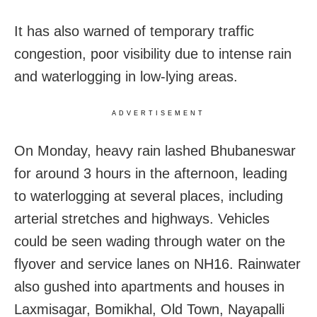
It has also warned of temporary traffic
congestion, poor visibility due to intense rain
and waterlogging in low-lying areas.
ADVERTISEMENT
On Monday, heavy rain lashed Bhubaneswar
for around 3 hours in the afternoon, leading
to waterlogging at several places, including
arterial stretches and highways. Vehicles
could be seen wading through water on the
flyover and service lanes on NH16. Rainwater
also gushed into apartments and houses in
Laxmisagar, Bomikhal, Old Town, Nayapalli