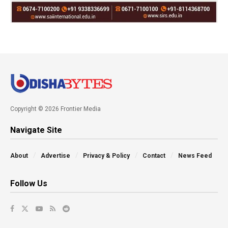
Copyright © 2026 Frontier Media
Navigate Site
About
Advertise
Privacy & Policy
Contact
News Feed
Follow Us