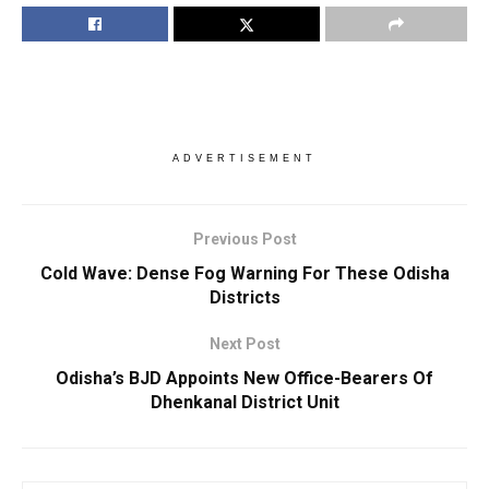
ADVERTISEMENT
Previous Post
Cold Wave: Dense Fog Warning For These Odisha
Districts
Next Post
Odisha’s BJD Appoints New Office-Bearers Of
Dhenkanal District Unit