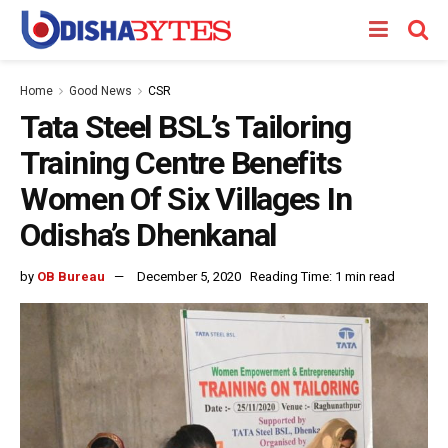
Home
Good News
CSR
Tata Steel BSL’s Tailoring
Training Centre Benefits
Women Of Six Villages In
Odisha’s Dhenkanal
by
OB Bureau
December 5, 2020
Reading Time: 1 min read