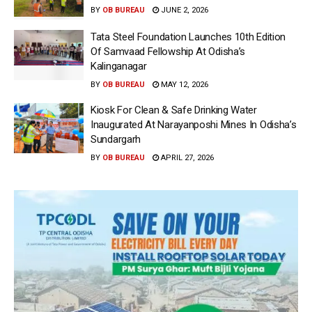
BY
OB BUREAU
JUNE 2, 2026
Tata Steel Foundation Launches 10th Edition
Of Samvaad Fellowship At Odisha’s
Kalinganagar
BY
OB BUREAU
MAY 12, 2026
Kiosk For Clean & Safe Drinking Water
Inaugurated At Narayanposhi Mines In Odisha’s
Sundargarh
BY
OB BUREAU
APRIL 27, 2026