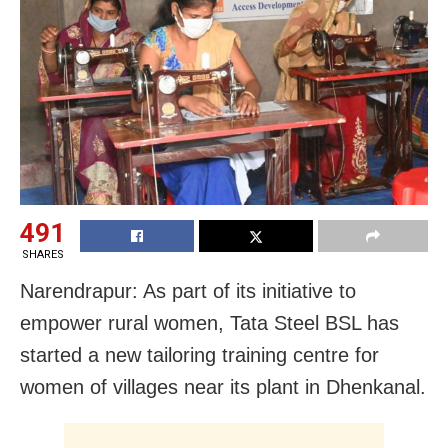
491
SHARES
Narendrapur:
As part of its initiative
to
empower rural women, Tata Steel BSL has
started a new tailoring training centre for
women of villages near its plant in Dhenkanal.