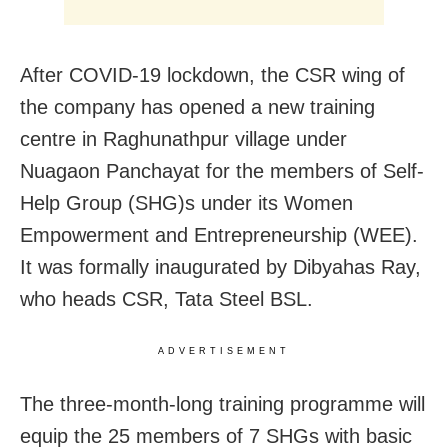
After COVID-19 lockdown, the CSR wing of
the company has opened a new training
centre in Raghunathpur village under
Nuagaon Panchayat for the members of Self-
Help Group (SHG)s under its Women
Empowerment and Entrepreneurship (WEE).
It was formally inaugurated by Dibyahas Ray,
who heads CSR, Tata Steel BSL.
ADVERTISEMENT
The three-month-long training programme will
equip the 25 members of 7 SHGs with basic