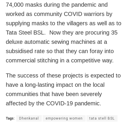
74,000 masks during the pandemic and
worked as community COVID warriors by
supplying masks to the villagers as well as to
Tata Steel BSL. Now they are procuring 35
deluxe automatic sewing machines at a
subsidised rate so that they can foray into
commercial stitching in a competitive way.
The success of these projects is expected to
have a long-lasting impact on the local
communities that have been severely
affected by the COVID-19 pandemic.
Tags:
Dhenkanal
empowering women
tata stell BSL