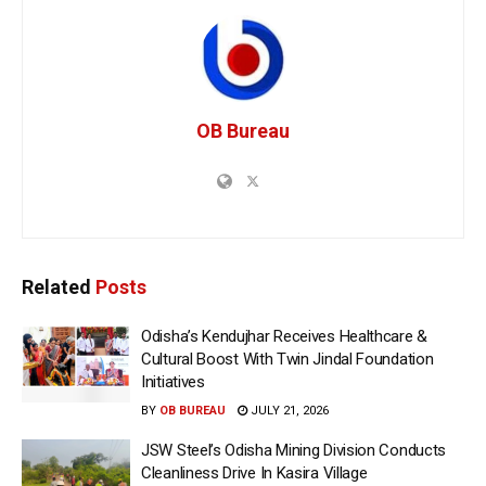
OB Bureau
Related
Posts
Odisha’s Kendujhar Receives Healthcare &
Cultural Boost With Twin Jindal Foundation
Initiatives
BY
OB BUREAU
JULY 21, 2026
JSW Steel’s Odisha Mining Division Conducts
Cleanliness Drive In Kasira Village