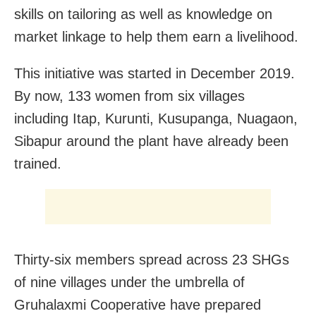
skills on tailoring as well as knowledge on
market linkage to help them earn a livelihood.
This initiative was started in December 2019.
By now, 133 women from six villages
including Itap, Kurunti, Kusupanga, Nuagaon,
Sibapur around the plant have already been
trained.
Thirty-six members spread across 23 SHGs
of nine villages under the umbrella of
Gruhalaxmi Cooperative have prepared