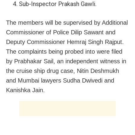
Sub-Inspector Prakash Gawli.
The members will be supervised by Additional
Commissioner of Police Dilip Sawant and
Deputy Commissioner Hemraj Singh Rajput.
The complaints being probed into were filed
by Prabhakar Sail, an independent witness in
the cruise ship drug case, Nitin Deshmukh
and Mumbai lawyers Sudha Dwivedi
and
Kanishka Jain.