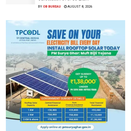
BY
OB BUREAU
AUGUST 8, 2026