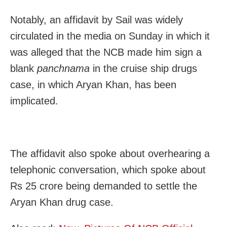
Notably, an affidavit by Sail was widely
circulated in the media on Sunday in which it
was alleged that the NCB made him sign a
blank
panchnama
in the cruise ship drugs
case, in which Aryan Khan, has been
implicated.
The affidavit also spoke about overhearing a
telephonic conversation, which spoke about
Rs 25 crore being demanded to settle the
Aryan Khan drug case.