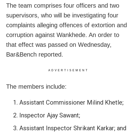
The team comprises four officers and two
supervisors, who will be investigating four
complaints alleging offences of extortion and
corruption against Wankhede. An order to
that effect was passed on Wednesday,
Bar&Bench reported.
ADVERTISEMENT
The members include:
Assistant Commissioner Milind Khetle;
Inspector Ajay Sawant;
Assistant Inspector Shrikant Karkar; and