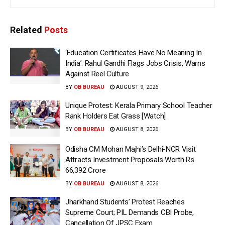
Related
Posts
‘Education Certificates Have No Meaning In
India’: Rahul Gandhi Flags Jobs Crisis, Warns
Against Reel Culture
BY
OB BUREAU
AUGUST 9, 2026
Unique Protest: Kerala Primary School Teacher
Rank Holders Eat Grass [Watch]
BY
OB BUREAU
AUGUST 8, 2026
Odisha CM Mohan Majhi’s Delhi-NCR Visit
Attracts Investment Proposals Worth Rs
66,392 Crore
BY
OB BUREAU
AUGUST 8, 2026
Jharkhand Students’ Protest Reaches
Supreme Court; PIL Demands CBI Probe,
Cancellation Of JPSC Exam