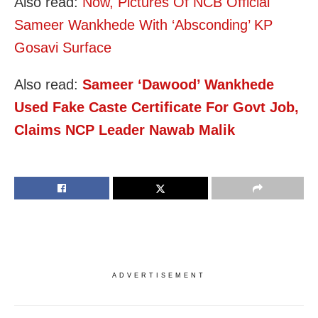
Also read:
Now, Pictures Of NCB Official
Sameer Wankhede With ‘Absconding’ KP
Gosavi Surface
Also read:
Sameer ‘Dawood’ Wankhede
Used Fake Caste Certificate For Govt Job,
Claims NCP Leader Nawab Malik
ADVERTISEMENT