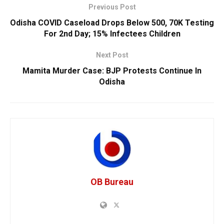
Previous Post
Odisha COVID Caseload Drops Below 500, 70K Testing
For 2nd Day; 15% Infectees Children
Next Post
Mamita Murder Case: BJP Protests Continue In
Odisha
OB Bureau