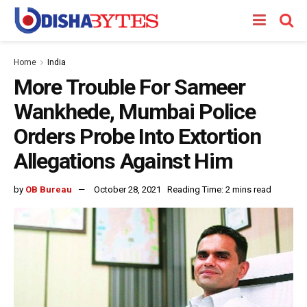
Home
India
More Trouble For Sameer
Wankhede, Mumbai Police
Orders Probe Into Extortion
Allegations Against Him
by
OB Bureau
October 28, 2021
Reading Time: 2 mins read