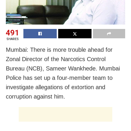
491
SHARES
Mumbai: There is more trouble ahead for
Zonal Director of the Narcotics Control
Bureau (NCB), Sameer Wankhede. Mumbai
Police has set up a four-member team to
investigate allegations of extortion and
corruption against him.