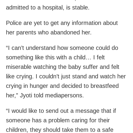
admitted to a hospital, is stable.
Police are yet to get any information about
her parents who abandoned her.
“I can’t understand how someone could do
something like this with a child… I felt
miserable watching the baby suffer and felt
like crying. I couldn’t just stand and watch her
crying in hunger and decided to breastfeed
her,” Jyoti told mediapersons.
“I would like to send out a message that if
someone has a problem caring for their
children, they should take them to a safe