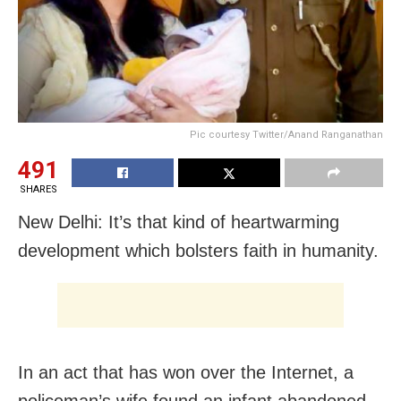
Pic courtesy Twitter/Anand Ranganathan
491
SHARES
New Delhi: It’s that kind of heartwarming
development which bolsters faith in humanity.
In an act that has won over the Internet, a
policeman’s wife found an infant abandoned