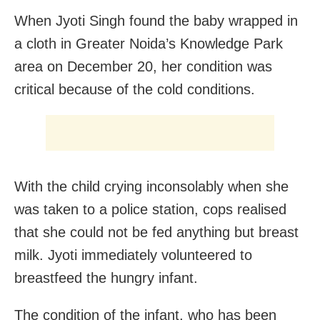
When Jyoti Singh found the baby wrapped in
a cloth in Greater Noida’s Knowledge Park
area on December 20, her condition was
critical because of the cold conditions.
With the child crying inconsolably when she
was taken to a police station, cops realised
that she could not be fed anything but breast
milk. Jyoti immediately volunteered to
breastfeed the hungry infant.
The condition of the infant, who has been