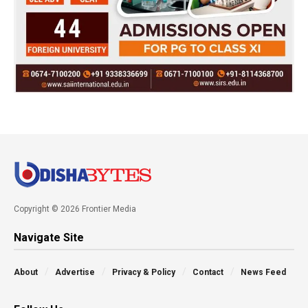
Copyright © 2026 Frontier Media
Navigate Site
About
Advertise
Privacy & Policy
Contact
News Feed