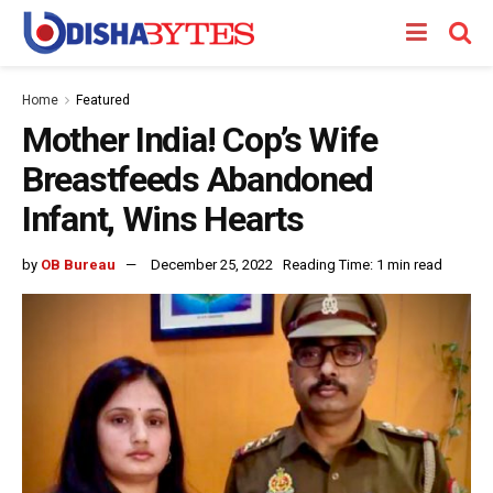
Home
Featured
Mother India! Cop’s Wife
Breastfeeds Abandoned
Infant, Wins Hearts
by
OB Bureau
December 25, 2022
Reading Time: 1 min read