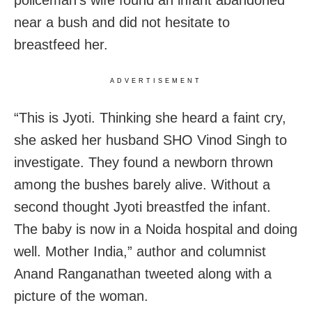
near a bush and did not hesitate to
breastfeed her.
ADVERTISEMENT
“This is Jyoti. Thinking she heard a faint cry,
she asked her husband SHO Vinod Singh to
investigate. They found a newborn thrown
among the bushes barely alive. Without a
second thought Jyoti breastfed the infant.
The baby is now in a Noida hospital and doing
well. Mother India,” author and columnist
Anand Ranganathan tweeted along with a
picture of the woman.