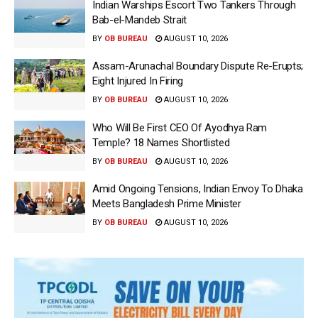
Indian Warships Escort Two Tankers Through
Bab-el-Mandeb Strait
BY
OB BUREAU
AUGUST 10, 2026
Assam-Arunachal Boundary Dispute Re-Erupts;
Eight Injured In Firing
BY
OB BUREAU
AUGUST 10, 2026
Who Will Be First CEO Of Ayodhya Ram
Temple? 18 Names Shortlisted
BY
OB BUREAU
AUGUST 10, 2026
Amid Ongoing Tensions, Indian Envoy To Dhaka
Meets Bangladesh Prime Minister
BY
OB BUREAU
AUGUST 10, 2026