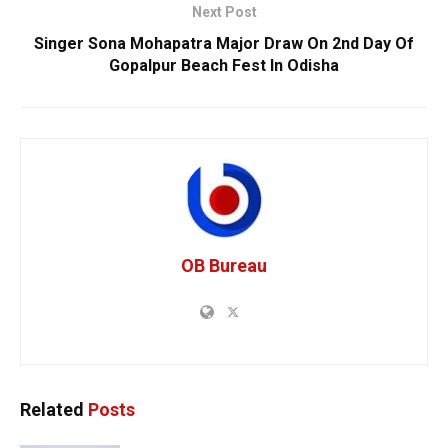
Next Post
Singer Sona Mohapatra Major Draw On 2nd Day Of
Gopalpur Beach Fest In Odisha
OB Bureau
Related
Posts