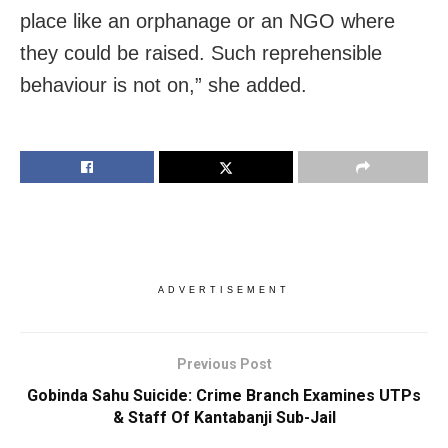
place like an orphanage or an NGO where
they could be raised. Such reprehensible
behaviour is not on,” she added.
ADVERTISEMENT
Previous Post
Gobinda Sahu Suicide: Crime Branch Examines UTPs
& Staff Of Kantabanji Sub-Jail