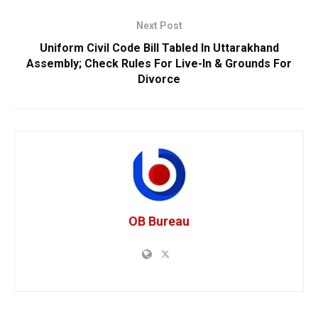
Next Post
Uniform Civil Code Bill Tabled In Uttarakhand
Assembly; Check Rules For Live-In & Grounds For
Divorce
OB Bureau