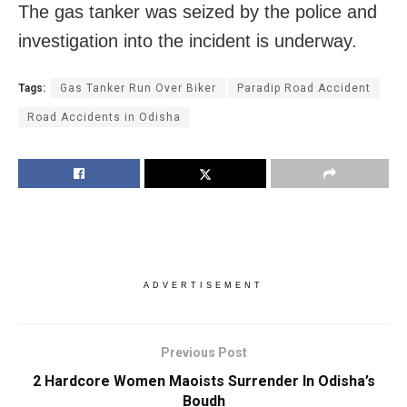
The gas tanker was seized by the police and
investigation into the incident is underway.
Tags:
Gas Tanker Run Over Biker
Paradip Road Accident
Road Accidents in Odisha
ADVERTISEMENT
Previous Post
2 Hardcore Women Maoists Surrender In Odisha’s
Boudh