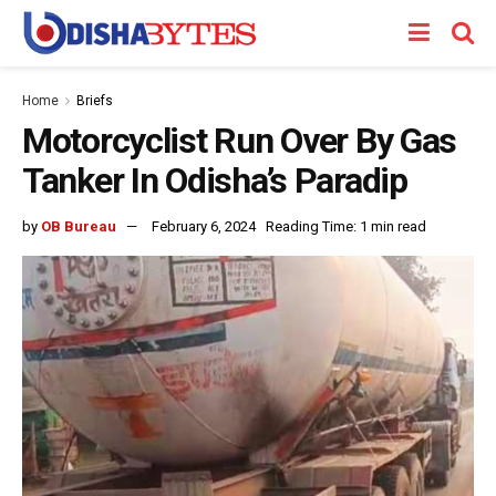
Home
Briefs
Motorcyclist Run Over By Gas
Tanker In Odisha’s Paradip
by
OB Bureau
February 6, 2024
Reading Time: 1 min read