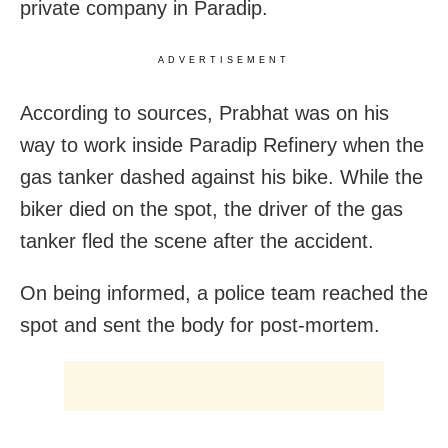
private company in Paradip.
ADVERTISEMENT
According to sources, Prabhat was on his
way to work inside Paradip Refinery when the
gas tanker dashed against his bike. While the
biker died on the spot, the driver of the gas
tanker fled the scene after the accident.
On being informed, a police team reached the
spot and sent the body for post-mortem.