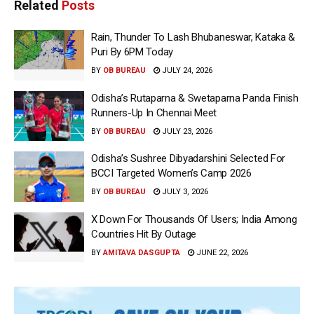
Related
Posts
Rain, Thunder To Lash Bhubaneswar, Kataka &
Puri By 6PM Today
BY
OB BUREAU
JULY 24, 2026
Odisha’s Rutaparna & Swetaparna Panda Finish
Runners-Up In Chennai Meet
BY
OB BUREAU
JULY 23, 2026
Odisha’s Sushree Dibyadarshini Selected For
BCCI Targeted Women’s Camp 2026
BY
OB BUREAU
JULY 3, 2026
X Down For Thousands Of Users; India Among
Countries Hit By Outage
BY
AMITAVA DASGUPTA
JUNE 22, 2026