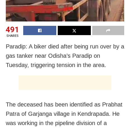
491
SHARES
Paradip: A biker died after being run over by a
gas tanker near Odisha’s Paradip on
Tuesday, triggering tension in the area.
The deceased has been identified as Prabhat
Patra of Garjanga village in Kendrapada. He
was working in the pipeline division of a