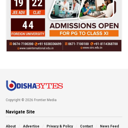
Copyright © 2026 Frontier Media
Navigate Site
About
Advertise
Privacy & Policy
Contact
News Feed