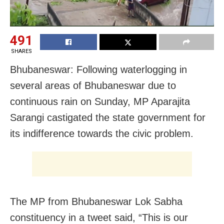
491
SHARES
Bhubaneswar: Following waterlogging in
several areas of Bhubaneswar due to
continuous rain on Sunday, MP
Aparajita
Sarangi castigated the state government for
its indifference towards the civic problem.
The MP from
Bhubaneswar Lok Sabha
constituency in a tweet said, “
This is our