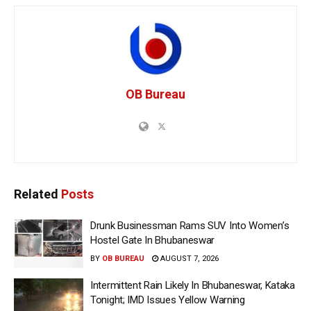
OB Bureau
Related
Posts
Drunk Businessman Rams SUV Into Women’s
Hostel Gate In Bhubaneswar
BY
OB BUREAU
AUGUST 7, 2026
Intermittent Rain Likely In Bhubaneswar, Kataka
Tonight; IMD Issues Yellow Warning