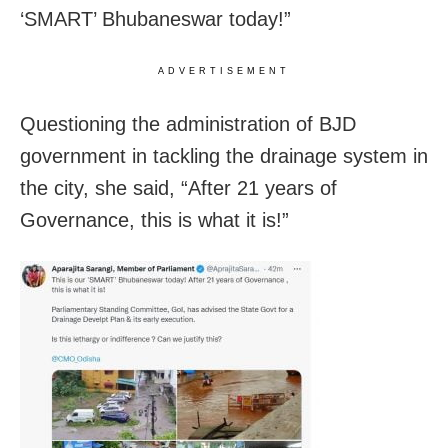
‘SMART’ Bhubaneswar today!”
ADVERTISEMENT
Questioning the administration of BJD
government in tackling the drainage system in
the city, she said, “After 21 years of
Governance, this is what it is!”