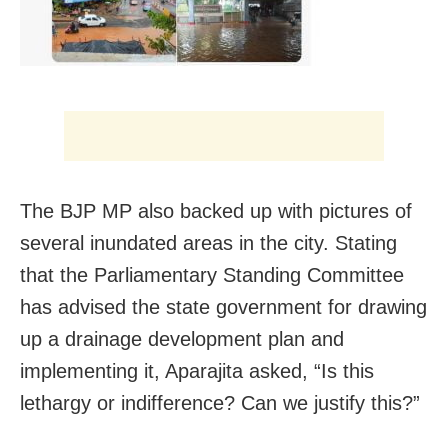
The BJP MP also backed up with pictures of
several inundated areas in the city. Stating
that the
Parliamentary Standing Committee
has advised the state government for drawing
up a drainage development plan and
implementing it, Aparajita asked, “Is this
lethargy or indifference? Can we justify this?”