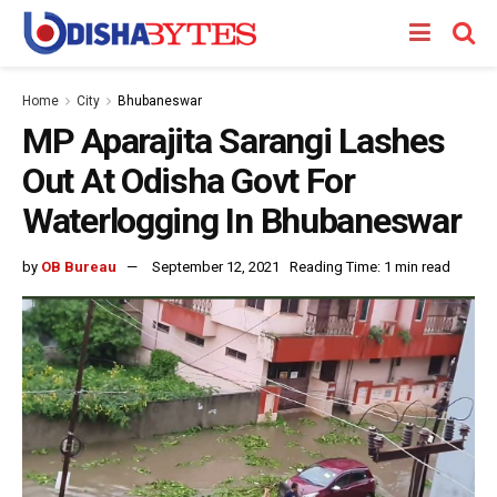
Home
City
Bhubaneswar
MP Aparajita Sarangi Lashes
Out At Odisha Govt For
Waterlogging In Bhubaneswar
by
OB Bureau
September 12, 2021
Reading Time: 1 min read