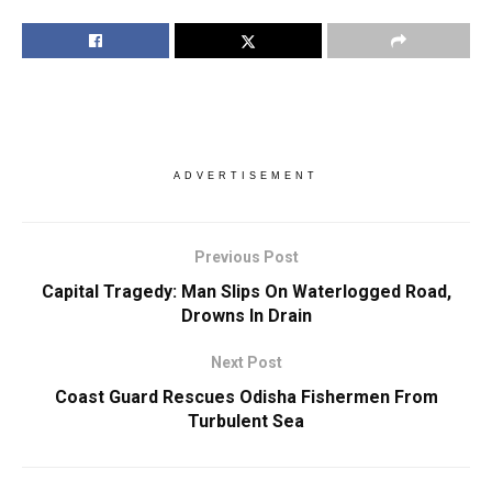
ADVERTISEMENT
Previous Post
Capital Tragedy: Man Slips On Waterlogged Road,
Drowns In Drain
Next Post
Coast Guard Rescues Odisha Fishermen From
Turbulent Sea