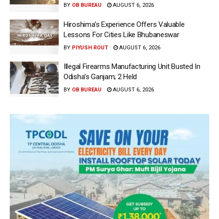
BY
OB BUREAU
AUGUST 6, 2026
Hiroshima’s Experience Offers Valuable
Lessons For Cities Like Bhubaneswar
BY
PIYUSH ROUT
AUGUST 6, 2026
Illegal Firearms Manufacturing Unit Busted In
Odisha’s Ganjam; 2 Held
BY
OB BUREAU
AUGUST 6, 2026