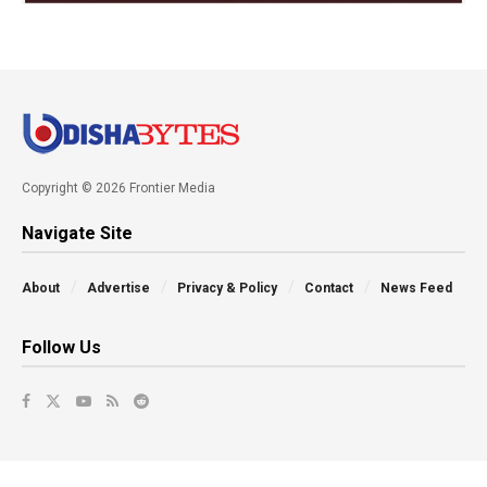
Copyright © 2026 Frontier Media
Navigate Site
About
Advertise
Privacy & Policy
Contact
News Feed
Follow Us