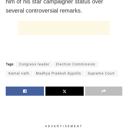
him of his star campaigner status over
several controversial remarks.
Tags:
Congress leader
Election Commission
Kamal nath
Madhya Pradesh Bypolls
Supreme Court
ADVERTISEMENT