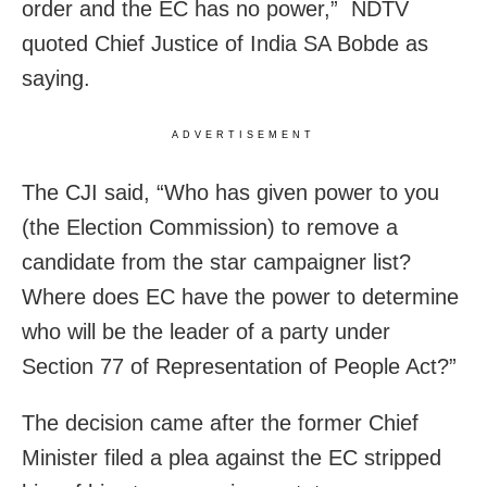
order and the EC has no power,” NDTV
quoted Chief Justice of India SA Bobde as
saying.
ADVERTISEMENT
The CJI said, “Who has given power to you
(the Election Commission) to remove a
candidate from the star campaigner list?
Where does EC have the power to determine
who will be the leader of a party under
Section 77 of Representation of People Act?”
The decision came after the former Chief
Minister filed a plea against the EC stripped