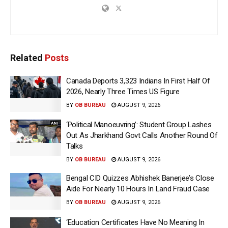
Related
Posts
Canada Deports 3,323 Indians In First Half Of
2026, Nearly Three Times US Figure
BY
OB BUREAU
AUGUST 9, 2026
‘Political Manoeuvring’: Student Group Lashes
Out As Jharkhand Govt Calls Another Round Of
Talks
BY
OB BUREAU
AUGUST 9, 2026
Bengal CID Quizzes Abhishek Banerjee’s Close
Aide For Nearly 10 Hours In Land Fraud Case
BY
OB BUREAU
AUGUST 9, 2026
‘Education Certificates Have No Meaning In