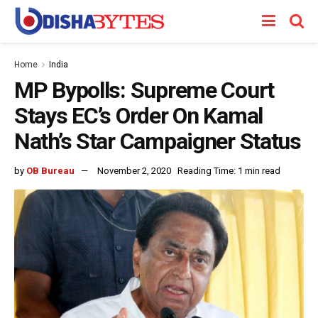
Home
India
MP Bypolls: Supreme Court
Stays EC’s Order On Kamal
Nath’s Star Campaigner Status
by
OB Bureau
November 2, 2020
Reading Time: 1 min read