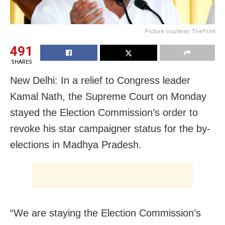
Picture courtesy: ThePrint
491
SHARES
New Delhi: In a relief to Congress leader
Kamal Nath, the Supreme Court on Monday
stayed the Election Commission’s order to
revoke his star campaigner status for the by-
elections in Madhya Pradesh.
“We are staying the Election Commission’s