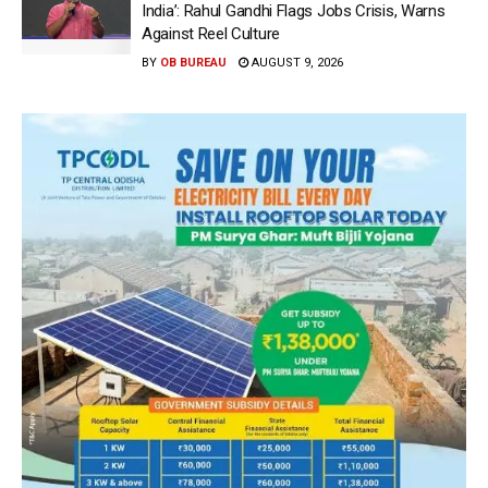
India’: Rahul Gandhi Flags Jobs Crisis, Warns
Against Reel Culture
BY
OB BUREAU
AUGUST 9, 2026