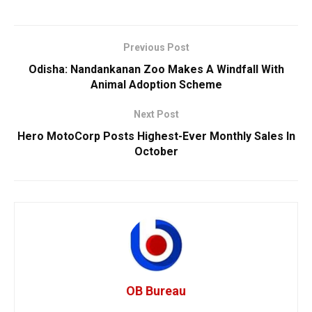
Previous Post
Odisha: Nandankanan Zoo Makes A Windfall With
Animal Adoption Scheme
Next Post
Hero MotoCorp Posts Highest-Ever Monthly Sales In
October
OB Bureau