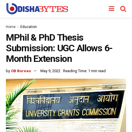
Home
Education
MPhil & PhD Thesis
Submission: UGC Allows 6-
Month Extension
by
OB Bureau
May 9, 2022
Reading Time: 1 min read