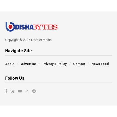
Copyright © 2026 Frontier Media
Navigate Site
About
Advertise
Privacy & Policy
Contact
News Feed
Follow Us