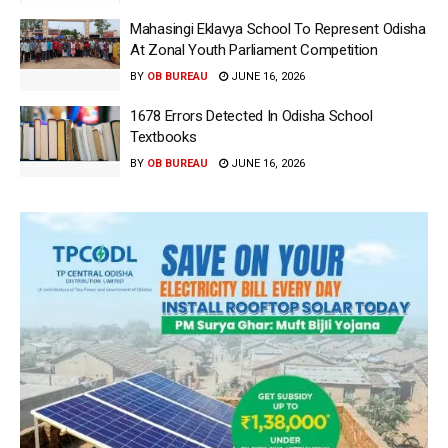
Mahasingi Eklavya School To Represent Odisha
At Zonal Youth Parliament Competition
BY
OB BUREAU
JUNE 16, 2026
1678 Errors Detected In Odisha School
Textbooks
BY
OB BUREAU
JUNE 16, 2026