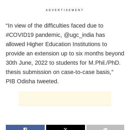
ADVERTISEMENT
“In view of the difficulties faced due to
#COVID19 pandemic, @ugc_india has
allowed Higher Education Institutions to
provide an extension up to six months beyond
30th June, 2022 to students for M.Phil./PhD.
thesis submission on case-to-case basis,”
PIB Odisha tweeted.