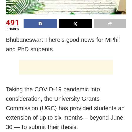
491
SHARES
Bhubaneswar: There’s good news for MPhil
and PhD students.
Taking the COVID-19 pandemic into
consideration, the University Grants
Commission (UGC) has provided students an
extension of up to six months – beyond June
30 — to submit their thesis.