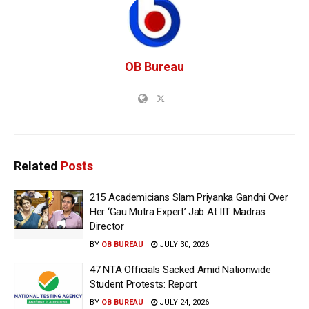
OB Bureau
Related
Posts
215 Academicians Slam Priyanka Gandhi Over
Her ‘Gau Mutra Expert’ Jab At IIT Madras
Director
BY
OB BUREAU
JULY 30, 2026
47 NTA Officials Sacked Amid Nationwide
Student Protests: Report
BY
OB BUREAU
JULY 24, 2026