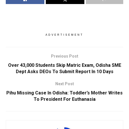
ADVERTISEMENT
Previous Post
Over 43,000 Students Skip Matric Exam, Odisha SME
Dept Asks DEOs To Submit Report In 10 Days
Next Post
Pihu Missing Case In Odisha: Toddler’s Mother Writes
To President For Euthanasia