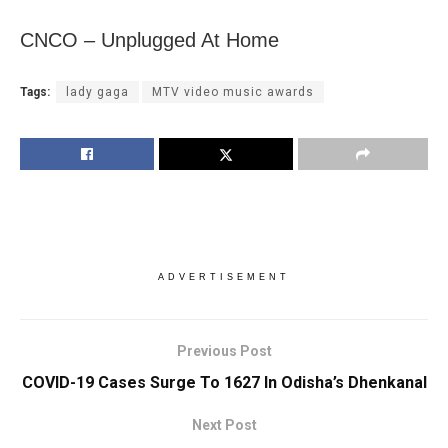
CNCO – Unplugged At Home
Tags:
lady gaga
MTV video music awards
ADVERTISEMENT
Previous Post
COVID-19 Cases Surge To 1627 In Odisha’s Dhenkanal
Next Post