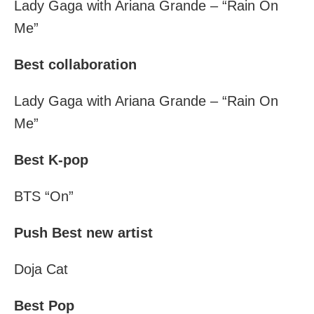
Lady Gaga with Ariana Grande – “Rain On
Me”
Best collaboration
Lady Gaga with Ariana Grande – “Rain On
Me”
Best K-pop
BTS “On”
Push Best new artist
Doja Cat
Best Pop