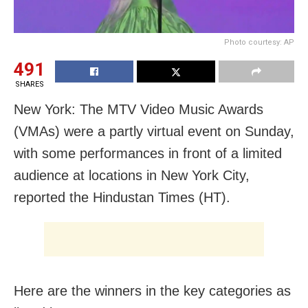
Photo courtesy: AP
491
SHARES
New York: The MTV Video Music Awards
(VMAs) were a partly virtual event on Sunday,
with some performances in front of a limited
audience at locations in New York City,
reported the Hindustan Times (HT).
Here are the winners in the key categories as