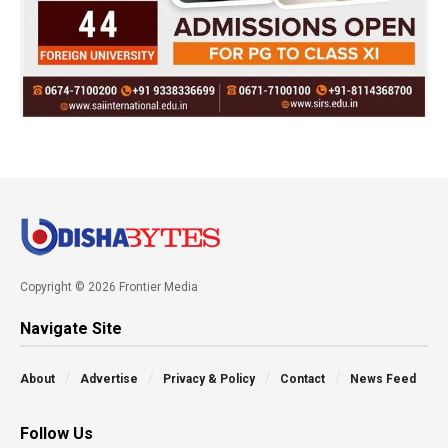
Copyright © 2026 Frontier Media
Navigate Site
About
Advertise
Privacy & Policy
Contact
News Feed
Follow Us