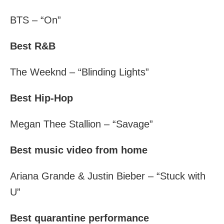
BTS – “On”
Best R&B
The Weeknd – “Blinding Lights”
Best Hip-Hop
Megan Thee Stallion – “Savage”
Best music video from home
Ariana Grande & Justin Bieber – “Stuck with
U”
Best quarantine performance