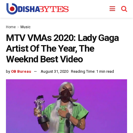
Home
Music
MTV VMAs 2020: Lady Gaga
Artist Of The Year, The
Weeknd Best Video
by
OB Bureau
August 31, 2020
Reading Time: 1 min read