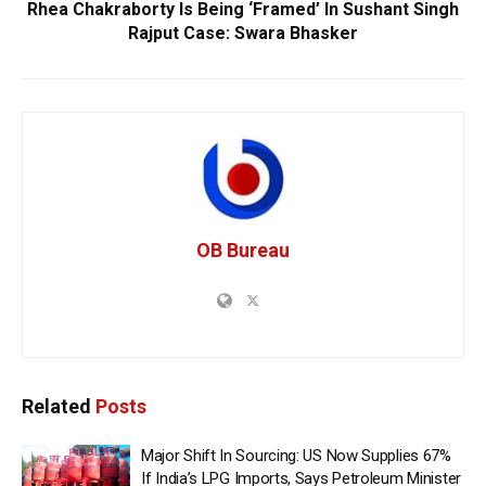
Rhea Chakraborty Is Being ‘Framed’ In Sushant Singh
Rajput Case: Swara Bhasker
OB Bureau
Related
Posts
Major Shift In Sourcing: US Now Supplies 67%
If India’s LPG Imports, Says Petroleum Minister