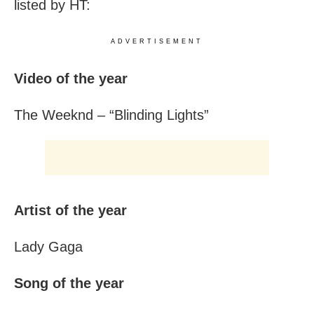
listed by HT:
ADVERTISEMENT
Video of the year
The Weeknd – “Blinding Lights”
Artist of the year
Lady Gaga
Song of the year