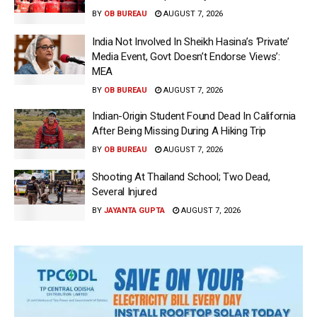
BY
OB BUREAU
AUGUST 7, 2026
India Not Involved In Sheikh Hasina’s ‘Private’
Media Event, Govt Doesn’t Endorse Views’:
MEA
BY
OB BUREAU
AUGUST 7, 2026
Indian-Origin Student Found Dead In California
After Being Missing During A Hiking Trip
BY
OB BUREAU
AUGUST 7, 2026
Shooting At Thailand School; Two Dead,
Several Injured
BY
JAYANTA GUPTA
AUGUST 7, 2026