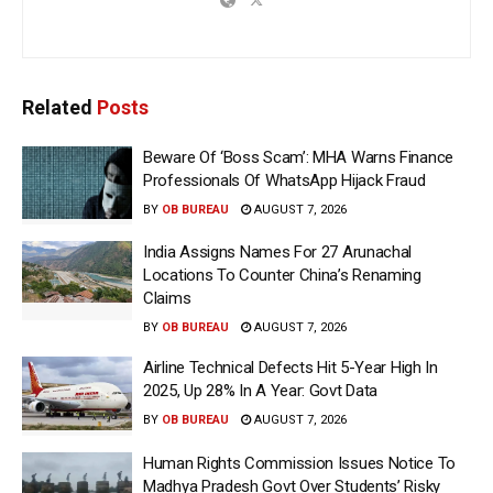
Related
Posts
Beware Of ‘Boss Scam’: MHA Warns Finance
Professionals Of WhatsApp Hijack Fraud
BY
OB BUREAU
AUGUST 7, 2026
India Assigns Names For 27 Arunachal
Locations To Counter China’s Renaming
Claims
BY
OB BUREAU
AUGUST 7, 2026
Airline Technical Defects Hit 5-Year High In
2025, Up 28% In A Year: Govt Data
BY
OB BUREAU
AUGUST 7, 2026
Human Rights Commission Issues Notice To
Madhya Pradesh Govt Over Students’ Risky