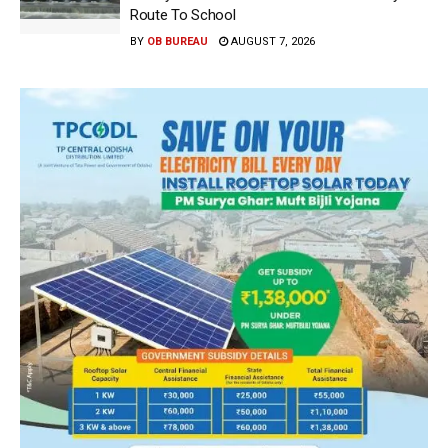
Route To School
BY
OB BUREAU
AUGUST 7, 2026